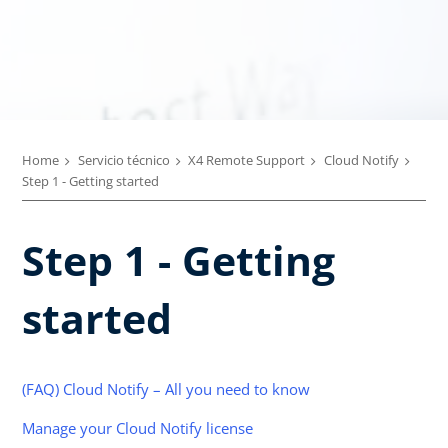
Home
Servicio técnico
X4 Remote Support
Cloud Notify
Step 1 - Getting started
Step 1 - Getting
started
(FAQ) Cloud Notify – All you need to know
Manage your Cloud Notify license