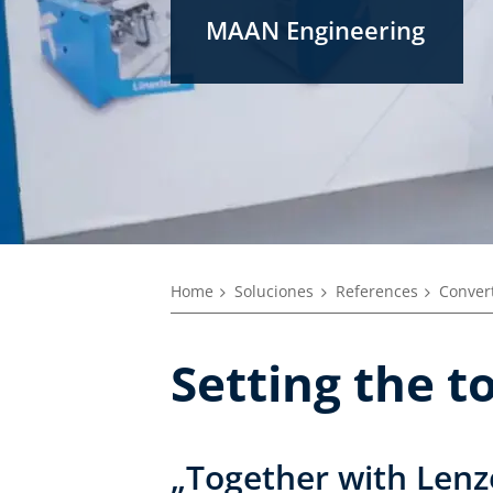
MAAN Engineering
Home
Soluciones
References
Convert
Setting the 
„Together with Lenz