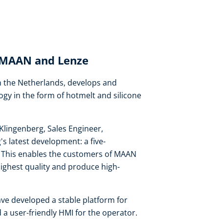
: MAAN and Lenze
 the Netherlands, develops and
ogy in the form of hotmelt and silicone
Klingenberg, Sales Engineer,
 latest development: a five-
on. This enables the customers of MAAN
highest quality and produce high-
ve developed a stable platform for
 a user-friendly HMI for the operator.