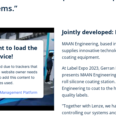
tems.”
Jointly developed
MAAN Engineering, based in
t to load the
supplies innovative technol
vice!
coating equipment.
ad due to trackers that
At Label Expo 2023, Gerran 
The website owner needs
presents MAAN Engineering's
o add this content to
roll silicone coating stati
ies used.
Engineering to coat to the 
 Management Platform
quality labels.
"Together with Lenze, we ha
controlling our systems and