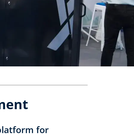
pment
latform for