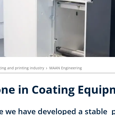
ing and printing industry
MAAN Engineering
tone in Coating Equi
e we have developed a stable p