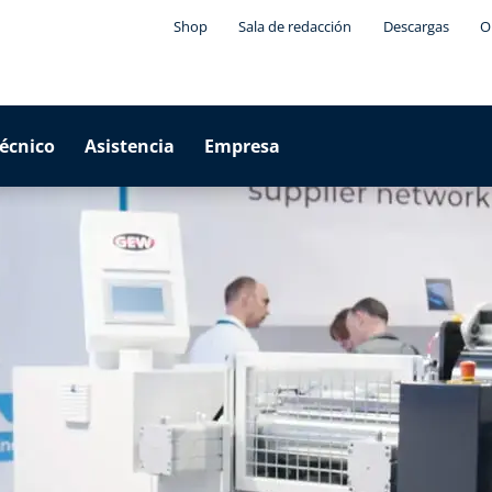
Shop
Sala de redacción
Descargas
O
técnico
Asistencia
Empresa