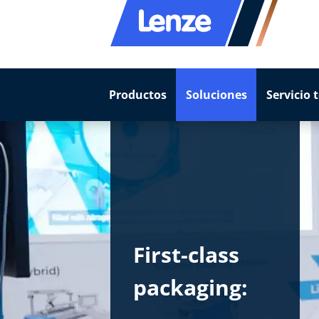
Productos
Soluciones
Servicio 
First-class
packaging: