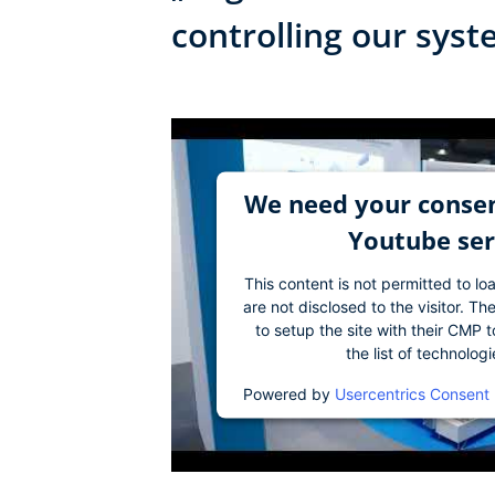
controlling our sys
We need your consen
Youtube ser
This content is not permitted to lo
are not disclosed to the visitor. 
to setup the site with their CMP t
the list of technolog
Powered by
Usercentrics Consent