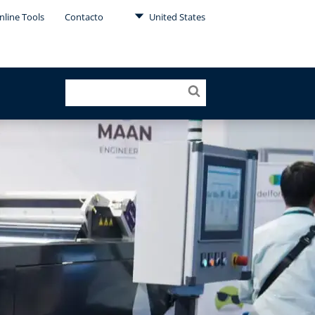
nline Tools
Contacto
United States