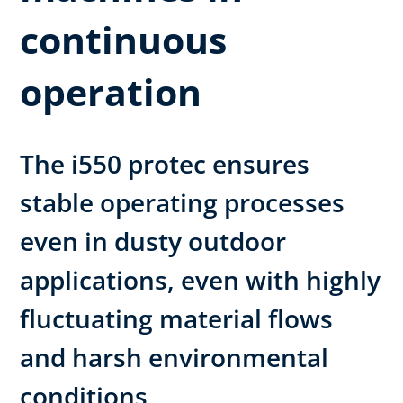
continuous
operation
The i550 protec ensures
stable operating processes
even in dusty outdoor
applications, even with highly
fluctuating material flows
and harsh environmental
conditions