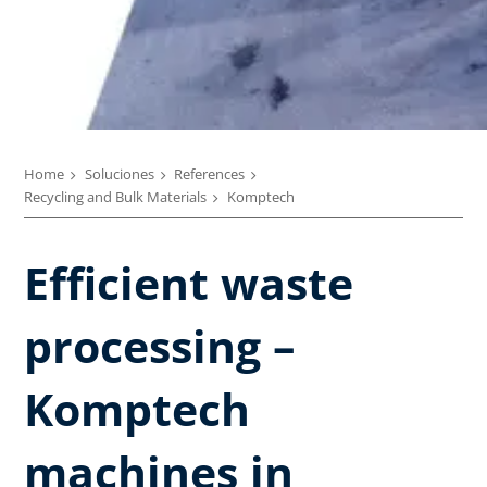
Home
Soluciones
References
Recycling and Bulk Materials
Komptech
Efficient waste
processing –
Komptech
machines in