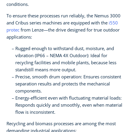
conditions.
To ensure these processes run reliably, the Nemus 3000
and Cribus series machines are equipped with the
i550
protec
from Lenze—the drive designed for true outdoor
applications:
Rugged enough to withstand dust, moisture, and
vibration (IP66 – NEMA 4X Outdoor): Ideal for
recycling facilities and mobile plants, because less
standstill means more output.
Precise, smooth drum operation: Ensures consistent
separation results and protects the mechanical
components.
Energy-efficient even with fluctuating material loads:
Responds quickly and smoothly, even when material
flow is inconsistent.
Recycling and biomass processes are among the most
demanding industrial applications: