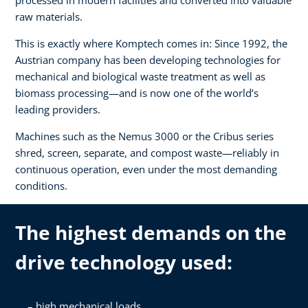
raw materials.
This is exactly where Komptech comes in: Since 1992, the
Austrian company has been developing technologies for
mechanical and biological waste treatment as well as
biomass processing—and is now one of the world’s
leading providers.
Machines such as the Nemus 3000 or the Cribus series
shred, screen, separate, and compost waste—reliably in
continuous operation, even under the most demanding
conditions.
The highest demands on the
drive technology used:
high mechanical loads