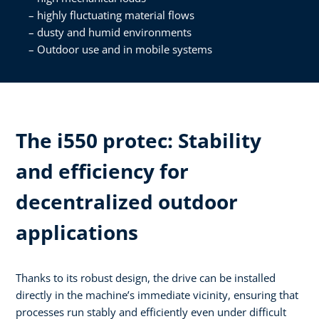
highly fluctuating material flows
dusty and humid environments
Outdoor use and in mobile systems
The i550 protec: Stability
and efficiency for
decentralized outdoor
applications
Thanks to its robust design, the drive can be installed
directly in the machine’s immediate vicinity, ensuring that
processes run stably and efficiently even under difficult