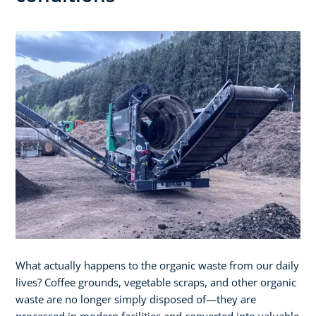
What actually happens to the organic waste from our daily
lives? Coffee grounds, vegetable scraps, and other organic
waste are no longer simply disposed of—they are
processed in modern facilities and converted into valuable