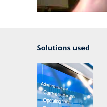
Solutions used