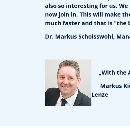
also so interesting for us. W
now join in. This will make 
much faster and that is "the 
Dr. Markus Schoisswohl, Man
„With the Ass
Markus Kiele
Lenze