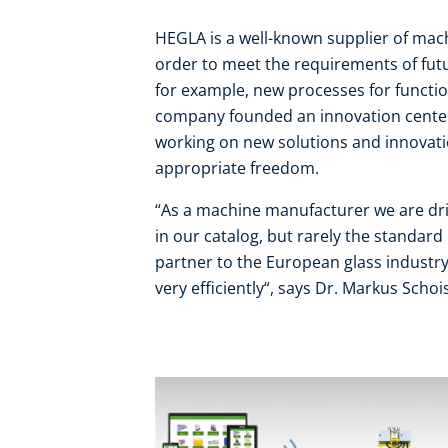
HEGLA is a well-known supplier of machi
order to meet the requirements of futur
for example, new processes for function
company founded an innovation center
working on new solutions and innovati
appropriate freedom.
“As a machine manufacturer we are dri
in our catalog, but rarely the standard
partner to the European glass industr
very efficiently“, says Dr. Markus Sch