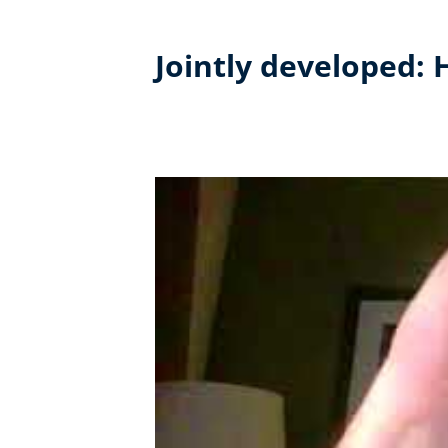
Jointly developed: