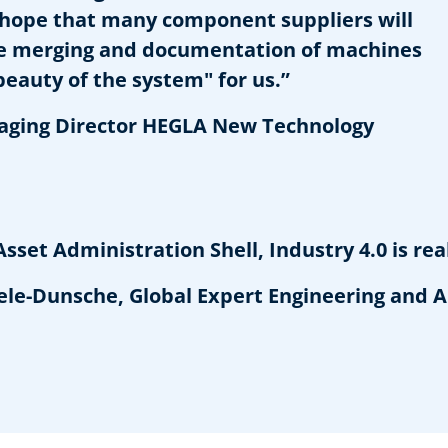
e hope that many component suppliers will
the merging and documentation of machines
beauty of the system" for us.”
aging Director HEGLA New Technology
et Administration Shell, Industry 4.0 is real
-Dunsche, Global Expert Engineering and A