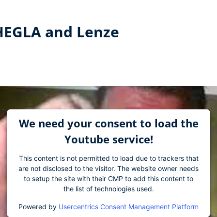
 HEGLA and Lenze
We need your consent to load the
Youtube service!
This content is not permitted to load due to trackers that
are not disclosed to the visitor. The website owner needs
to setup the site with their CMP to add this content to
the list of technologies used.
Powered by
Usercentrics Consent Management Platform