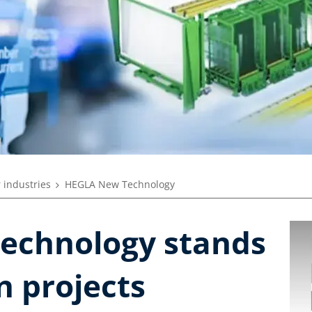
 industries
HEGLA New Technology
echnology stands
n projects