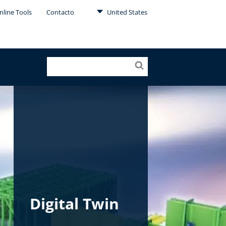
nline Tools
Contacto
United States
Digital Twin