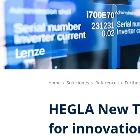
Home
Soluciones
References
Further
HEGLA New T
for innovatio