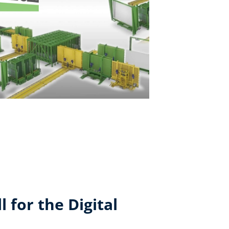
 for the Digital