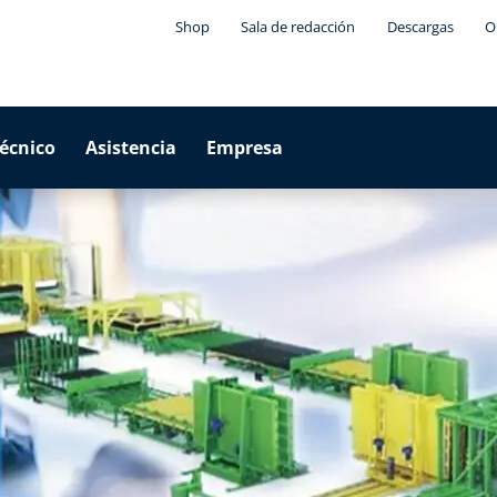
Shop
Sala de redacción
Descargas
O
técnico
Asistencia
Empresa