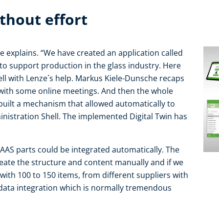
thout effort
e explains. “We have created an application called
 to support production in the glass industry. Here
ll with Lenze´s help. Markus Kiele-Dunsche recaps
 with some online meetings. And then the whole
uilt a mechanism that allowed automatically to
inistration Shell. The implemented Digital Twin has
AAS parts could be integrated automatically. The
eate the structure and content manually and if we
ith 100 to 150 items, from different suppliers with
r data integration which is normally tremendous