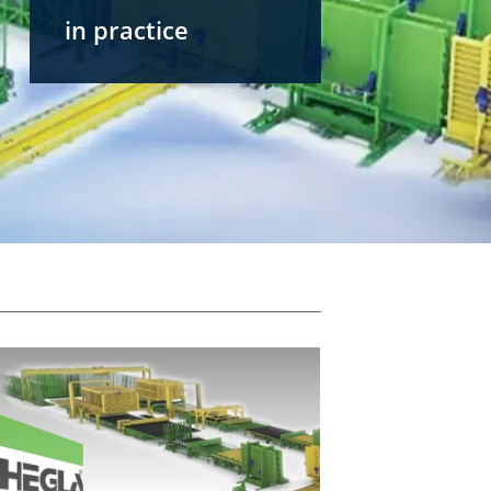
in practice