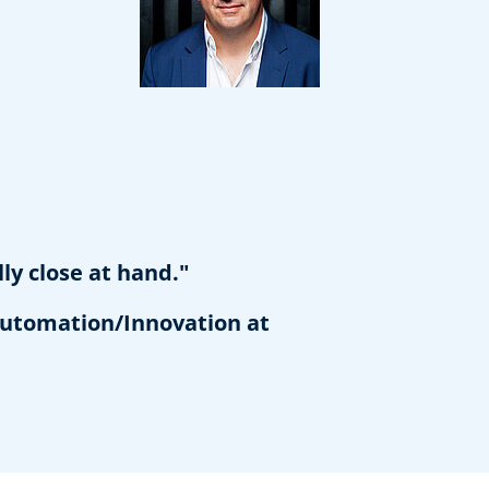
ly close at hand."
utomation/Innovation at