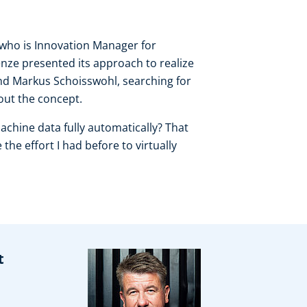
 who is Innovation Manager for
nze presented its approach to realize
d Markus Schoisswohl, searching for
bout the concept.
machine data fully automatically? That
he effort I had before to virtually
t