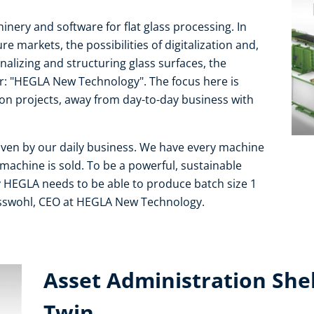
nery and software for flat glass processing. In
e markets, the possibilities of digitalization and,
alizing and structuring glass surfaces, the
: "HEGLA New Technology". The focus here is
on projects, away from day-to-day business with
ven by our daily business. We have every machine
 machine is sold. To be a powerful, sustainable
y HEGLA needs to be able to produce batch size 1
oisswohl, CEO at HEGLA New Technology.
Asset Administration Shell
Twin