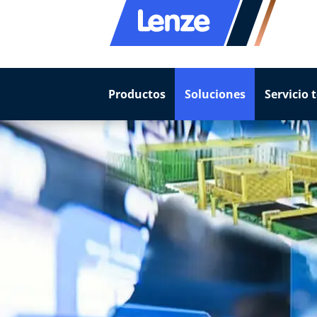
Productos
Soluciones
Servicio 