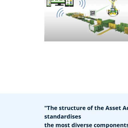
"The structure of the Asset A
standardises
the most diverse components 