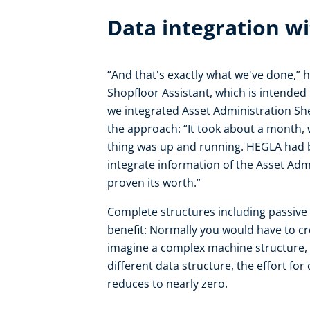
Data integration wi
“And that's exactly what we've done,” h
Shopfloor Assistant, which is intended
we integrated Asset Administration She
the approach: “It took about a month,
thing was up and running. HEGLA had b
integrate information of the Asset Adm
proven its worth.”
Complete structures including passive 
benefit: Normally you would have to cr
imagine a complex machine structure, w
different data structure, the effort fo
reduces to nearly zero.