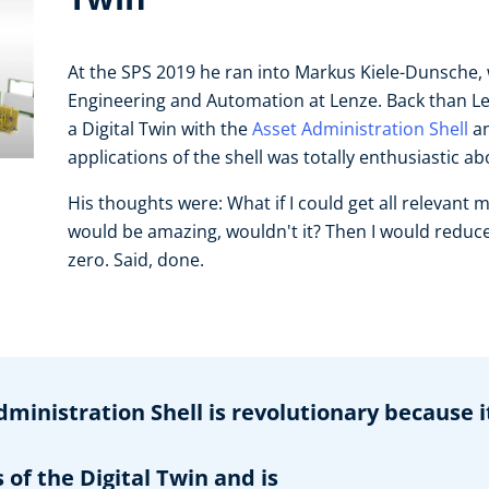
At the SPS 2019 he ran into Markus Kiele-Dunsche,
Engineering and Automation at Lenze. Back than Le
a Digital Twin with the
Asset Administration Shell
an
applications of the shell was totally enthusiastic a
His thoughts were: What if I could get all relevant 
would be amazing, wouldn't it? Then I would reduce t
zero. Said, done.
dministration Shell is revolutionary because i
of the Digital Twin and is