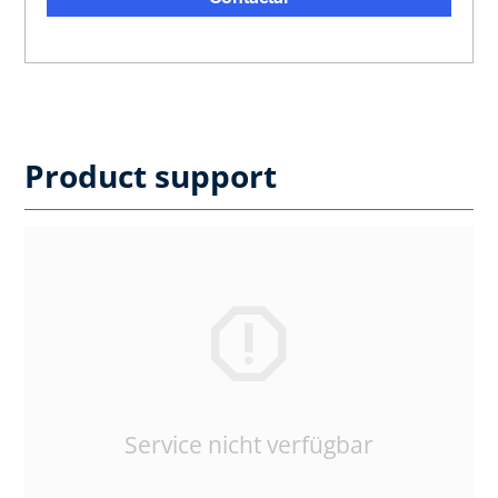
Product support
Service nicht verfügbar