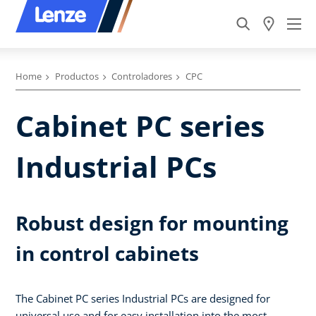
Home
Productos
Controladores
CPC
Cabinet PC series
Industrial PCs
Robust design for mounting
in control cabinets
The Cabinet PC series Industrial PCs are designed for
universal use and for easy installation into the most