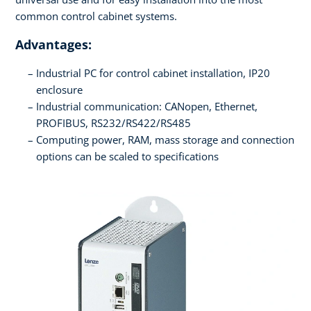
common control cabinet systems.
Advantages:
Industrial PC for control cabinet installation, IP20
enclosure
Industrial communication: CANopen, Ethernet,
PROFIBUS, RS232/RS422/RS485
Computing power, RAM, mass storage and connection
options can be scaled to specifications