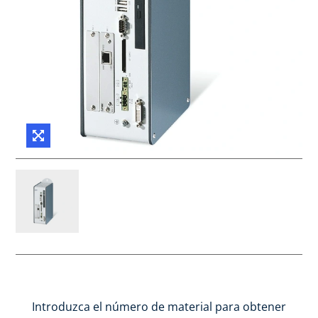
Introduzca el número de material para obtener