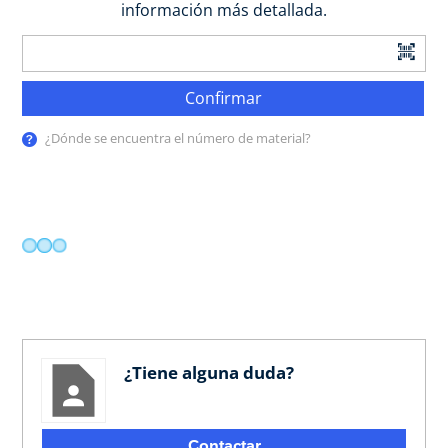
información más detallada.
Confirmar
¿Dónde se encuentra el número de material?
¿Tiene alguna duda?
Contactar