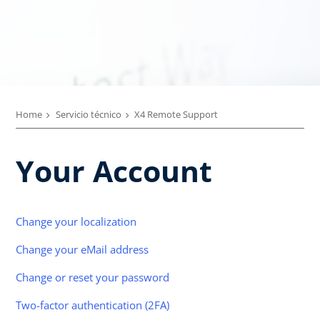
Home
Servicio técnico
X4 Remote Support
Your Account
Change your localization
Change your eMail address
Change or reset your password
Two-factor authentication (2FA)