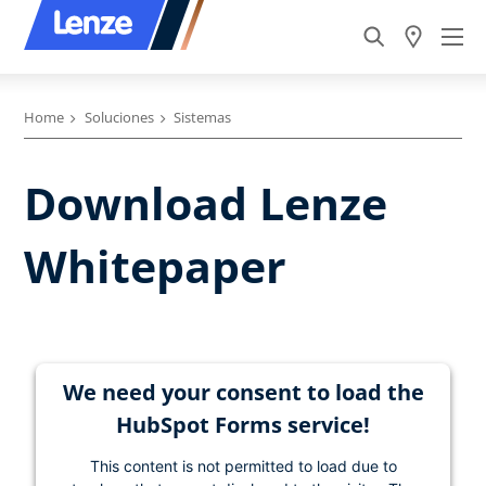
Home
Soluciones
Sistemas
Download Lenze
Whitepaper
We need your consent to load the
HubSpot Forms service!
This content is not permitted to load due to