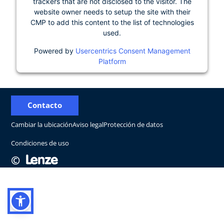
trackers that are not disclosed to the visitor. The
website owner needs to setup the site with their
CMP to add this content to the list of technologies
used.
Powered by
Usercentrics Consent Management
Platform
Contacto
Cambiar la ubicación
Aviso legal
Protección de datos
Condiciones de uso
©