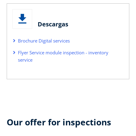
Descargas
Brochure Digital services
Flyer Service module inspection - inventory
service
Our offer for inspections