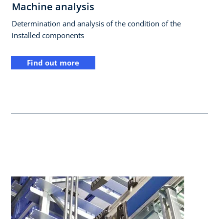
Machine analysis
Determination and analysis of the condition of the
installed components
Find out more