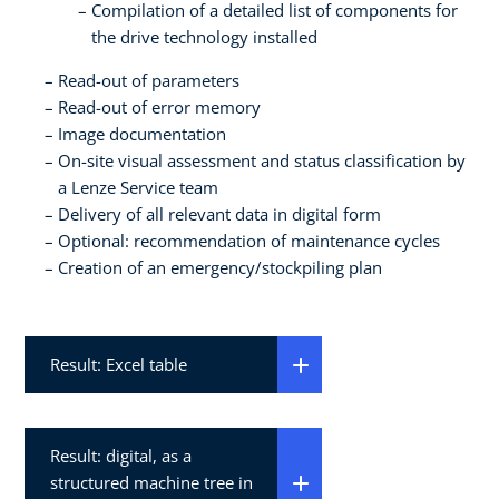
Compilation of a detailed list of components for
the drive technology installed
Read-out of parameters
Read-out of error memory
Image documentation
On-site visual assessment and status classification by
a Lenze Service team
Delivery of all relevant data in digital form
Optional: recommendation of maintenance cycles
Creation of an emergency/stockpiling plan
Result: Excel table
Result: digital, as a
structured machine tree in