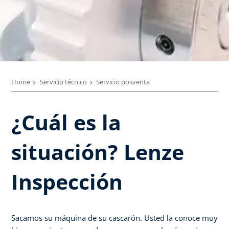
Home
Servicio técnico
Servicio posventa
¿Cuál es la
situación? Lenze
Inspección
Sacamos su máquina de su cascarón. Usted la conoce muy