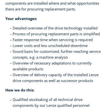
components are installed where and what opportunities
there are for procuring replacement parts.
Your advantages:
Detailed overview of the drive technology installed
Process of procuring replacement parts is simplified
Faster response time when servicing is required
Lower costs and less unscheduled downtime
Sound basis for customized, further-reaching service
concepts, e.g. a machine analysis
Overview of necessary adaptations to currently
available products
Overview of delivery capacity of the installed Lenze
drive components as well as successor products
How we do this:
Qualified stocktaking of all technical drive
components by our Lenze qualified personnel