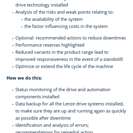
drive technology installed
Analysis of the risks and weak points relating to:
the availability of the system
the factor influencing costs in the system
Optional: recommended actions to reduce downtimes
Performance reserves highlighted
Reduced variants in the product range lead to
improved responsiveness in the event of a standstilll
Optimize or extend the life cycle of the machine
How we do this:
Status monitoring of the drive and automation
components installed
Data backup for all the Lenze drive systems installed,
to make sure they are up and running again as quickly
as possible after downtime
Identification and analysis of errors;
recommendations for remedial action