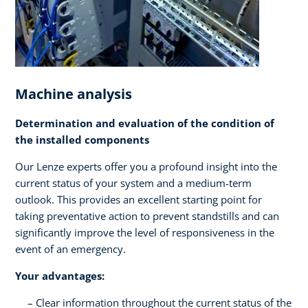
Machine analysis
Determination and evaluation of the condition of
the installed components
Our Lenze experts offer you a profound insight into the
current status of your system and a medium-term
outlook. This provides an excellent starting point for
taking preventative action to prevent standstills and can
significantly improve the level of responsiveness in the
event of an emergency.
Your advantages:
Clear information throughout the current status of the