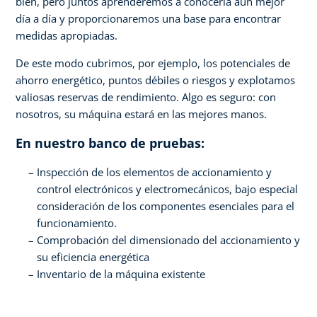
bien, pero juntos aprenderemos a conocerla aún mejor
día a día y proporcionaremos una base para encontrar
medidas apropiadas.
De este modo cubrimos, por ejemplo, los potenciales de
ahorro energético, puntos débiles o riesgos y explotamos
valiosas reservas de rendimiento. Algo es seguro: con
nosotros, su máquina estará en las mejores manos.
En nuestro banco de pruebas:
Inspección de los elementos de accionamiento y
control electrónicos y electromecánicos, bajo especial
consideración de los componentes esenciales para el
funcionamiento.
Comprobación del dimensionado del accionamiento y
su eficiencia energética
Inventario de la máquina existente