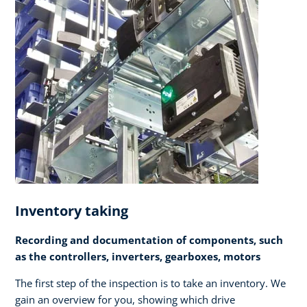
Inventory taking
Recording and documentation of components, such
as the controllers, inverters, gearboxes, motors
The first step of the inspection is to take an inventory. We
gain an overview for you, showing which drive