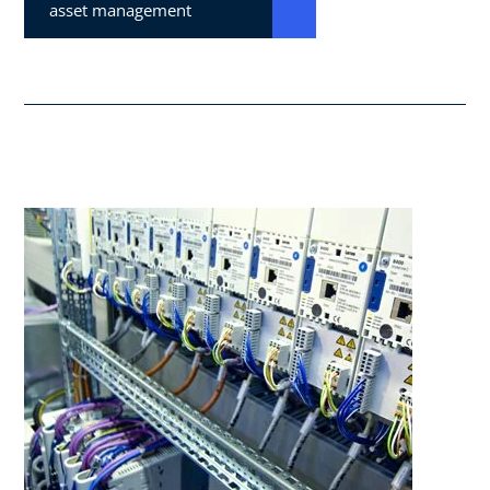
asset management