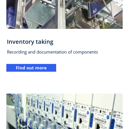
Inventory taking
Recording and documentation of components
Find out more