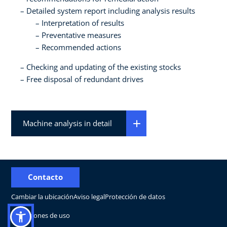
Detailed system report including analysis results
Interpretation of results
Preventative measures
Recommended actions
Checking and updating of the existing stocks
Free disposal of redundant drives
Machine analysis in detail
Contacto
Cambiar la ubicación
Aviso legal
Protección de datos
Condiciones de uso