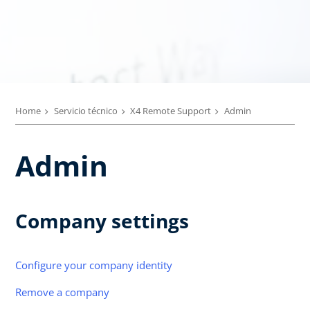
Home
Servicio técnico
X4 Remote Support
Admin
Admin
Company settings
Configure your company identity
Remove a company