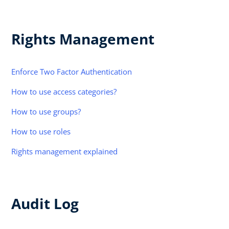
Rights Management
Enforce Two Factor Authentication
How to use access categories?
How to use groups?
How to use roles
Rights management explained
Audit Log