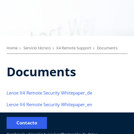
Home
Servicio técnico
X4 Remote Support
Documents
Documents
Lenze X4 Remote Security Whitepaper_de
Lenze X4 Remote Security Whitepaper_en
Contacto