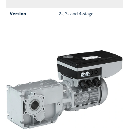
Version
2-, 3- and 4-stage