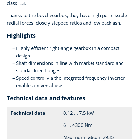
class IE3.
Thanks to the bevel gearbox, they have high permissible
radial forces, closely stepped ratios and low backlash.
Highlights
Highly efficient right-angle gearbox in a compact
design
Shaft dimensions in line with market standard and
standardized flanges
Speed control via the integrated frequency inverter
enables universal use
Technical data and features
Technical data
0.12 ... 7.5 kW
6 ... 4300 Nm
Maximum ratio: i=2935