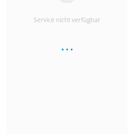
Service nicht verfügbar