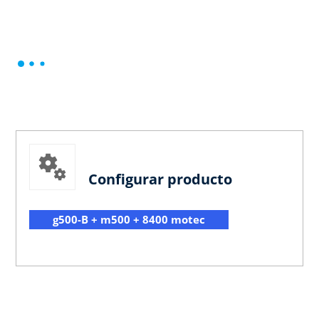
Configurar producto
g500-B + m500 + 8400 motec