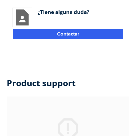
¿Tiene alguna duda?
Contactar
Product support