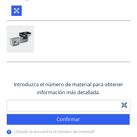
Introduzca el número de material para obtener
información más detallada.
Confirmar
¿Dónde se encuentra el número de material?