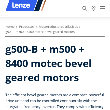
Home
Productos
Motorreductores trifásicos
g500 + m500 + 8400 motec bevel geared motors
g500-B + m500 +
8400 motec bevel
geared motors
The efficient bevel geared motors are a compact, powerful
drive unit and can be controlled continuously with the
integrated frequency inverter. They comply with efficiency