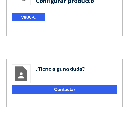
Configurar producto
v800-C
¿Tiene alguna duda?
Contactar