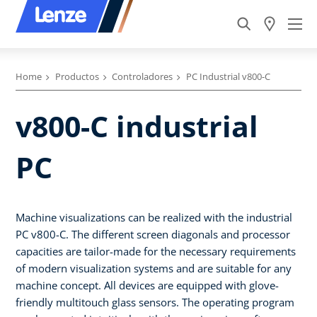
Home
Productos
Controladores
PC Industrial v800-C
v800-C industrial
PC
Machine visualizations can be realized with the industrial
PC v800-C. The different screen diagonals and processor
capacities are tailor-made for the necessary requirements
of modern visualization systems and are suitable for any
machine concept. All devices are equipped with glove-
friendly multitouch glass sensors. The operating program