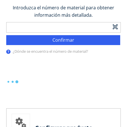
Introduzca el número de material para obtener
información más detallada.
Confirmar
¿Dónde se encuentra el número de material?