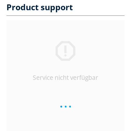
Product support
Service nicht verfügbar