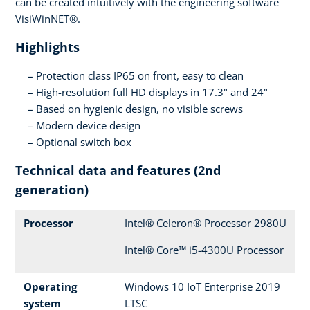
can be created intuitively with the engineering software
VisiWinNET®.
Highlights
Protection class IP65 on front, easy to clean
High-resolution full HD displays in 17.3" and 24"
Based on hygienic design, no visible screws
Modern device design
Optional switch box
Technical data and features (2nd
generation)
Processor
Intel® Celeron® Processor 2980U
Intel® Core™ i5-4300U Processor
Operating
Windows 10 IoT Enterprise 2019
system
LTSC