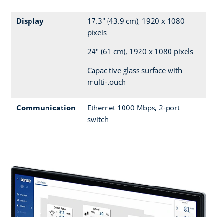
Display
17.3" (43.9 cm), 1920 x 1080
pixels
24" (61 cm), 1920 x 1080 pixels
Capacitive glass surface with
multi-touch
Communication
Ethernet 1000 Mbps, 2-port
switch