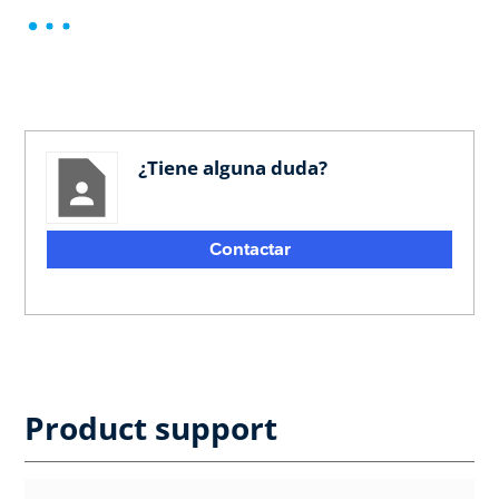
¿Tiene alguna duda?
Contactar
Product support