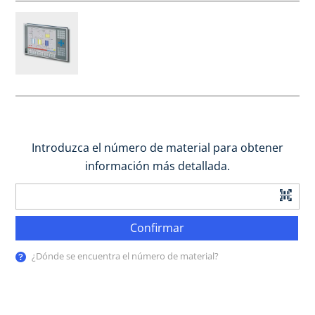
Introduzca el número de material para obtener
información más detallada.
Confirmar
¿Dónde se encuentra el número de material?