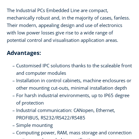
The Industrial PCs Embedded Line are compact,
mechanically robust and, in the majority of cases, fanless.
Their modern, appealing design and use of electronics
with low power losses give rise to a wide range of
potential control and visualisation application areas.
Advantages:
Customised IPC solutions thanks to the scaleable front
and computer modules
Installation in control cabinets, machine enclosures or
other mounting cut-outs, minimal installation depth
For harsh industrial environments, up to IP65 degree
of protection
Industrial communication: CANopen, Ethernet,
PROFIBUS, RS232/RS422/RS485
Simple mounting
Computing power, RAM, mass storage and connection