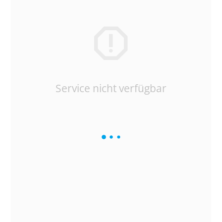
Service nicht verfügbar