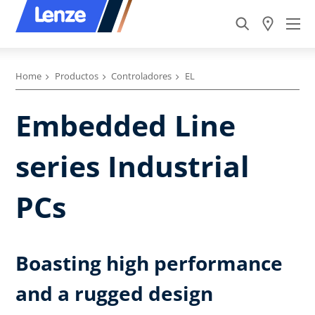
Home
Productos
Controladores
EL
Embedded Line
series Industrial
PCs
Boasting high performance
and a rugged design