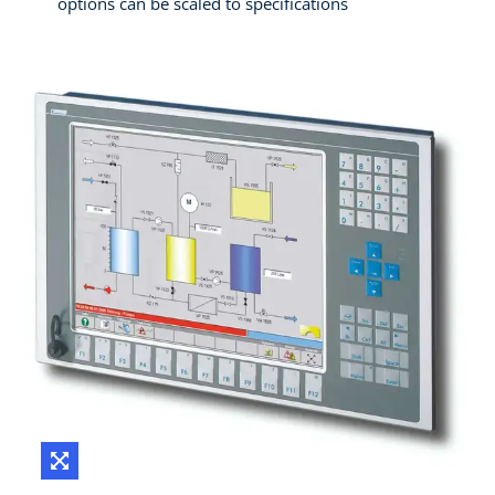
options can be scaled to specifications