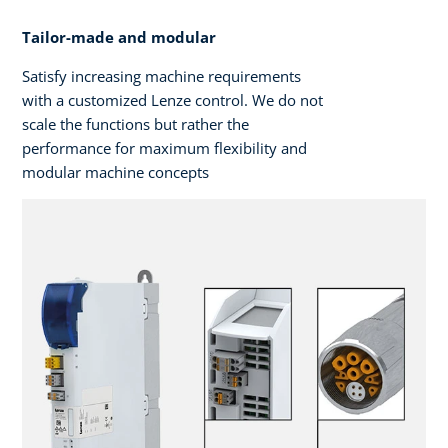
Tailor-made and modular
Satisfy increasing machine requirements
with a customized Lenze control. We do not
scale the functions but rather the
performance for maximum flexibility and
modular machine concepts