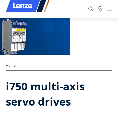
Home
i750 multi-axis
servo drives