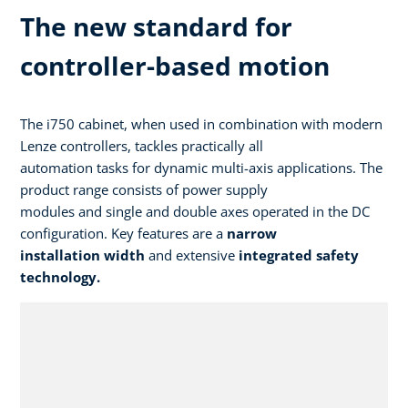
The new standard for
controller-based motion
The i750 cabinet, when used in combination with modern
Lenze controllers, tackles practically all
automation tasks for dynamic multi-axis applications. The
product range consists of power supply
modules and single and double axes operated in the DC
configuration. Key features are a
narrow
installation width
and extensive
integrated safety
technology.