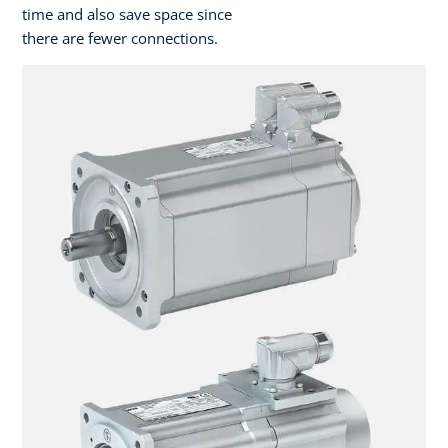
time and also save space since
there are fewer connections.