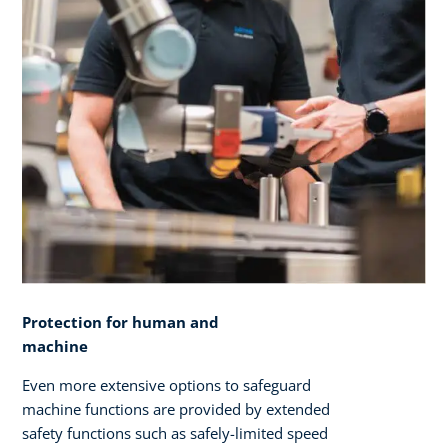
Protection for human and
machine
Even more extensive options to safeguard
machine functions are provided by extended
safety functions such as safely-limited speed