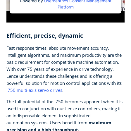
Powered by
Usercentrics Consent Management
Platform
Efficient, precise, dynamic
Fast response times, absolute movement accuracy,
intelligent algorithms, and maximum productivity are the
basic requirement for competitive machine automation.
With over 75 years of experience in drive technology,
Lenze understands these challenges and is offering a
powerful solution for motion control applications with its
i750 multi-axis servo drives
.
The full potential of the i750 becomes apparent when it is
used in conjunction with our Lenze controllers, making it
an indispensable element in sophisticated
automation systems. Users benefit from
maximum
precision and a high throughput.