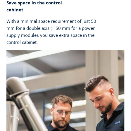
Save space in the control
cabinet
With a minimal space requirement of just 50
mm for a double axis (+ 50 mm for a power
supply module), you save extra space in the
control cabinet.