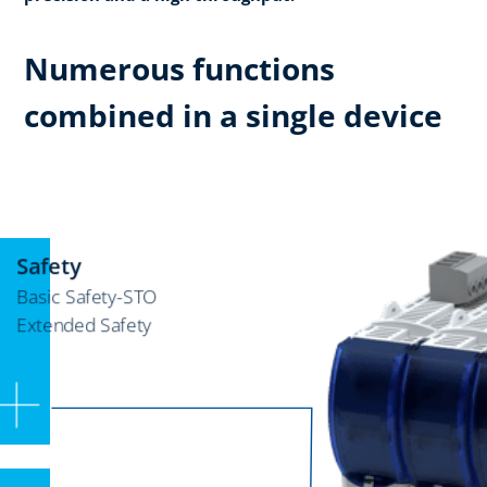
Numerous functions
combined in a single device