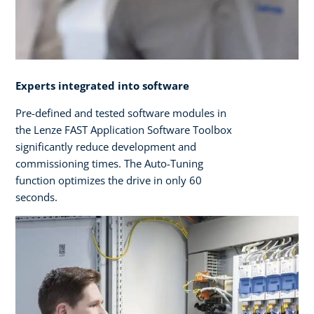
Experts integrated into software
Pre-defined and tested software modules in
the Lenze FAST Application Software Toolbox
significantly reduce development and
commissioning times. The Auto-Tuning
function optimizes the drive in only 60
seconds.