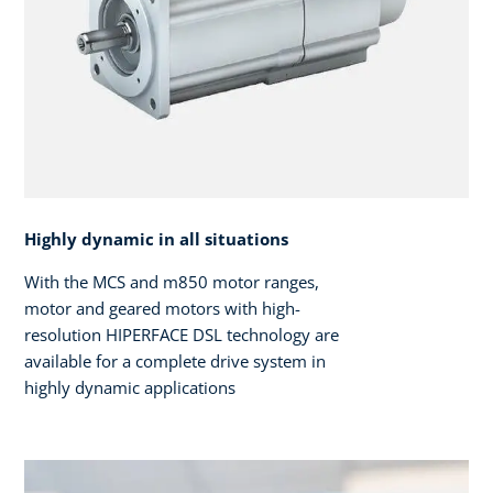
Highly dynamic in all situations
With the MCS and m850 motor ranges,
motor and geared motors with high-
resolution HIPERFACE DSL technology are
available for a complete drive system in
highly dynamic applications