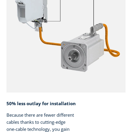
50% less outlay for installation
Because there are fewer different
cables thanks to cutting-edge
one-cable technology, you gain