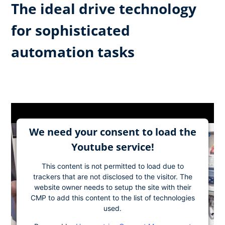
The ideal drive technology
for sophisticated
automation tasks
We need your consent to load the
Youtube service!
This content is not permitted to load due to
trackers that are not disclosed to the visitor. The
website owner needs to setup the site with their
CMP to add this content to the list of technologies
used.