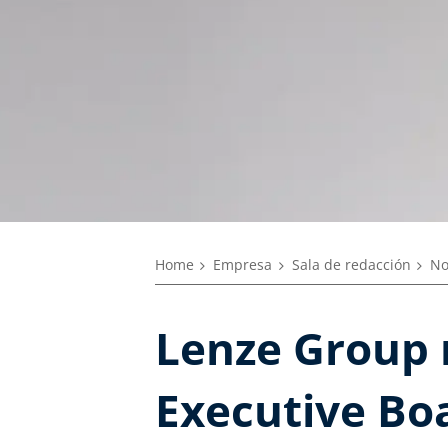
Home
Empresa
Sala de redacción
No
Lenze Group 
Executive Boa