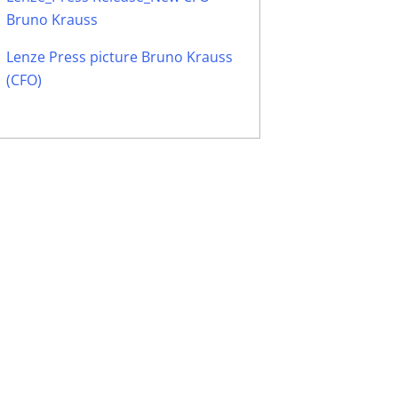
Bruno Krauss
Lenze Press picture Bruno Krauss
(CFO)