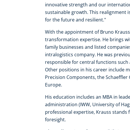
innovative strength and our internatio
sustainable growth. This realignment i
for the future and resilient."
With the appointment of Bruno Krauss, L
transformation expertise. He brings wi
family businesses and listed companie
intralogistics company. He was previo
responsible for central functions such 
Other positions in his career include
Precision Components, the Schaeffler 
Europe.
His education includes an MBA in leade
administration (IWW, University of Hagen
professional expertise, Krauss stands 
foresight.