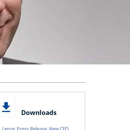
Downloads
Lenze_Press Release_New CFO