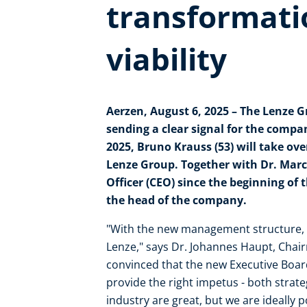
transformati
viability
Aerzen, August 6, 2025 – The Lenze 
sending a clear signal for the comp
2025, Bruno Krauss (53) will take over
Lenze Group. Together with Dr. Marc
Officer (CEO) since the beginning of
the head of the company.
"With the new management structure, we
Lenze," says Dr. Johannes Haupt, Chai
convinced that the new Executive Boar
provide the right impetus - both strateg
industry are great, but we are ideally