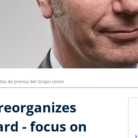
tas de prensa del Grupo Lenze
reorganizes
rd - focus on