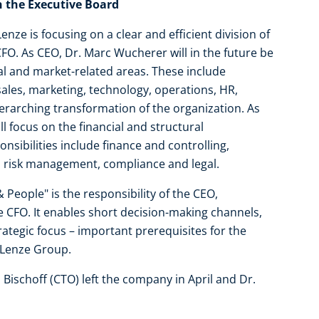
on the Executive Board
ze is focusing on a clear and efficient division of
FO. As CEO, Dr. Marc Wucherer will in the future be
nal and market-related areas. These include
ales, marketing, technology, operations, HR,
rarching transformation of the organization. As
ll focus on the financial and structural
ibilities include finance and controlling,
y, risk management, compliance and legal.
& People" is the responsibility of the CEO,
 CFO. It enables short decision-making channels,
trategic focus – important prerequisites for the
 Lenze Group.
s Bischoff (CTO) left the company in April and Dr.