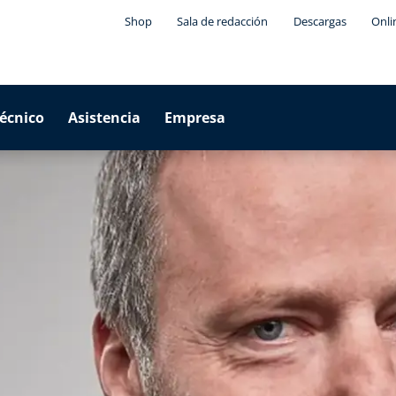
Shop
Sala de redacción
Descargas
Onli
técnico
Asistencia
Empresa