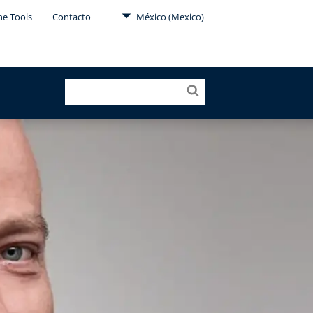
ne Tools
Contacto
México (Mexico)