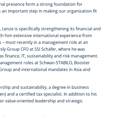
nal presence form a strong foundation for
s an important step in making our organization fit
enze is specifically strengthening its financial and
th him extensive international experience from
s – most recently in a management role at an
usly Group CFO at SSI Schäfer, where he was
as finance, IT, sustainability and risk management.
 management roles at Schwan-STABILO, Booster
Group and international mandates in Asia and
rship and sustainability, a degree in business
) and a certified tax specialist. In addition to his
for value-oriented leadership and strategic