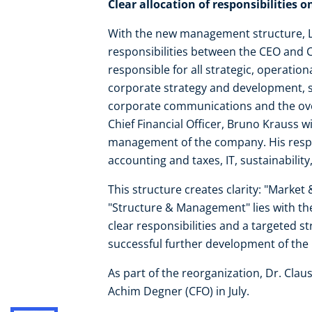
Clear allocation of responsibilities 
With the new management structure, Len
responsibilities between the CEO and C
responsible for all strategic, operatio
corporate strategy and development, s
corporate communications and the ove
Chief Financial Officer, Bruno Krauss wi
management of the company. His respons
accounting and taxes, IT, sustainabilit
This structure creates clarity: "Market 
"Structure & Management" lies with the
clear responsibilities and a targeted s
successful further development of the
As part of the reorganization, Dr. Clau
Achim Degner (CFO) in July.