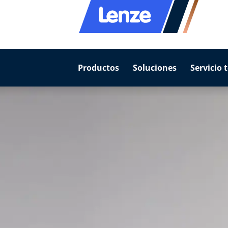
Productos
Soluciones
Servicio 