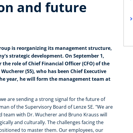
on and future
Group is reorganizing its management structure,
any's strategic development. On September 1,
 the role of Chief Financial Officer (CFO) of the
 Wucherer (55), who has been Chief Executive
 the year, he will form the management team at
 are sending a strong signal for the future of
rman of the Supervisory Board of Lenze SE. "We are
d team with Dr. Wucherer and Bruno Krauss will
ically and culturally. The challenges facing the
 positioned to master them. Our employees, our