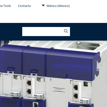
ne Tools
Contacto
México (Mexico)