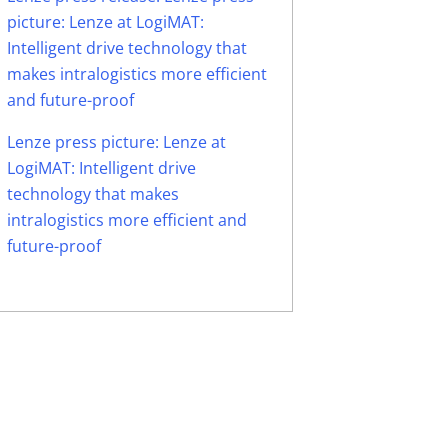
picture: Lenze at LogiMAT:
Intelligent drive technology that
makes intralogistics more efficient
and future-proof
Lenze press picture: Lenze at
LogiMAT: Intelligent drive
technology that makes
intralogistics more efficient and
future-proof