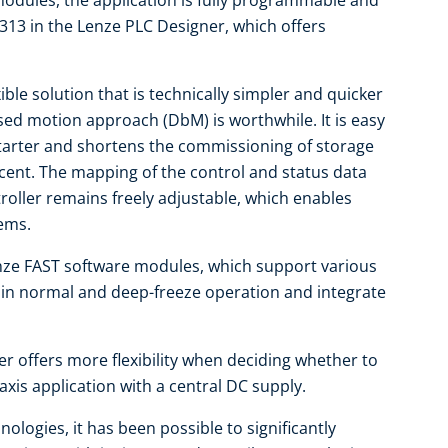
dules, the application is fully programmable and
313 in the Lenze PLC Designer, which offers
ible solution that is technically simpler and quicker
ased motion approach (DbM) is worthwhile. It is easy
tarter and shortens the commissioning of storage
cent. The mapping of the control and status data
ntroller remains freely adjustable, which enables
tems.
ze FAST software modules, which support various
d in normal and deep-freeze operation and integrate
er offers more flexibility when deciding whether to
-axis application with a central DC supply.
ologies, it has been possible to significantly