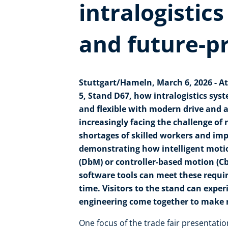
intralogistics
and future-p
Stuttgart/Hameln, March 6, 2026 - At
5, Stand D67, how intralogistics sys
and flexible with modern drive and
increasingly facing the challenge o
shortages of skilled workers and imp
demonstrating how intelligent motio
(DbM) or controller-based motion (C
software tools can meet these requ
time. Visitors to the stand can expe
engineering come together to make ma
One focus of the trade fair presentatio