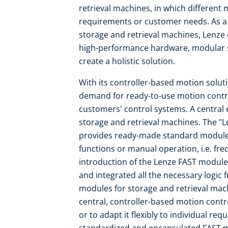
retrieval machines, in which differen
requirements or customer needs. As a
storage and retrieval machines, Lenze
high-performance hardware, modular s
create a holistic solution.
With its controller-based motion solut
demand for ready-to-use motion contro
customers' control systems. A central 
storage and retrieval machines. The "L
provides ready-made standard modules 
functions or manual operation, i.e. fr
introduction of the Lenze FAST module
and integrated all the necessary logic
modules for storage and retrieval mach
central, controller-based motion contr
or to adapt it flexibly to individual re