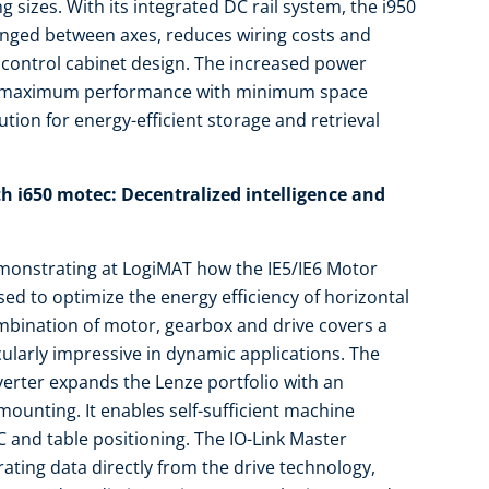
g sizes. With its integrated DC rail system, the i950
anged between axes, reduces wiring costs and
 control cabinet design. The increased power
o maximum performance with minimum space
tion for energy-efficient storage and retrieval
h i650 motec: Decentralized intelligence and
emonstrating at LogiMAT how the IE5/IE6 Motor
ed to optimize the energy efficiency of horizontal
mbination of motor, gearbox and drive covers a
cularly impressive in dynamic applications. The
erter expands the Lenze portfolio with an
 mounting. It enables self-sufficient machine
 and table positioning. The IO-Link Master
rating data directly from the drive technology,