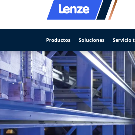
Productos
Soluciones
Servicio 