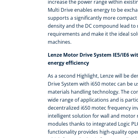
increase the power range within existin
Multi Drive enables energy to be exch
supports a significantly more compact
density and the DC compound lead t
requirements and make it the ideal solu
machines.
Lenze Motor Drive System IE5/IE6 wit
energy efficiency
As a second Highlight, Lenze will be d
Drive System with i650 motec can be us
materials handling technology. The co
wide range of applications and is parti
decentralized i650 motec frequency inv
intelligent solution for wall and motor
modules thanks to integrated Logic PLC
functionality provides high-quality ope