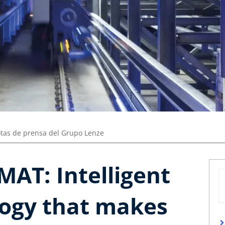
tas de prensa del Grupo Lenze
MAT: Intelligent
logy that makes