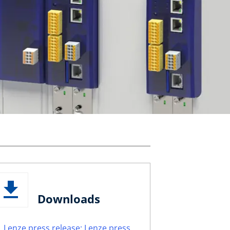
Downloads
Lenze press release: Lenze press