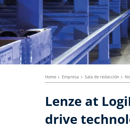
Home
Empresa
Sala de redacción
No
Lenze at Logi
drive techno