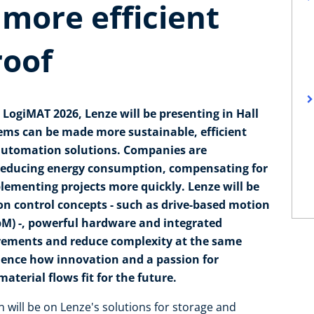
 more efficient
roof
 LogiMAT 2026, Lenze will be presenting in Hall
tems can be made more sustainable, efficient
 automation solutions. Companies are
f reducing energy consumption, compensating for
lementing projects more quickly. Lenze will be
n control concepts - such as drive-based motion
bM) -, powerful hardware and integrated
irements and reduce complexity at the same
rience how innovation and a passion for
terial flows fit for the future.
n will be on Lenze's solutions for storage and