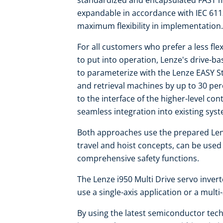
standardized and encapsulated FAST mo
expandable in accordance with IEC 611
maximum flexibility in implementation.
For all customers who prefer a less flex
to put into operation, Lenze's drive-b
to parameterize with the Lenze EASY S
and retrieval machines by up to 30 per
to the interface of the higher-level co
seamless integration into existing sys
Both approaches use the prepared Len
travel and hoist concepts, can be use
comprehensive safety functions.
The Lenze i950 Multi Drive servo invert
use a single-axis application or a multi
By using the latest semiconductor techn