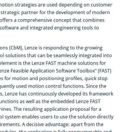
t motion strategies are used depending on customer
 strategic partner for the development of modern
 offers a comprehensive concept that combines
oftware and integrated engineering tools to
ions (CbM), Lenze is responding to the growing
l solutions that can be seamlessly integrated into
element is the Lenze FAST machine solutions for
enze Feasible Application Software Toolbox" (FAST)
for motion and positioning profiles, quick stop
equently used motion control functions. Since the
s, Lenze has continuously developed its framework
 functions as well as the embedded Lenze FAST
ines. The resulting application proposal for a
ol system enables users to use the solution directly
quirements. A decisive advantage: apart from the