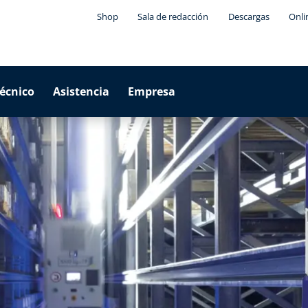
Shop
Sala de redacción
Descargas
Onli
técnico
Asistencia
Empresa