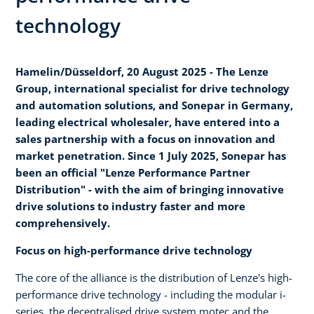
technology
Hamelin/Düsseldorf, 20 August 2025 - The Lenze
Group, international specialist for drive technology
and automation solutions, and Sonepar in Germany,
leading electrical wholesaler, have entered into a
sales partnership with a focus on innovation and
market penetration. Since 1 July 2025, Sonepar has
been an official "Lenze Performance Partner
Distribution" - with the aim of bringing innovative
drive solutions to industry faster and more
comprehensively.
Focus on high-performance drive technology
The core of the alliance is the distribution of Lenze's high-
performance drive technology - including the modular i-
series, the decentralised drive system motec and the