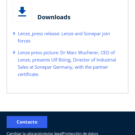
Downloads
Lenze_press release: Lenze and Sonepar join
forces
Lenze press picture: Dr Marc Wucherer, CEO of
Lenze, presents Ulf Böing, Director of Industrial
Sales at Sonepar Germany, with the partner
certificate.
Contacto
Cambiar la ubicación
Aviso legal
Protección de datos