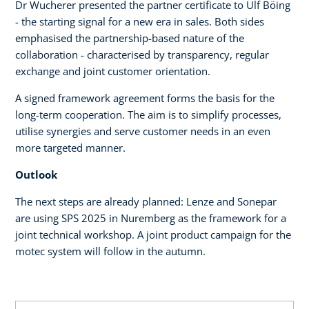
Dr Wucherer presented the partner certificate to Ulf Böing
- the starting signal for a new era in sales. Both sides
emphasised the partnership-based nature of the
collaboration - characterised by transparency, regular
exchange and joint customer orientation.
A signed framework agreement forms the basis for the
long-term cooperation. The aim is to simplify processes,
utilise synergies and serve customer needs in an even
more targeted manner.
Outlook
The next steps are already planned: Lenze and Sonepar
are using SPS 2025 in Nuremberg as the framework for a
joint technical workshop. A joint product campaign for the
motec system will follow in the autumn.