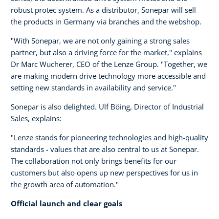
robust protec system. As a distributor, Sonepar will sell
the products in Germany via branches and the webshop.
"With Sonepar, we are not only gaining a strong sales
partner, but also a driving force for the market," explains
Dr Marc Wucherer, CEO of the Lenze Group. "Together, we
are making modern drive technology more accessible and
setting new standards in availability and service."
Sonepar is also delighted. Ulf Böing, Director of Industrial
Sales, explains:
"Lenze stands for pioneering technologies and high-quality
standards - values that are also central to us at Sonepar.
The collaboration not only brings benefits for our
customers but also opens up new perspectives for us in
the growth area of automation."
Official launch and clear goals