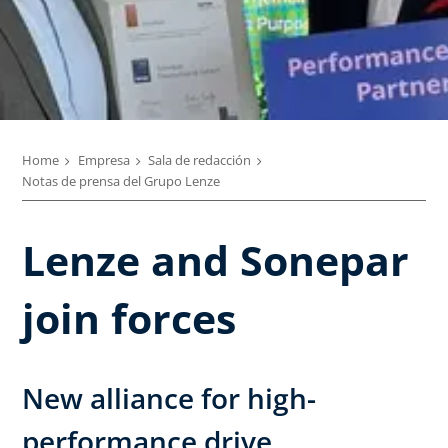
Home
Empresa
Sala de redacción
Notas de prensa del Grupo Lenze
Lenze and Sonepar
join forces
New alliance for high-
performance drive