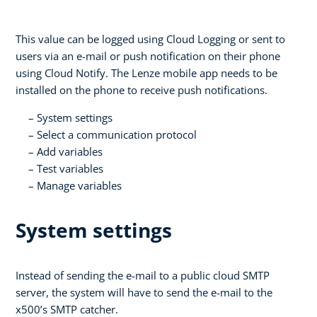
This value can be logged using Cloud Logging or sent to
users via an e-mail or push notification on their phone
using Cloud Notify. The Lenze mobile app needs to be
installed on the phone to receive push notifications.
System settings
Select a communication protocol
Add variables
Test variables
Manage variables
System settings
Instead of sending the e-mail to a public cloud SMTP
server, the system will have to send the e-mail to the
x500’s SMTP catcher.