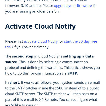
firmware 3.10 and up. Please
upgrade your firmware
if
you are running an older version.
Activate Cloud Notify
Please first
activate Cloud Notify
(or
start the 30 day free
trial
) if you haven't already.
The
second step
in Cloud Notify is
setting up a data
source
. This is done by selecting a communication
protocol and defining the variables. This article shows you
how to do this for communication via
SMTP
.
In short
, it works as follows: your system sends an e-mail
to the SMTP catcher inside the x500, instead of to a public
cloud SMTP server. The SMTP catcher will then pass on a
part of this e-mail to X4 Remote. You can configure what
you’d like to pass on.