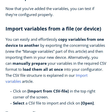
Now that you've added the variables, you can test if
they're configured properly.
Import variables from a file (or device)
You can easily and effortlessly
copy variables from one
device to another
by exporting the concerning variables
(view the “Manage variables” part of this article) and then
importing them in your new device. Alternatively, you
can
manually prepare
your variables in the required CSV
format to
load them all at once
into your configurator.
The CSV file structure is explained in our
Import
variables
article.
Click on
[Import from CSV-file]
in the top right
corner of the screen.
Select
a CSV file to import and click on
[Open]
.