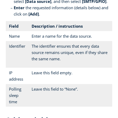
select
[Data source]
, and then select
[SMTP/GPIO]
.
Enter
the requested information (details below) and
click on
[Add]
.
Field
Description / instructions
Name
Enter a name for the data source.
Identifier
The identifier ensures that every data
source remains unique, even if they share
the same name.
IP
Leave this field empty.
address
Polling
Leave this field to “None”.
sleep
time