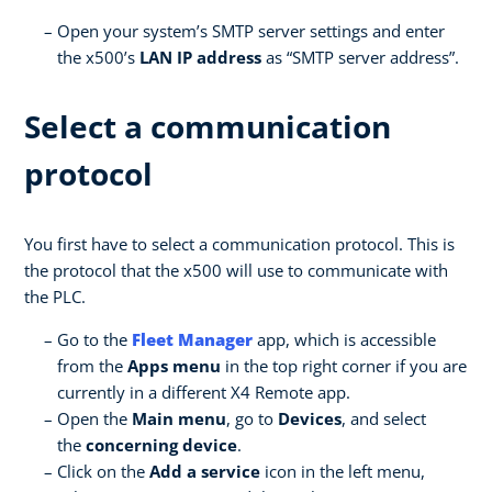
Open your system’s SMTP server settings and enter
the x500’s
LAN IP address
as “SMTP server address”.
Select a communication
protocol
You first have to select a communication protocol. This is
the protocol that the x500 will use to communicate with
the PLC.
Go to the
Fleet Manager
app, which is accessible
from the
Apps menu
in the top right corner if you are
currently in a different X4 Remote app.
Open the
Main menu
, go to
Devices
, and select
the
concerning device
.
Click on the
Add a service
icon in the left menu,