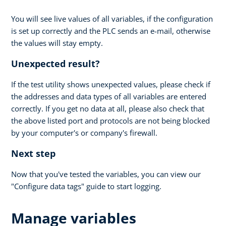
You will see live values of all variables, if the configuration
is set up correctly and the PLC sends an e-mail, otherwise
the values will stay empty.
Unexpected result?
If the test utility shows unexpected values, please check if
the addresses and data types of all variables are entered
correctly. If you get no data at all, please also check that
the above listed port and protocols are not being blocked
by your computer's or company's firewall.
Next step
Now that you've tested the variables, you can view our
"Configure data tags" guide to start logging.
Manage variables