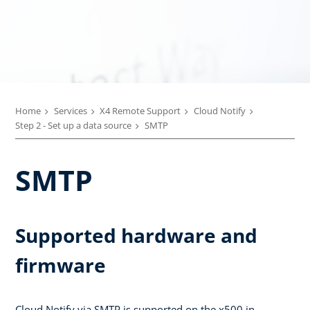
Home
Services
X4 Remote Support
Cloud Notify
Step 2 - Set up a data source
SMTP
SMTP
Supported hardware and
firmware
Cloud Notify via SMTP is supported on the x500 in