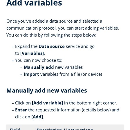
Add variables
Once you’ve added a data source and selected a
communication protocol, you can start adding variables.
You can do this by following the steps below:
Expand the
Data source
service and go
to
[Variables]
.
You can now choose to:
Manually add
new variables
Import
variables from a file (or device)
Manually add new variables
Click on
[
Add variable]
in the bottom right corner.
Enter
the requested information (details below) and
click on
[Add]
.
Field
Description / instructions