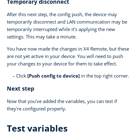
Temporary disconnect
After this next step, the config push, the device may
temporarily disconnect and LAN communication may be
temporarily interrupted while it's applying the new
settings. This may take a minute.
You have now made the changes in X4 Remote, but these
are not yet active in your device. You will need to push
your changes to your device for them to take effect.
Click
[Push config to device]
in the top right corner.
Next step
Now that you've added the variables, you can test if
they're configured properly.
Test variables