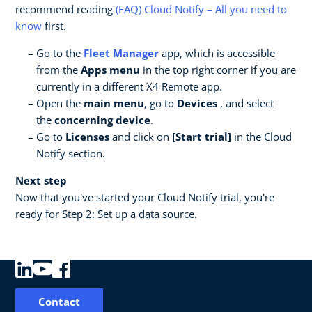
recommend reading
(FAQ) Cloud Notify – All you need to
know
first.
Go to the
Fleet Manager
app, which is accessible
from the
Apps menu
in the top right corner if you are
currently in a different X4 Remote app.
Open the
main menu
, go to
Devices
, and select
the
concerning device
.
Go to
Licenses
and click on
[Start trial]
in the Cloud
Notify section.
Next step
Now that you've started your Cloud Notify trial, you're
ready for Step 2: Set up a data source.
Contact