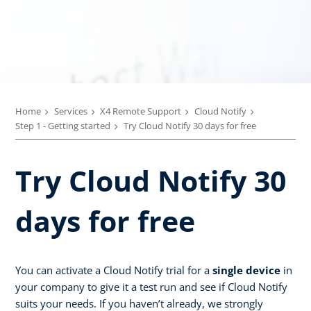
Home
Services
X4 Remote Support
Cloud Notify
Step 1 - Getting started
Try Cloud Notify 30 days for free
Try Cloud Notify 30
days for free
You can activate a Cloud Notify trial for a
single device
in
your company to give it a test run and see if Cloud Notify
suits your needs. If you haven’t already, we strongly