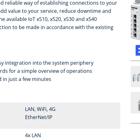
d reliable way of establishing connections to your
add value to your service, reduce downtime and
the available IoT x510, x520, x530 and x540
ction to be made in accordance with the existing
sy integration into the system periphery
ds for a simple overview of operations
 in just a few minutes
LAN, WiFi, 4G
EtherNet/IP
4x LAN