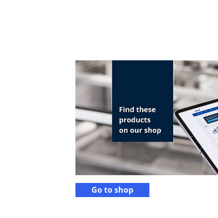
Go to shop