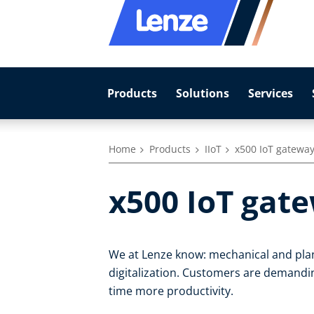
Products
Solutions
Services
Home
Products
IIoT
x500 IoT gatewa
x500 IoT gat
We at Lenze know: mechanical and plan
digitalization. Customers are demandin
time more productivity.