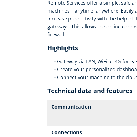
Remote Services offer a simple, safe an
machines – anytime, anywhere. Easily 
increase productivity with the help of 
gateways. This allows the online conne
firewall.
Highlights
Gateway via LAN, WiFi or 4G for ea
Create your personalized dashboar
Connect your machine to the cloud
Technical data and features
Communication
Connections