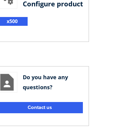
Configure product
x500
Do you have any
questions?
Contact us