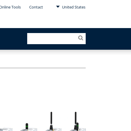
Online Tools
Contact
United States