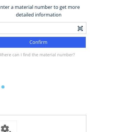
nter a material number to get more
detailed information
Confirm
Where can I find the material number?