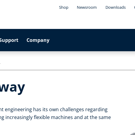
Shop
Newsroom
Downloads
Support
Company
y
eway
t engineering has its own challenges regarding
g increasingly flexible machines and at the same