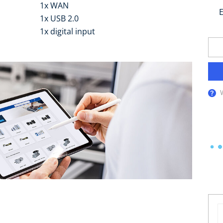
1x WAN
E
1x USB 2.0
1x digital input