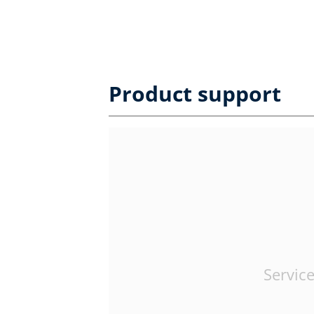
Product support
Service