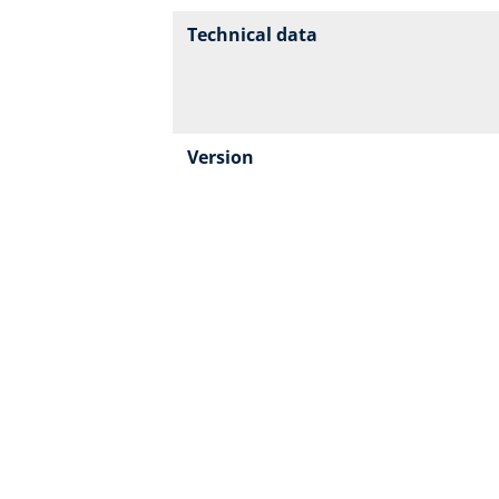
Technical data
Version