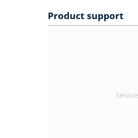
Product support
Service