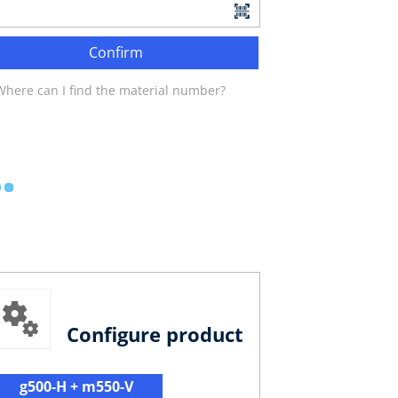
Confirm
Where can I find the material number?
Configure product
g500-H + m550-V