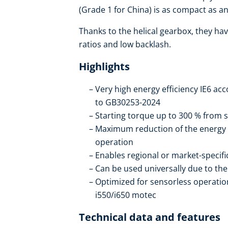
(Grade 1 for China) is as compact as an 
Thanks to the helical gearbox, they hav
ratios and low backlash.
Highlights
Very high energy efficiency IE6 ac
to GB30253-2024
Starting torque up to 300 % from s
Maximum reduction of the energy
operation
Enables regional or market-specif
Can be used universally due to t
Optimized for sensorless operation
i550/i650 motec
Technical data and features