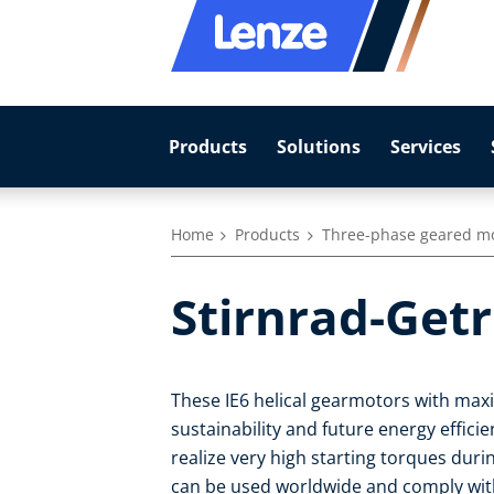
Products
Solutions
Services
Home
Products
Three-phase geared m
Stirnrad-Get
These IE6 helical gearmotors with max
sustainability and future energy effic
realize very high starting torques duri
can be used worldwide and comply with