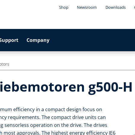
Shop
Newsroom
Downloads
Support
Company
otors
riebemotoren g500-H
imum efficiency in a compact design focus on
iency requirements. The compact drive units can
ng sensorless operation on the drive. The drives
 most approvals. The highest energy efficiency IE6