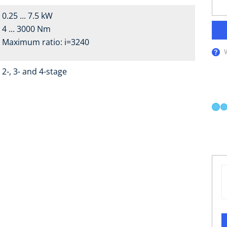
0.25 ... 7.5 kW
4 ... 3000 Nm
Maximum ratio: i=3240
2-, 3- and 4-stage