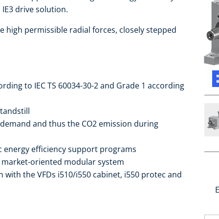
IE3 drive solution.
e high permissible radial forces, closely stepped
cording to IEC TS 60034-30-2 and Grade 1 according
tandstill
 demand and thus the CO2 emission during
ic energy efficiency support programs
he market-oriented modular system
 with the VFDs i510/i550 cabinet, i550 protec and
E