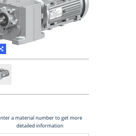
nter a material number to get more
detailed information