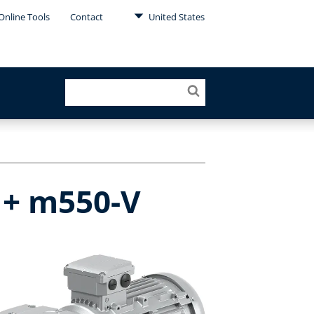
Online Tools
Contact
United States
 + m550-V