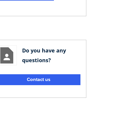
Do you have any
questions?
Contact us