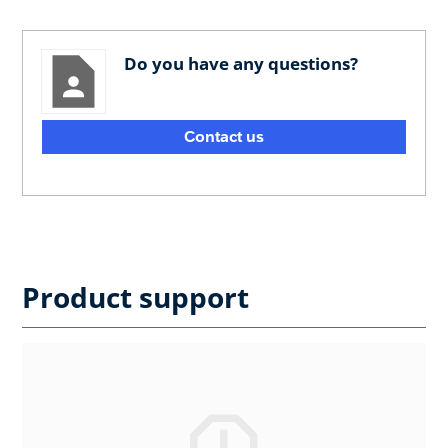
Do you have any questions?
Contact us
Product support