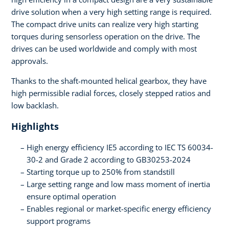
drive solution when a very high setting range is required.
The compact drive units can realize very high starting
torques during sensorless operation on the drive. The
drives can be used worldwide and comply with most
approvals.
Thanks to the shaft-mounted helical gearbox, they have
high permissible radial forces, closely stepped ratios and
low backlash.
Highlights
High energy efficiency IE5 according to IEC TS 60034-
30-2 and Grade 2 according to GB30253-2024
Starting torque up to 250% from standstill
Large setting range and low mass moment of inertia
ensure optimal operation
Enables regional or market-specific energy efficiency
support programs