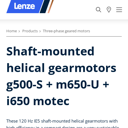
Home
Products
Three-phase geared motors
Shaft-mounted
helical gearmotors
g500-S + m650-U +
i650 motec
These 120 Hz IE5 shaft-mounted helical gearmotors with
high efficiency in a compact design are a very sustainable