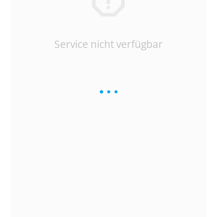
Service nicht verfügbar