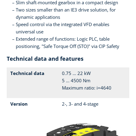
Slim shaft-mounted gearbox in a compact design
Two sizes smaller than an IE3 drive solution, for
dynamic applications
Speed control via the integrated VFD enables
universal use
Extended range of functions: Logic PLC, table
positioning, "Safe Torque Off (STO)" via CIP Safety
Technical data and features
Technical data
0.75 ... 22 kW
5 ... 4500 Nm
Maximum ratio: i=4640
Version
2-, 3- and 4-stage