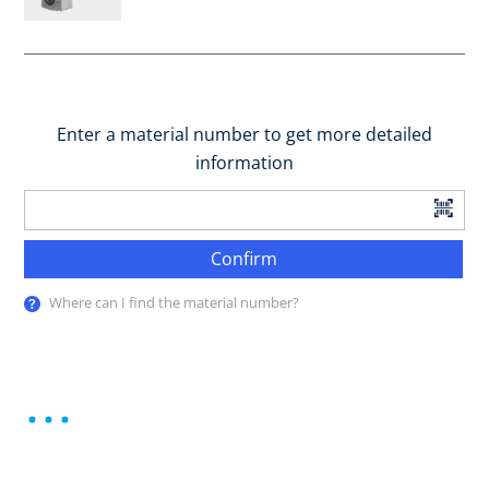
Enter a material number to get more detailed
information
Confirm
Where can I find the material number?