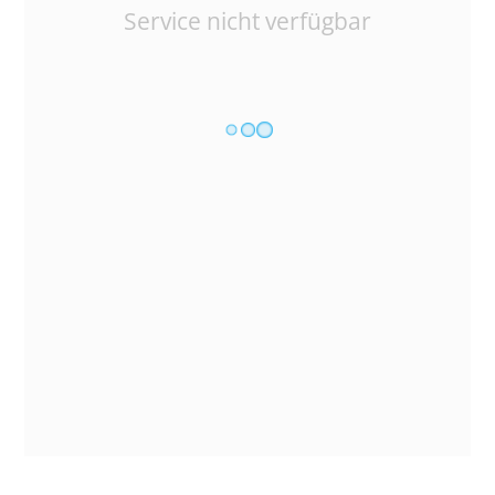
Service nicht verfügbar