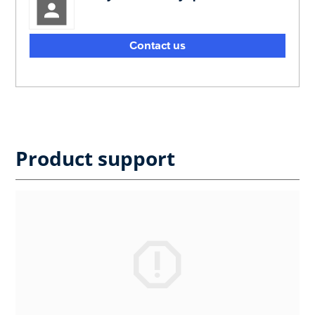
Contact us
Product support