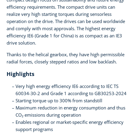
efficiency requirements. The compact drive units can
realize very high starting torques during sensorless
operation on the drive. The drives can be used worldwide
and comply with most approvals. The highest energy
efficiency IE6 (Grade 1 for China) is as compact as an IE3
drive solution.
Thanks to the helical gearbox, they have high permissible
radial forces, closely stepped ratios and low backlash.
Highlights
Very high energy efficiency IE6 according to IEC TS
60034-30-2 and Grade 1 according to GB30253-2024
Starting torque up to 300% from standstill
Maximum reduction in energy consumption and thus
CO₂ emissions during operation
Enables regional or market-specific energy efficiency
support programs