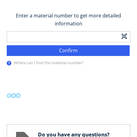
Enter a material number to get more detailed
information
Confirm
Where can I find the material number?
Do you have any questions?