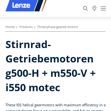
Home
Products
Three-phase geared motors
Stirnrad-
Getriebemotoren
g500-H + m550-V +
i550 motec
These IE6 helical gearmotors with maximum efficiency in a
compact design focus on sustainability and future energy