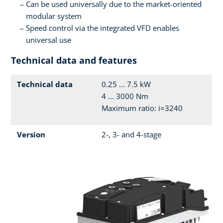
Can be used universally due to the market-oriented
modular system
Speed control via the integrated VFD enables
universal use
Technical data and features
Technical data
0.25 ... 7.5 kW
4 ... 3000 Nm
Maximum ratio: i=3240
Version
2-, 3- and 4-stage