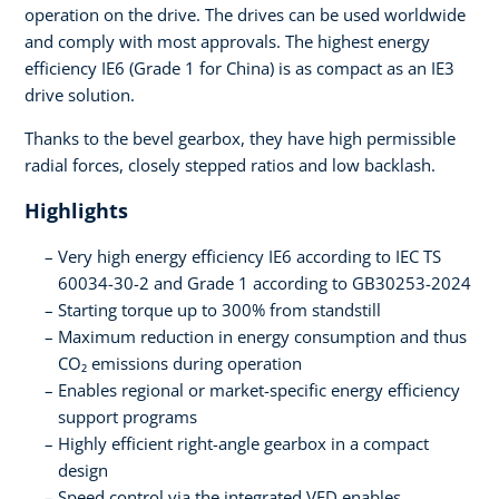
operation on the drive. The drives can be used worldwide
and comply with most approvals. The highest energy
efficiency IE6 (Grade 1 for China) is as compact as an IE3
drive solution.
Thanks to the bevel gearbox, they have high permissible
radial forces, closely stepped ratios and low backlash.
Highlights
Very high energy efficiency IE6 according to IEC TS
60034-30-2 and Grade 1 according to GB30253-2024
Starting torque up to 300% from standstill
Maximum reduction in energy consumption and thus
CO₂ emissions during operation
Enables regional or market-specific energy efficiency
support programs
Highly efficient right-angle gearbox in a compact
design
Speed control via the integrated VFD enables