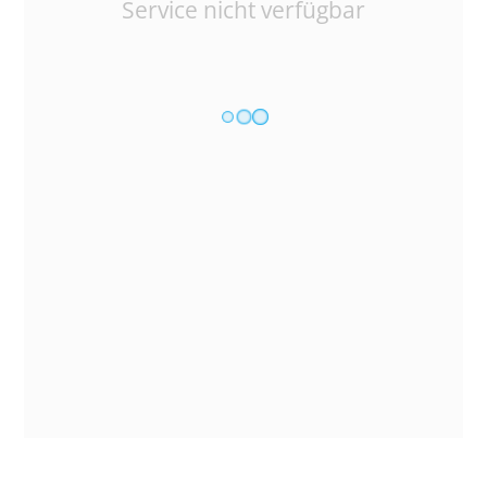
Service nicht verfügbar