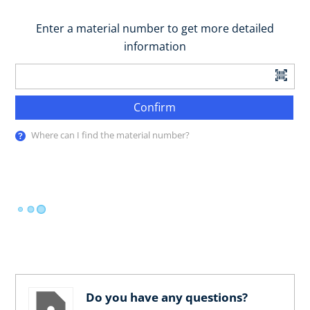
Enter a material number to get more detailed
information
Confirm
Where can I find the material number?
Do you have any questions?