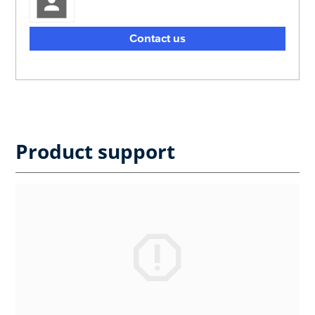
Contact us
Product support