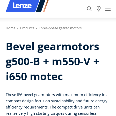
Home
Products
Three-phase geared motors
Bevel gearmotors
g500-B + m550-V +
i650 motec
These IE6 bevel gearmotors with maximum efficiency in a
compact design focus on sustainability and future energy
efficiency requirements. The compact drive units can
realize very high starting torques during sensorless