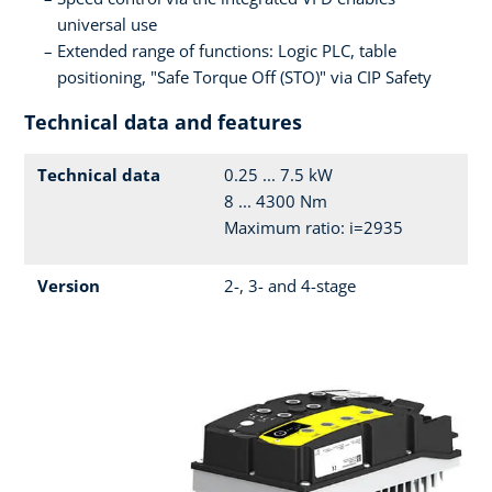
universal use
Extended range of functions: Logic PLC, table
positioning, "Safe Torque Off (STO)" via CIP Safety
Technical data and features
Technical data
0.25 ... 7.5 kW
8 ... 4300 Nm
Maximum ratio: i=2935
Version
2-, 3- and 4-stage