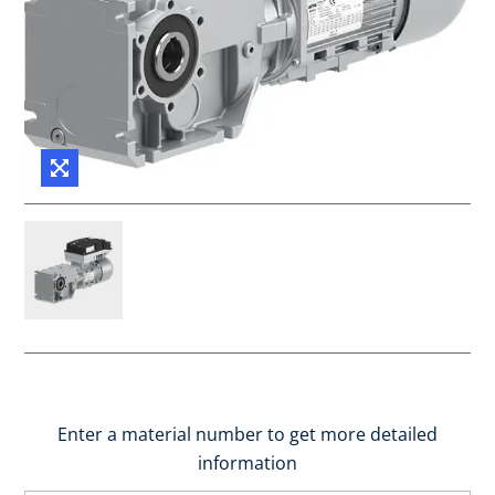
Enter a material number to get more detailed
information