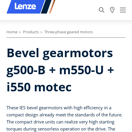
Home
Products
Three-phase geared motors
Bevel gearmotors
g500-B + m550-U +
i550 motec
These IE5 bevel gearmotors with high efficiency in a
compact design already meet the standards of the future.
The compact drive units can realize very high starting
torques during sensorless operation on the drive. The