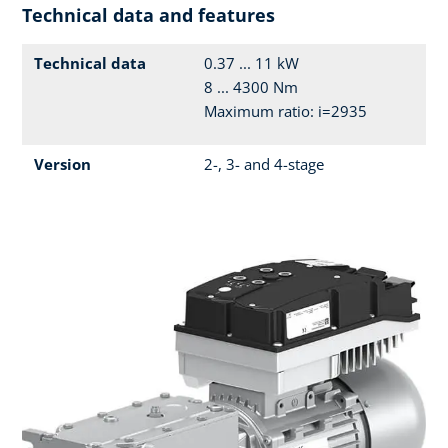
Technical data and features
Technical data
0.37 ... 11 kW
8 ... 4300 Nm
Maximum ratio: i=2935
Version
2-, 3- and 4-stage