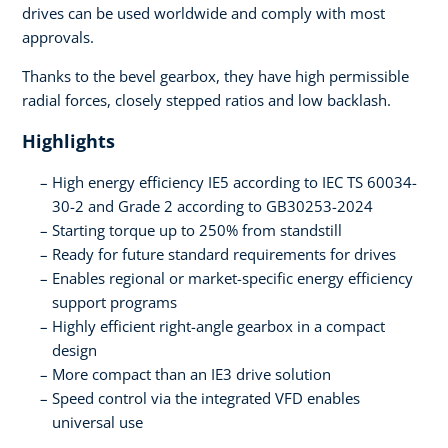
drives can be used worldwide and comply with most
approvals.
Thanks to the bevel gearbox, they have high permissible
radial forces, closely stepped ratios and low backlash.
Highlights
High energy efficiency IE5 according to IEC TS 60034-
30-2 and Grade 2 according to GB30253-2024
Starting torque up to 250% from standstill
Ready for future standard requirements for drives
Enables regional or market-specific energy efficiency
support programs
Highly efficient right-angle gearbox in a compact
design
More compact than an IE3 drive solution
Speed control via the integrated VFD enables
universal use