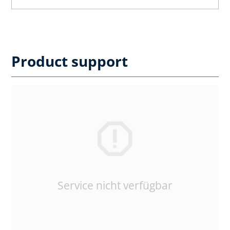
Product support
Service nicht verfügbar