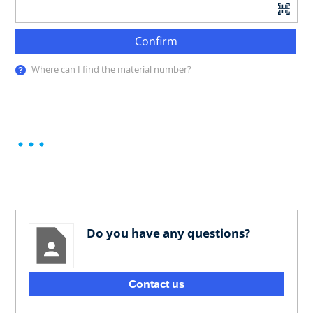
Confirm
Where can I find the material number?
Do you have any questions?
Contact us