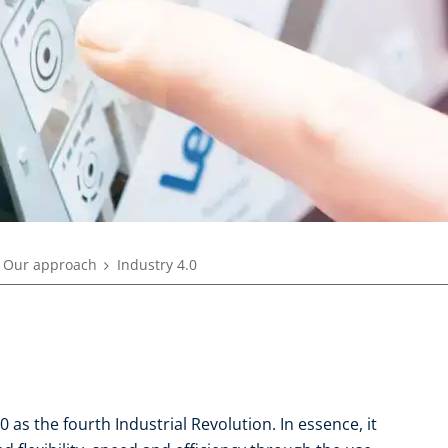
Our approach
Industry 4.0
 as the fourth Industrial Revolution. In essence, it