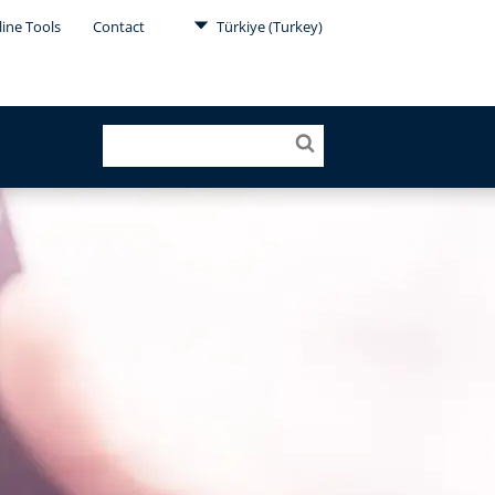
ine Tools
Contact
Türkiye (Turkey)