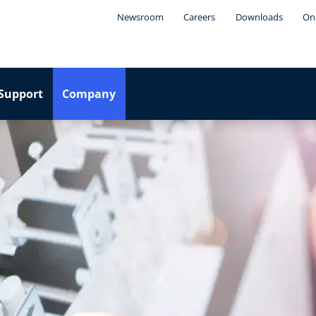
Newsroom
Careers
Downloads
Onl
Support
Company