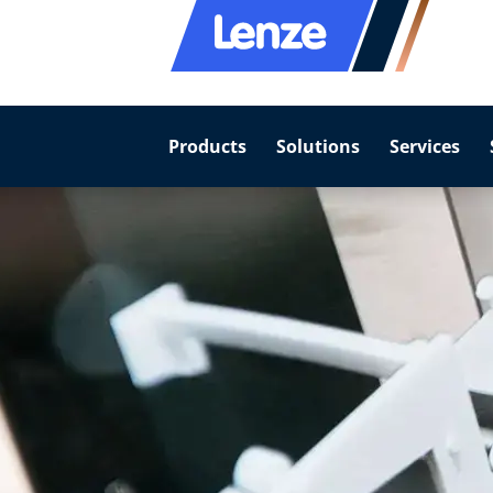
Products
Solutions
Services