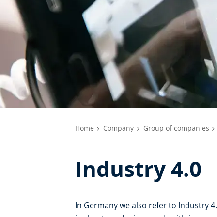
Home
Company
Group of companies
Industry 4.0
In Germany we also refer to Industry 4.0