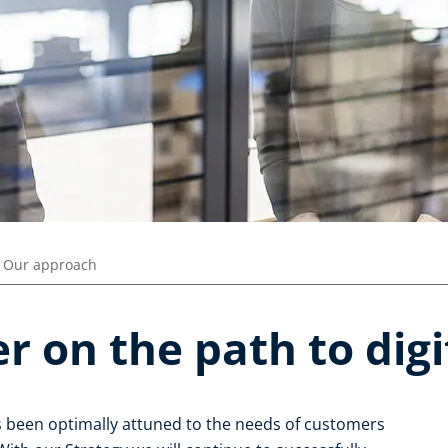
Our approach
r on the path to digi
s been optimally attuned to the needs of customers