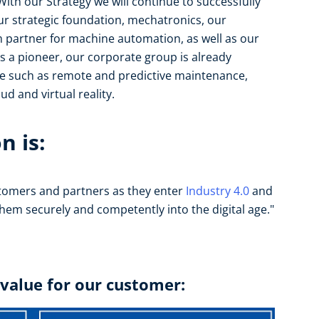
ith our Strategy we will continue to successfully
our strategic foundation, mechatronics, our
m partner for machine automation, as well as our
 As a pioneer, our corporate group is already
re such as remote and predictive maintenance,
d and virtual reality.
n is:
tomers and partners as they enter
Industry 4.0
and
 them securely and competently into the digital age."
 value for our customer: