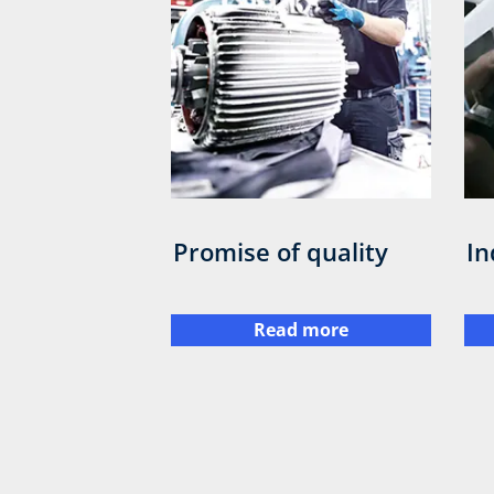
Promise of quality
In
Read more