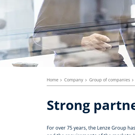
Home
Company
Group of companies
Strong partne
For over 75 years, the Lenze Group ha