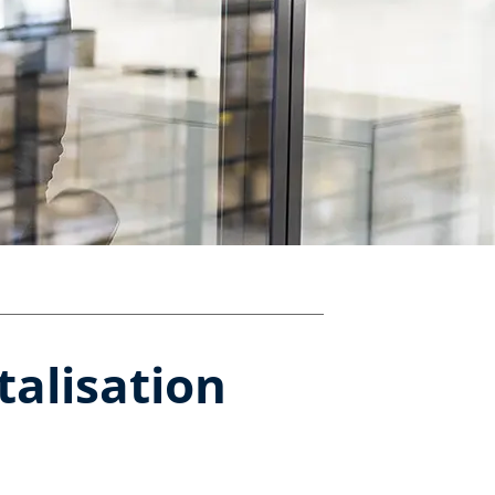
talisation