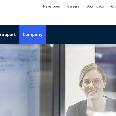
Newsroom
Careers
Downloads
Onl
Support
Company