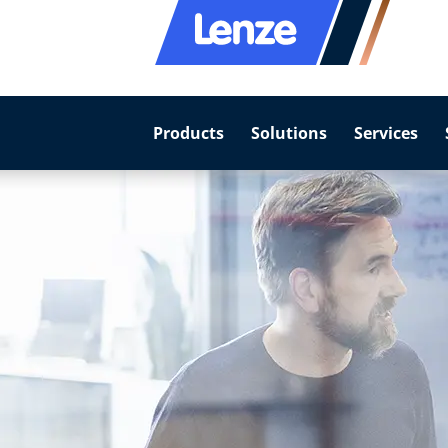
Products
Solutions
Services