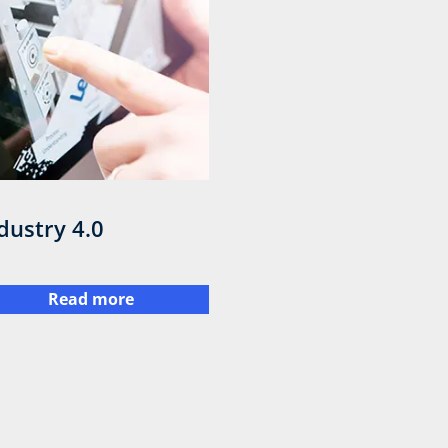
dustry 4.0
Read more