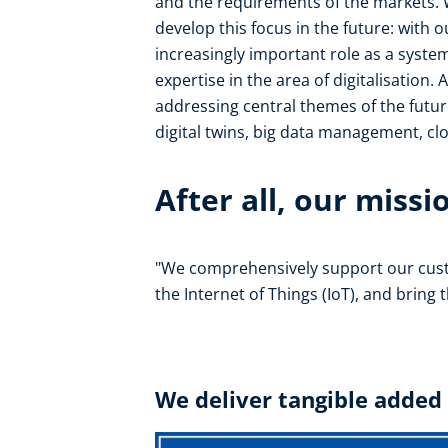
and the requirements of the markets. W
develop this focus in the future: with 
increasingly important role as a syste
expertise in the area of digitalisation.
addressing central themes of the futu
digital twins, big data management, clou
After all, our missio
"We comprehensively support our cus
the Internet of Things (IoT), and bring
We deliver tangible added