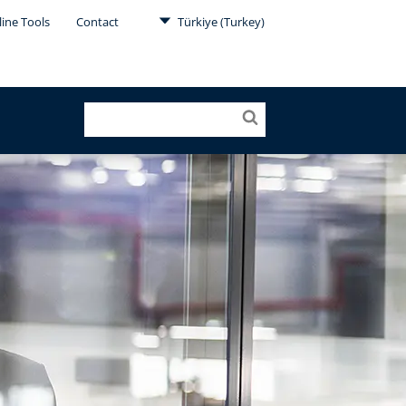
ine Tools
Contact
Türkiye (Turkey)