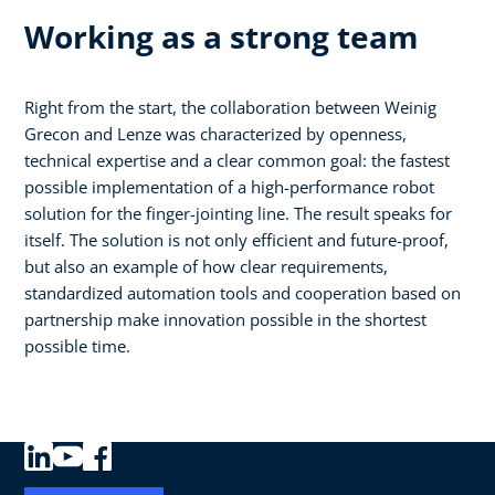
Working as a strong team
Right from the start, the collaboration between Weinig
Grecon and Lenze was characterized by openness,
technical expertise and a clear common goal: the fastest
possible implementation of a high-performance robot
solution for the finger-jointing line. The result speaks for
itself. The solution is not only efficient and future-proof,
but also an example of how clear requirements,
standardized automation tools and cooperation based on
partnership make innovation possible in the shortest
possible time.