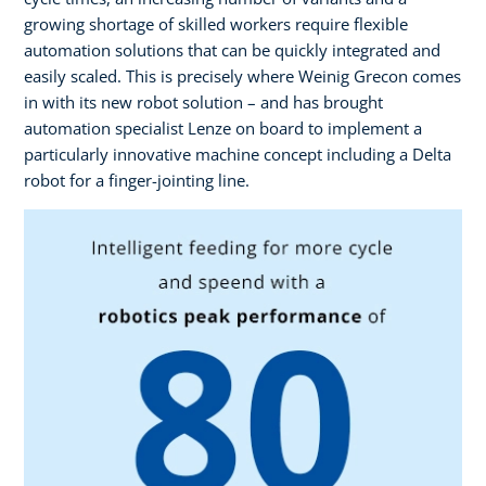
growing shortage of skilled workers require flexible
automation solutions that can be quickly integrated and
easily scaled. This is precisely where Weinig Grecon comes
in with its new robot solution – and has brought
automation specialist Lenze on board to implement a
particularly innovative machine concept including a Delta
robot for a finger-jointing line.