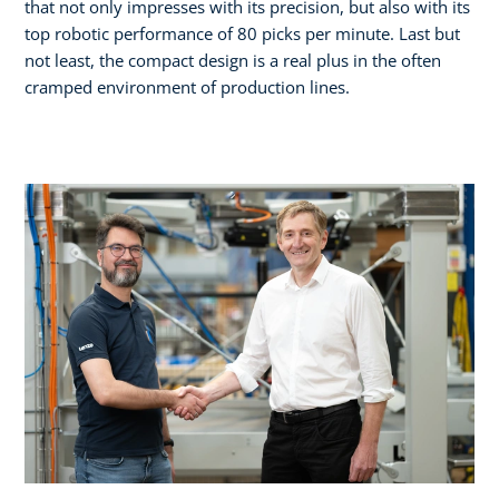
that not only impresses with its precision, but also with its
top robotic performance of 80 picks per minute. Last but
not least, the compact design is a real plus in the often
cramped environment of production lines.