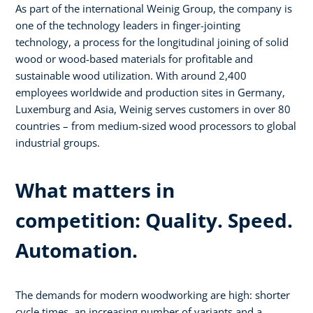
As part of the international Weinig Group, the company is
one of the technology leaders in finger-jointing
technology, a process for the longitudinal joining of solid
wood or wood-based materials for profitable and
sustainable wood utilization. With around 2,400
employees worldwide and production sites in Germany,
Luxemburg and Asia, Weinig serves customers in over 80
countries – from medium-sized wood processors to global
industrial groups.
What matters in
competition: Quality. Speed.
Automation.
The demands for modern woodworking are high: shorter
cycle times, an increasing number of variants and a