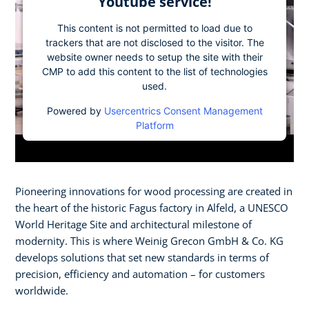
Youtube service!
This content is not permitted to load due to
trackers that are not disclosed to the visitor. The
website owner needs to setup the site with their
CMP to add this content to the list of technologies
used.
Powered by
Usercentrics Consent Management
Platform
Pioneering innovations for wood processing are created in
the heart of the historic Fagus factory in Alfeld, a UNESCO
World Heritage Site and architectural milestone of
modernity. This is where Weinig Grecon GmbH & Co. KG
develops solutions that set new standards in terms of
precision, efficiency and automation – for customers
worldwide.