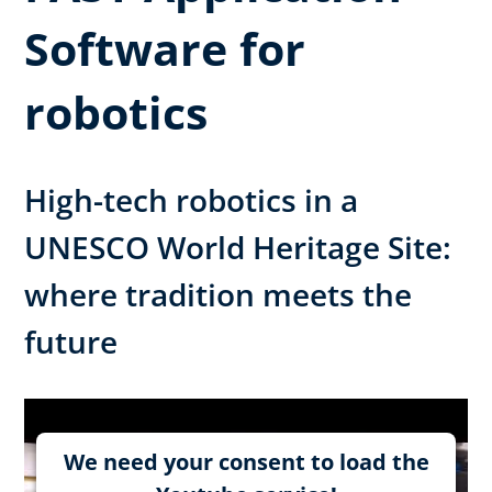
Software for
robotics
High-tech robotics in a
UNESCO World Heritage Site:
where tradition meets the
future
We need your consent to load the