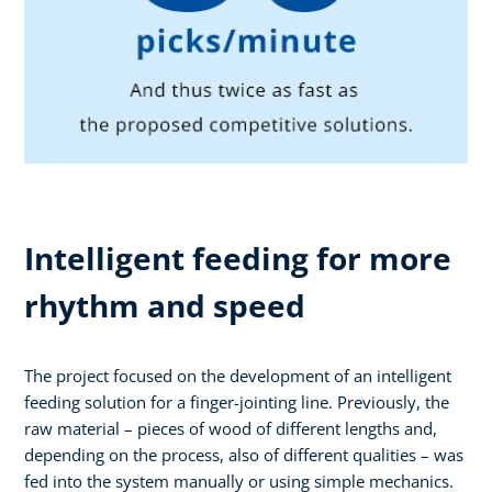
Intelligent feeding for more
rhythm and speed
The project focused on the development of an intelligent
feeding solution for a finger-jointing line. Previously, the
raw material – pieces of wood of different lengths and,
depending on the process, also of different qualities – was
fed into the system manually or using simple mechanics.