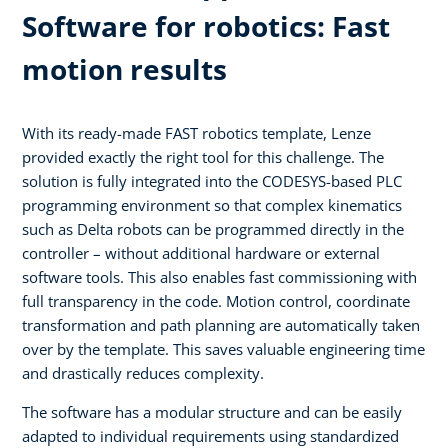
Software for robotics: Fast
motion results
With its ready-made FAST robotics template, Lenze
provided exactly the right tool for this challenge. The
solution is fully integrated into the CODESYS-based PLC
programming environment so that complex kinematics
such as Delta robots can be programmed directly in the
controller – without additional hardware or external
software tools. This also enables fast commissioning with
full transparency in the code. Motion control, coordinate
transformation and path planning are automatically taken
over by the template. This saves valuable engineering time
and drastically reduces complexity.
The software has a modular structure and can be easily
adapted to individual requirements using standardized