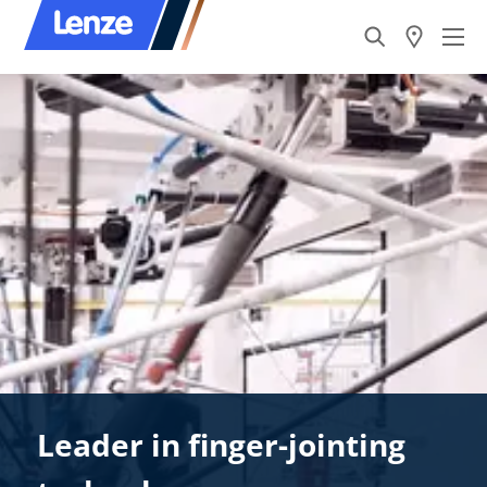
Leader in finger-jointing