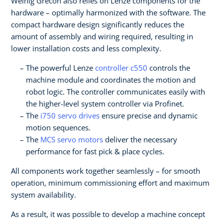
Weinig Grecon also relies on Lenze components for the
hardware – optimally harmonized with the software. The
compact hardware design significantly reduces the
amount of assembly and wiring required, resulting in
lower installation costs and less complexity.
The powerful Lenze
controller c550
controls the
machine module and coordinates the motion and
robot logic. The controller communicates easily with
the higher-level system controller via Profinet.
The
i750 servo drives
ensure precise and dynamic
motion sequences.
The
MCS servo motors
deliver the necessary
performance for fast pick & place cycles.
All components work together seamlessly – for smooth
operation, minimum commissioning effort and maximum
system availability.
As a result, it was possible to develop a machine concept