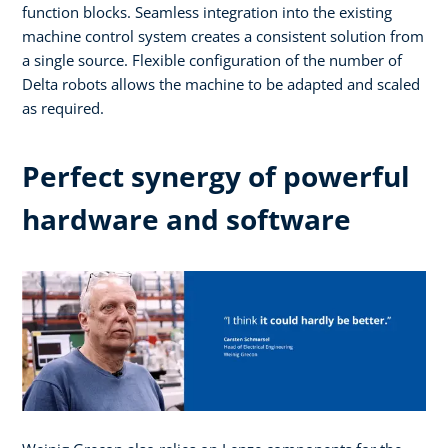
function blocks. Seamless integration into the existing
machine control system creates a consistent solution from
a single source. Flexible configuration of the number of
Delta robots allows the machine to be adapted and scaled
as required.
Perfect synergy of powerful
hardware and software