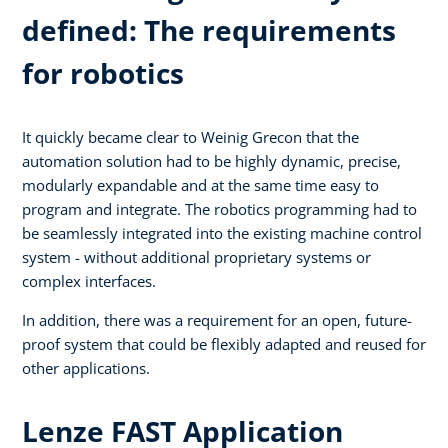
defined: The requirements
for robotics
It quickly became clear to Weinig Grecon that the
automation solution had to be highly dynamic, precise,
modularly expandable and at the same time easy to
program and integrate. The robotics programming had to
be seamlessly integrated into the existing machine control
system - without additional proprietary systems or
complex interfaces.
In addition, there was a requirement for an open, future-
proof system that could be flexibly adapted and reused for
other applications.
Lenze FAST Application