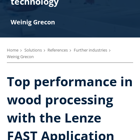
technology
Weinig Grecon
Home
Solutions
References
Further industries
Weinig Grecon
Top performance in
wood processing
with the Lenze
FAST Application