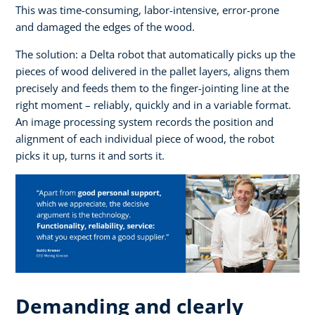
This was time-consuming, labor-intensive, error-prone
and damaged the edges of the wood.
The solution: a Delta robot that automatically picks up the
pieces of wood delivered in the pallet layers, aligns them
precisely and feeds them to the finger-jointing line at the
right moment – reliably, quickly and in a variable format.
An image processing system records the position and
alignment of each individual piece of wood, the robot
picks it up, turns it and sorts it.
Demanding and clearly