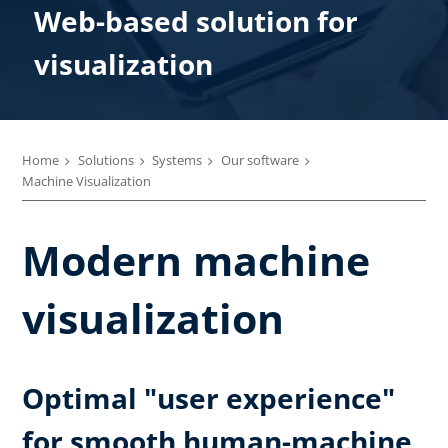
Web-based solution for
visualization
Home
Solutions
Systems
Our software
Machine Visualization
Modern machine
visualization
Optimal "user experience"
for smooth human-machine