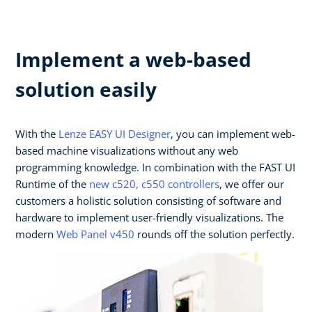
Implement a web-based
solution easily
With the
Lenze EASY UI Designer
, you can implement web-
based machine visualizations without any web
programming knowledge. In combination with the FAST UI
Runtime of the
new c520, c550 controllers
, we offer our
customers a holistic solution consisting of software and
hardware to implement user-friendly visualizations. The
modern
Web Panel v450
rounds off the solution perfectly.