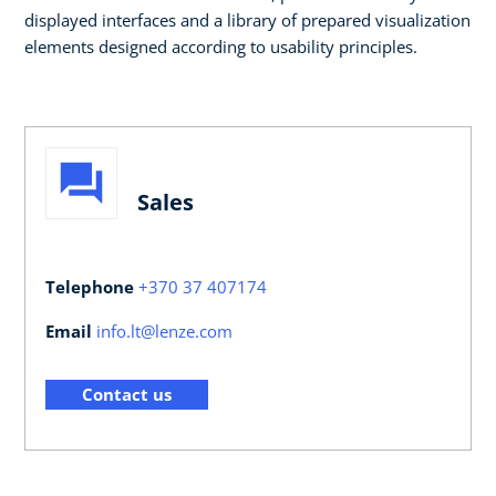
displayed interfaces and a library of prepared visualization
elements designed according to usability principles. ​​
Sales
Telephone
+370 37 407174
Email
info.lt@lenze.com
Contact us