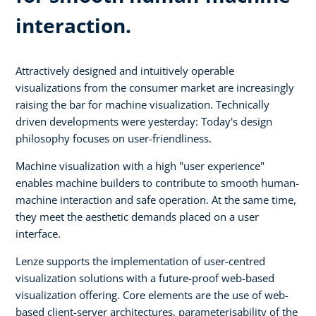
interaction.
Attractively designed and intuitively operable
visualizations from the consumer market are increasingly
raising the bar for machine visualization. Technically
driven developments were yesterday: Today's design
philosophy focuses on user-friendliness.
Machine visualization with a high "user experience"
enables machine builders to contribute to smooth human-
machine interaction and safe operation. At the same time,
they meet the aesthetic demands placed on a user
interface.
Lenze supports the implementation of user-centred
visualization solutions with a future-proof web-based
visualization offering. Core elements are the use of web-
based client-server architectures, parameterisability of the