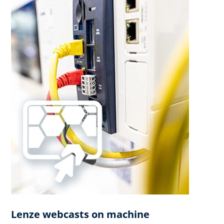
Lenze webcasts on machine