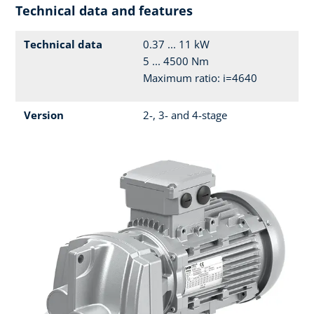
Technical data and features
Technical data
0.37 ... 11 kW
5 ... 4500 Nm
Maximum ratio: i=4640
Version
2-, 3- and 4-stage