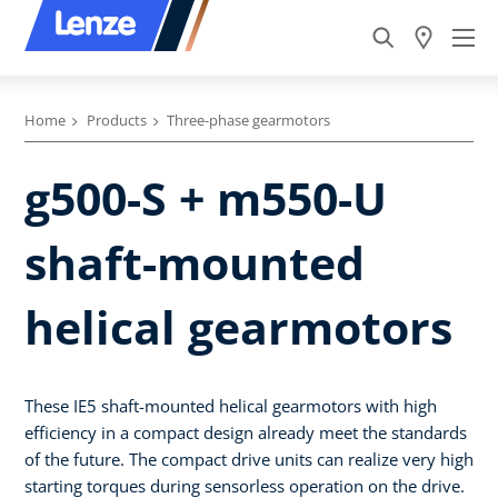
Home
Products
Three-phase gearmotors
g500-S + m550-U
shaft-mounted
helical gearmotors
These IE5 shaft-mounted helical gearmotors with high
efficiency in a compact design already meet the standards
of the future. The compact drive units can realize very high
starting torques during sensorless operation on the drive.