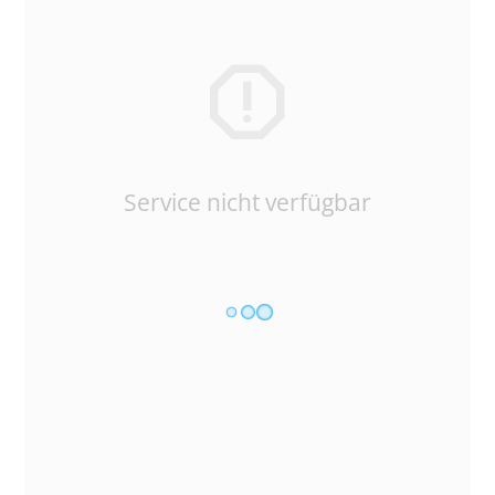
Service nicht verfügbar