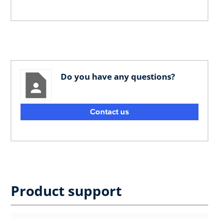
Do you have any questions?
Contact us
Product support