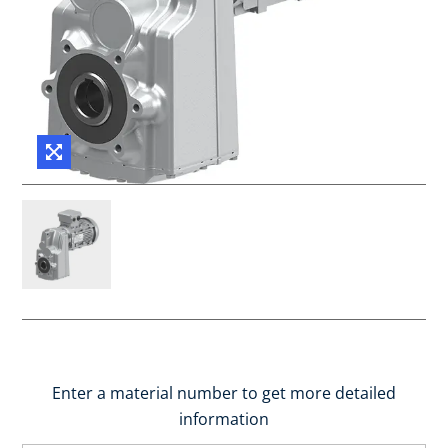
Enter a material number to get more detailed
information