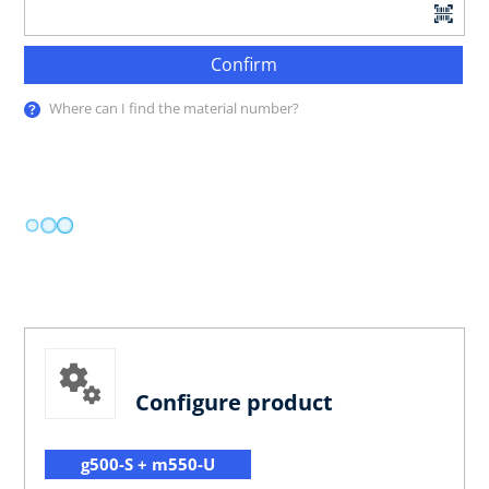
Confirm
Where can I find the material number?
Configure product
g500-S + m550-U