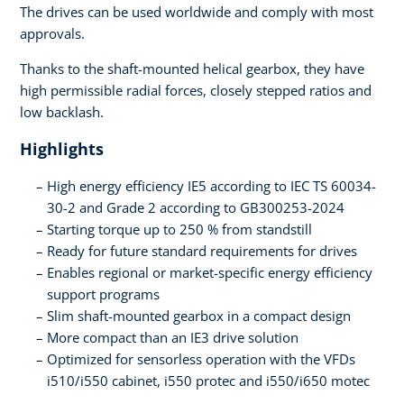
The drives can be used worldwide and comply with most
approvals.
Thanks to the shaft-mounted helical gearbox, they have
high permissible radial forces, closely stepped ratios and
low backlash.
Highlights
High energy efficiency IE5 according to IEC TS 60034-
30-2 and Grade 2 according to GB300253-2024
Starting torque up to 250 % from standstill
Ready for future standard requirements for drives
Enables regional or market-specific energy efficiency
support programs
Slim shaft-mounted gearbox in a compact design
More compact than an IE3 drive solution
Optimized for sensorless operation with the VFDs
i510/i550 cabinet, i550 protec and i550/i650 motec