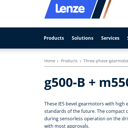
Products
Solutions
Services
Home
Products
Three-phase gearmoto
g500-B + m55
These IE5 bevel gearmotors with high e
standards of the future. The compact dr
during sensorless operation on the dr
with most approvals.