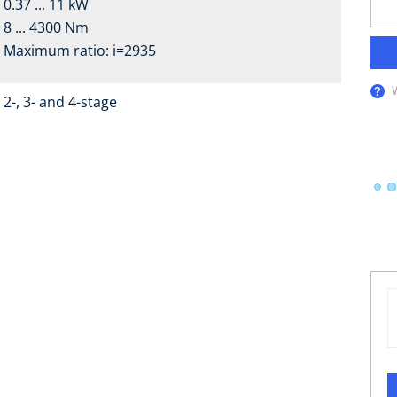
0.37 ... 11 kW
8 ... 4300 Nm
Maximum ratio: i=2935
2-, 3- and 4-stage