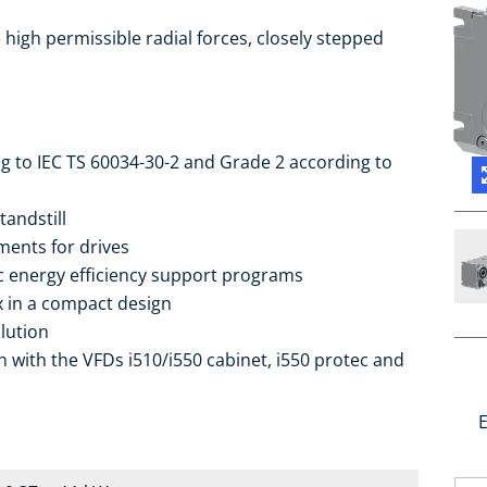
high permissible radial forces, closely stepped
ng to IEC TS 60034-30-2 and Grade 2 according to
tandstill
ments for drives
ic energy efficiency support programs
ox in a compact design
lution
 with the VFDs i510/i550 cabinet, i550 protec and
E