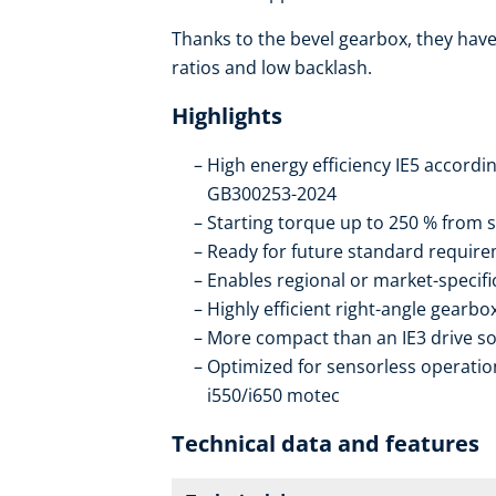
Thanks to the bevel gearbox, they have 
ratios and low backlash.
Highlights
High energy efficiency IE5 accordi
GB300253-2024
Starting torque up to 250 % from s
Ready for future standard require
Enables regional or market-specif
Highly efficient right-angle gearb
More compact than an IE3 drive so
Optimized for sensorless operation
i550/i650 motec
Technical data and features