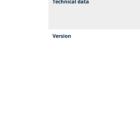
Technical data
Version