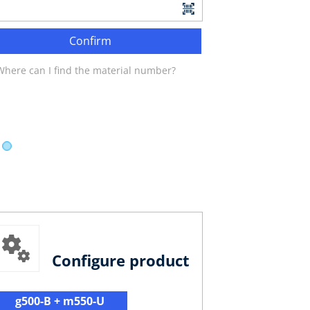
Confirm
Where can I find the material number?
Configure product
g500-B + m550-U