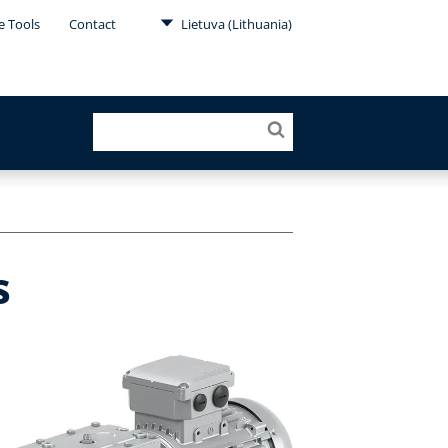
e Tools
Contact
Lietuva (Lithuania)
s