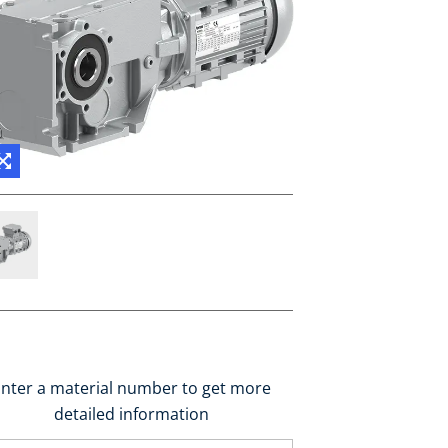
nter a material number to get more
detailed information