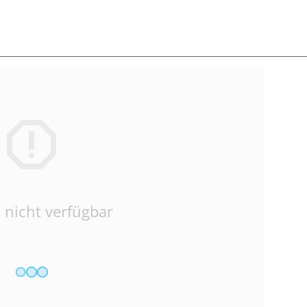
 nicht verfügbar