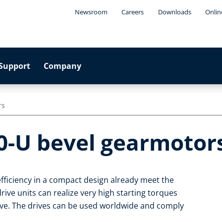
Newsroom
Careers
Downloads
Onlin
Support
Company
rs
0-U bevel gearmotor
fficiency in a compact design already meet the
ive units can realize very high starting torques
ive. The drives can be used worldwide and comply