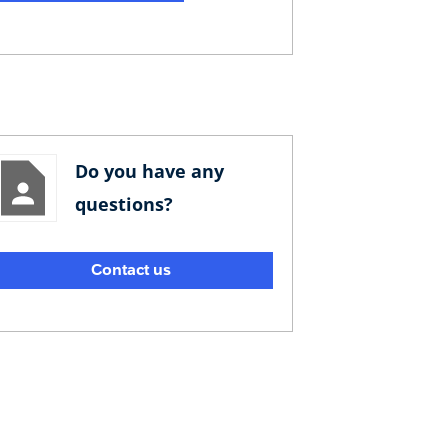
Do you have any
questions?
Contact us