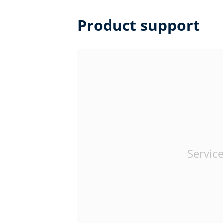
Product support
Service