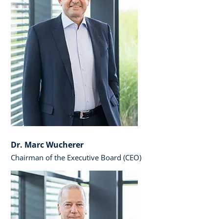
Dr. Marc Wucherer
Chairman of the Executive Board (CEO)