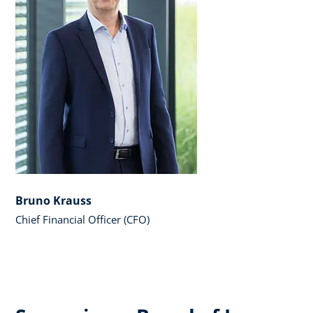
Bruno Krauss
Chief Financial Officer (CFO)