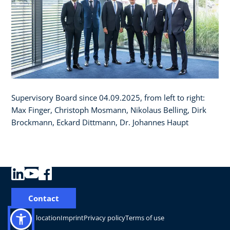
Supervisory Board since 04.09.2025, from left to right:
Max Finger, Christoph Mosmann, Nikolaus Belling, Dirk
Brockmann, Eckard Dittmann, Dr. Johannes Haupt
Contact
Change location
Imprint
Privacy policy
Terms of use