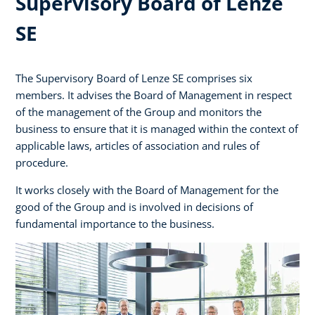
Supervisory Board of Lenze
SE
The Supervisory Board of Lenze SE comprises six
members. It advises the Board of Management in respect
of the management of the Group and monitors the
business to ensure that it is managed within the context of
applicable laws, articles of association and rules of
procedure.
It works closely with the Board of Management for the
good of the Group and is involved in decisions of
fundamental importance to the business.