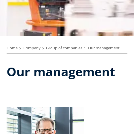
Home
Company
Group of companies
Our management
Our management