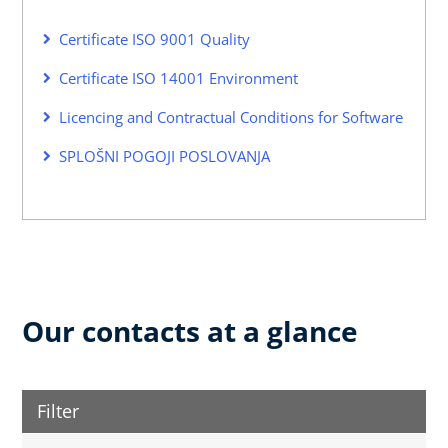
Certificate ISO 9001 Quality
Certificate ISO 14001 Environment
Licencing and Contractual Conditions for Software
SPLOŠNI POGOJI POSLOVANJA
Our contacts at a glance
Filter