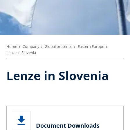
Home
Company
Global presence
Eastern Europe
Lenze in Slovenia
Lenze in Slovenia
Document Downloads