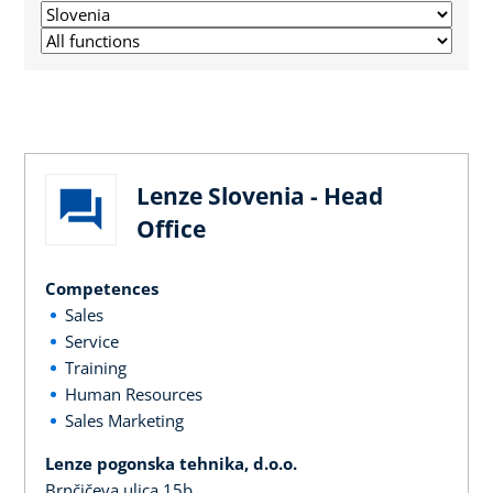
Lenze Slovenia - Head
Office
Competences
Sales
Service
Training
Human Resources
Sales Marketing
Lenze pogonska tehnika, d.o.o.
Brnčičeva ulica 15b