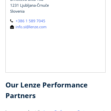
1231 Ljubljana-Črnuče
Slovenia
+386 1 589 7045
info.si@lenze.com
Our Lenze Performance
Partners