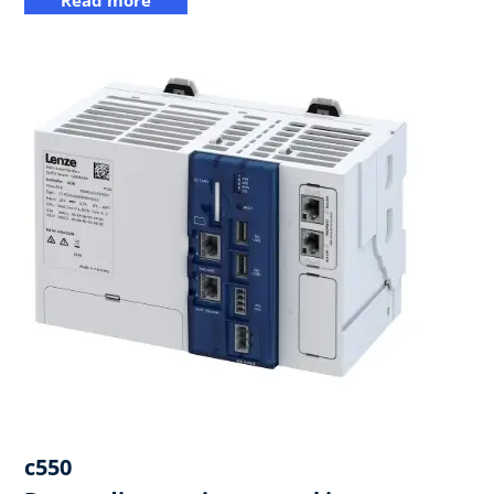
c550​