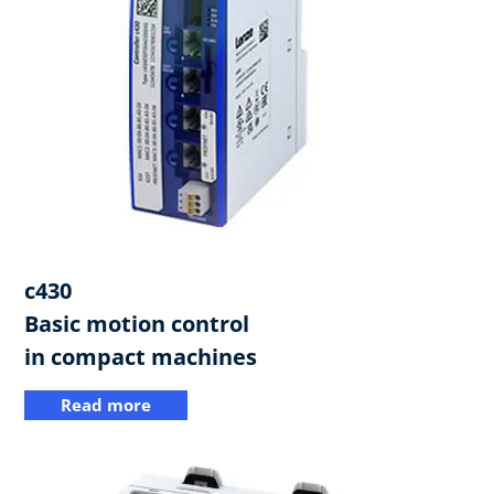
c430​
Basic motion control
in compact machines
Read more