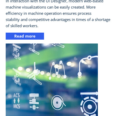
In interaction with the UI Designer, modern web-based
machine visualizations can be easily created. More
efficiency in machine operation ensures process
stability and competitive advantages in times of a shortage
of skilled workers.
Read more