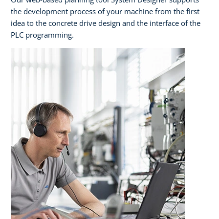
the development process of your machine from the first
idea to the concrete drive design and the interface of the
PLC programming.