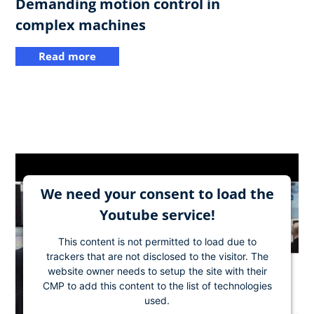
Demanding motion control in
complex machines
Read more
We need your consent to load the
Youtube service!
This content is not permitted to load due to
trackers that are not disclosed to the visitor. The
website owner needs to setup the site with their
CMP to add this content to the list of technologies
used.