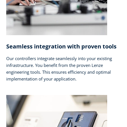
Seamless integration with proven tools
Our controllers integrate seamlessly into your existing
infrastructure. You benefit from the proven Lenze
engineering tools. This ensures efficiency and optimal
implementation of your application.