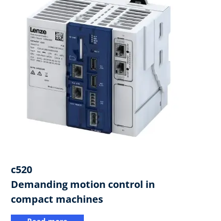
c520
​Demanding motion control in
compact machines
Read more