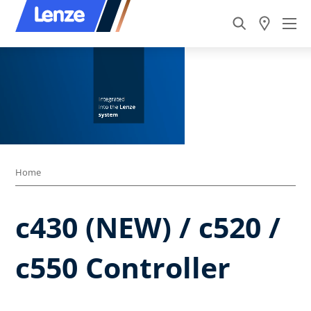
Home
c430 (NEW) / c520 /
c550 Controller