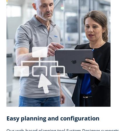
Easy planning and configuration
Our web-based planning tool System Designer supports