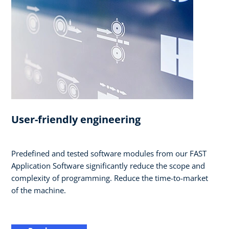
User-friendly engineering
Predefined and tested software modules from our FAST
Application Software significantly reduce the scope and
complexity of programming. Reduce the time-to-market
of the machine.