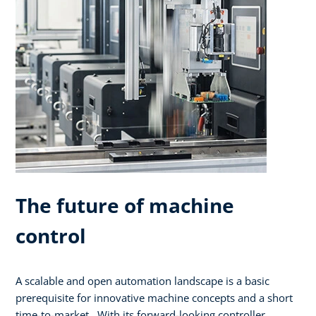
The future of machine
control
A scalable and open automation landscape is a basic
prerequisite for innovative machine concepts and a short
time-to-market. With its forward-looking controller