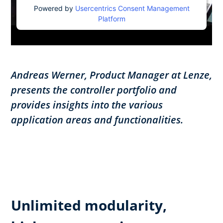
Powered by
Usercentrics Consent Management
Platform
Andreas Werner, Product Manager at Lenze,
presents the controller portfolio and
provides insights into the various
application areas and functionalities.
Unlimited modularity,