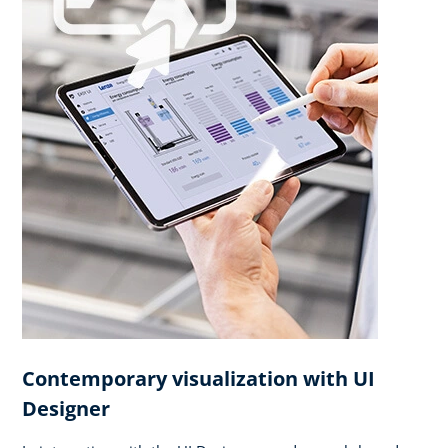
Contemporary visualization with UI
Designer