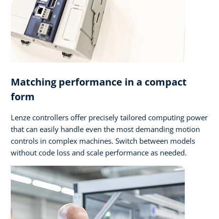
Matching performance in a compact
form
Lenze controllers offer precisely tailored computing power
that can easily handle even the most demanding motion
controls in complex machines. Switch between models
without code loss and scale performance as needed.