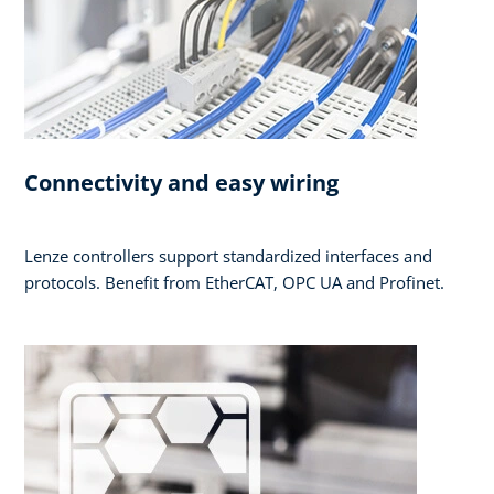
Connectivity and easy wiring
Lenze controllers support standardized interfaces and
protocols. Benefit from EtherCAT, OPC UA and Profinet.