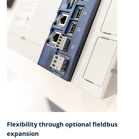
Flexibility through optional fieldbus
expansion