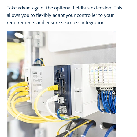
Take advantage of the optional fieldbus extension. This
allows you to flexibly adapt your controller to your
requirements and ensure seamless integration.