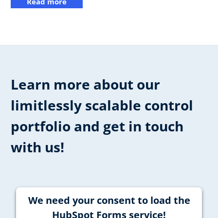
Read more
Learn more about our
limitlessly scalable control
portfolio and get in touch
with us!
We need your consent to load the
HubSpot Forms service!