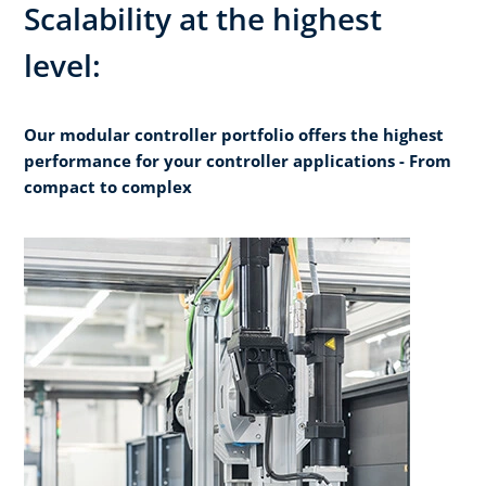
Scalability at the highest
level:
Our modular controller portfolio offers the highest
performance for your controller applications - From
compact to complex