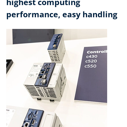
highest computing
performance, easy handling