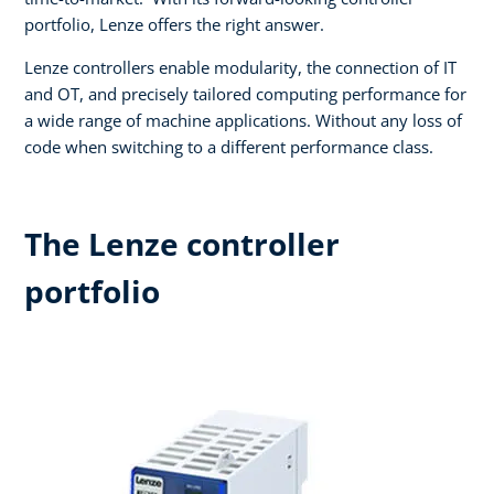
portfolio, Lenze offers the right answer.​
Lenze controllers enable modularity, the connection of IT
and OT, and precisely tailored computing performance for
a wide range of machine applications. Without any loss of
code when switching to a different performance class.
The Lenze controller
portfolio