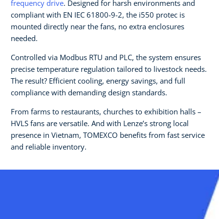
frequency drive
. Designed for harsh environments and
compliant with EN IEC 61800-9-2, the i550 protec is
mounted directly near the fans, no extra enclosures
needed.
Controlled via Modbus RTU and PLC, the system ensures
precise temperature regulation tailored to livestock needs.
The result? Efficient cooling, energy savings, and full
compliance with demanding design standards.
From farms to restaurants, churches to exhibition halls –
HVLS fans are versatile. And with Lenze’s strong local
presence in Vietnam, TOMEXCO benefits from fast service
and reliable inventory.