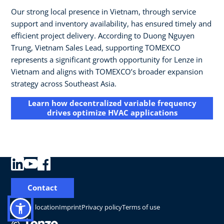
Our strong local presence in Vietnam, through service
support and inventory availability, has ensured timely and
efficient project delivery. According to Duong Nguyen
Trung, Vietnam Sales Lead, supporting TOMEXCO
represents a significant growth opportunity for Lenze in
Vietnam and aligns with TOMEXCO’s broader expansion
strategy across Southeast Asia.
Learn how decentralized variable frequency
drives optimize HVAC applications
Contact
Change location
Imprint
Privacy policy
Terms of use
©