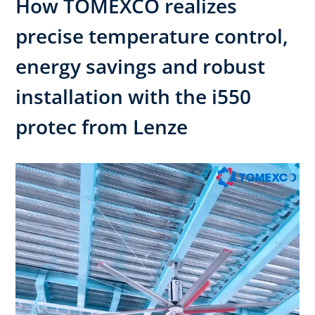
How TOMEXCO realizes
precise temperature control,
energy savings and robust
installation with the i550
protec from Lenze