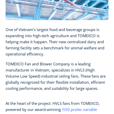
One of Vietnam’s largest food and beverage groups is
expanding into high-tech agriculture and TOMEXCO is
helping make it happen. Their new centralized dairy and
farming facility sets a benchmark for animal welfare and
operational efficiency.
TOMEXCO Fan and Blower Company is a leading
manufacturer in Vietnam, specializes in HVLS (High
Volume Low Speed) industrial ceiling fans. These fans are
globally recognized for their flexible installation, efficient
cooling performance, and suitability for large spaces.
At the heart of the project: HVLS fans from TOMEXCO,
powered by our award-winning
i550 protec variable