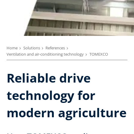
Home
Solutions
References
Ventilation and air-conditioning technology
TOMEXCO
Reliable drive
technology for
modern agriculture