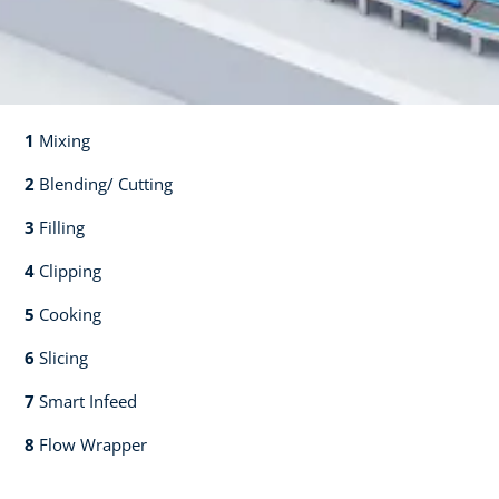
1
Mixing​​
2
Blending/ Cutting​​
3
Filling​​
4
Clipping​​
5
Cooking​​
6
Slicing​​
7
Smart Infeed​​
8
Flow Wrapper​