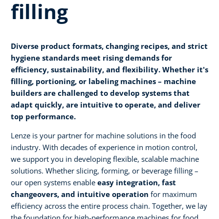
filling
Diverse product formats, changing recipes, and strict
hygiene standards meet rising demands for
efficiency, sustainability, and flexibility. Whether it's
filling, portioning, or labeling machines – machine
builders are challenged to develop systems that
adapt quickly, are intuitive to operate, and deliver
top performance.
Lenze is your partner for machine solutions in the food
industry. With decades of experience in motion control,
we support you in developing flexible, scalable machine
solutions. Whether slicing, forming, or beverage filling –
our open systems enable
easy integration, fast
changeovers, and intuitive operation
for maximum
efficiency across the entire process chain. Together, we lay
the foundation for high-performance machines for food