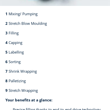
1
Mixing/ Pumping​​
2
Stretch Blow Moulding​​
3
Filling​​
4
Capping​
5
Labelling​
6
Sorting​​
7
Shrink Wrapping​​
8
Palletizing​​
9
Stretch Wrapping
Your benefits at a glance:
Precise filling thanks to end-to-end drive technology