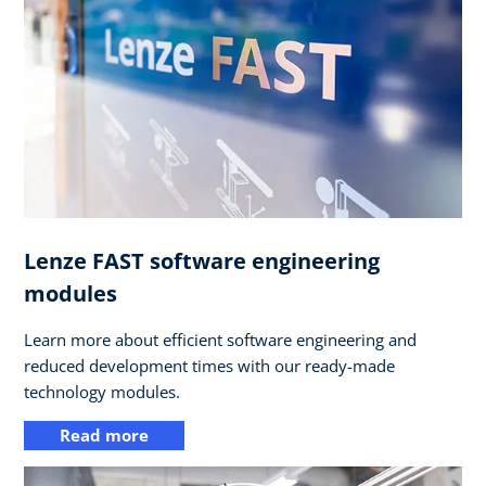
Lenze FAST software engineering
modules
Learn more about efficient software engineering and
reduced development times with our ready-made
technology modules.
Read more