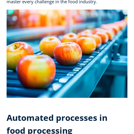
master every challenge in the food industry.
Automated processes in
food processing