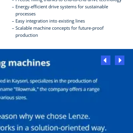
Energy-efficient drive systems for sustainable
processes
Easy integration into existing lines
Scalable machine concepts for future-proof
production