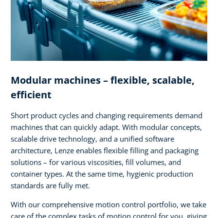
Modular machines – flexible, scalable,
efficient
Short product cycles and changing requirements demand
machines that can quickly adapt. With modular concepts,
scalable drive technology, and a unified software
architecture, Lenze enables flexible filling and packaging
solutions – for various viscosities, fill volumes, and
container types. At the same time, hygienic production
standards are fully met.
With our comprehensive motion control portfolio, we take
care of the complex tasks of motion control for you, giving