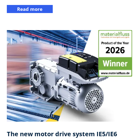
Read more
The new motor drive system IE5/IE6