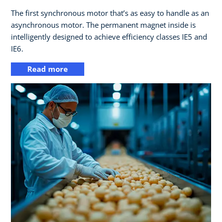
The first synchronous motor that’s as easy to handle as an
asynchronous motor. The permanent magnet inside is
intelligently designed to achieve efficiency classes IE5 and
IE6.
Read more