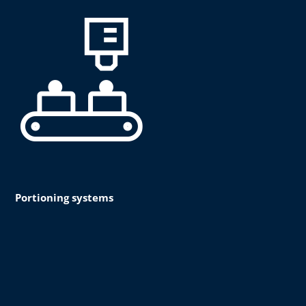
Portioning systems