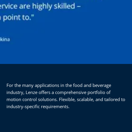
For the many applications in the food and beverage
industry, Lenze offers a comprehensive portfolio of
motion control solutions. Flexible, scalable, and tailored to
industry-specific requirements.