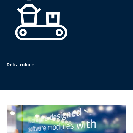
Delta robots