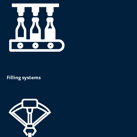
Filling systems