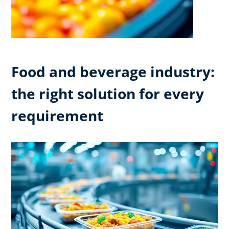
Food and beverage industry:
the right solution for every
requirement