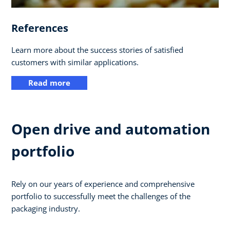
References
Learn more about the success stories of satisfied
customers with similar applications.
Read more
Open drive and automation
portfolio
Rely on our years of experience and comprehensive
portfolio to successfully meet the challenges of the
packaging industry.