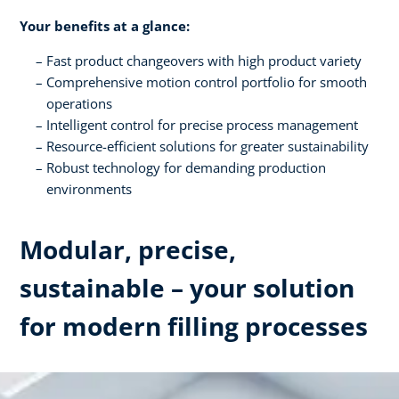
Your benefits at a glance:
Fast product changeovers with high product variety
Comprehensive motion control portfolio for smooth
operations
Intelligent control for precise process management
Resource-efficient solutions for greater sustainability
Robust technology for demanding production
environments
Modular, precise,
sustainable – your solution
for modern filling processes