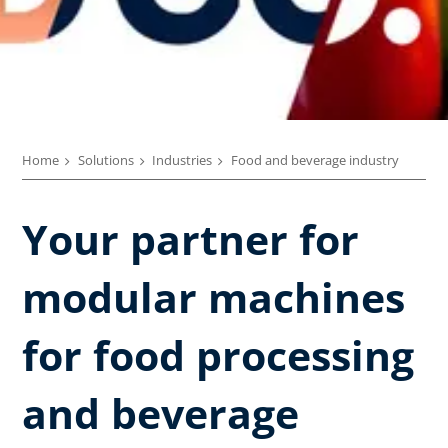
Home
Solutions
Industries
Food and beverage industry
Your partner for
modular machines
for food processing
and beverage