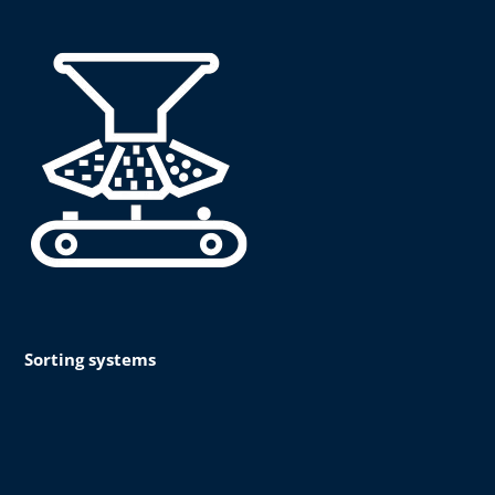
Sorting systems