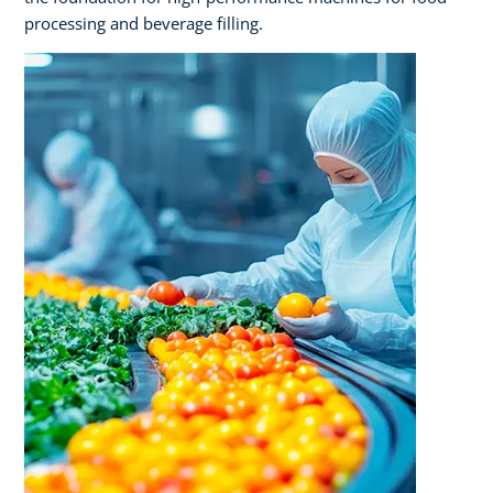
processing and beverage filling.