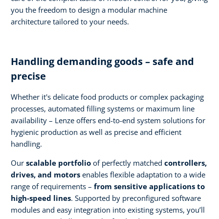
you the freedom to design a modular machine
architecture tailored to your needs.
Handling demanding goods – safe and
precise
Whether it's delicate food products or complex packaging
processes, automated filling systems or maximum line
availability – Lenze offers end-to-end system solutions for
hygienic production as well as precise and efficient
handling.
Our
scalable portfolio
of perfectly matched
controllers,
drives, and motors
enables flexible adaptation to a wide
range of requirements –
from sensitive applications to
high-speed lines
. Supported by preconfigured software
modules and easy integration into existing systems, you’ll