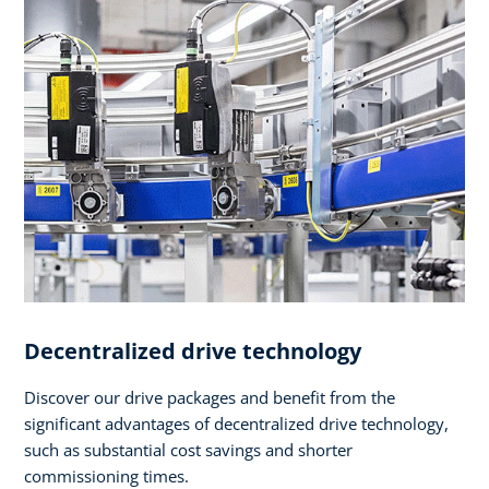
Decentralized drive technology
Discover our drive packages and benefit from the
significant advantages of decentralized drive technology,
such as substantial cost savings and shorter
commissioning times.