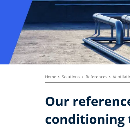
Home
Solutions
References
Ventilat
Our reference
conditioning