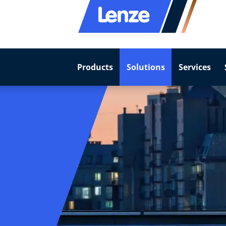
Products
Solutions
Services