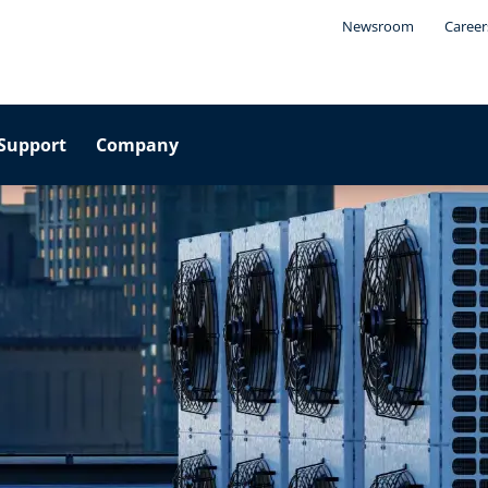
Newsroom
Career
Support
Company