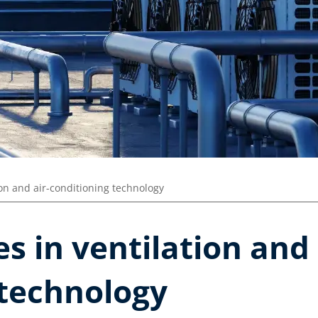
ion and air-conditioning technology
s in ventilation and 
 technology