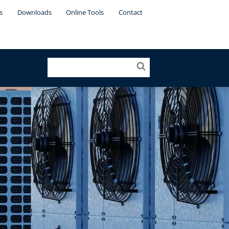
s
Downloads
Online Tools
Contact