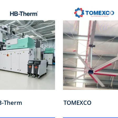
B-Therm
TOMEXCO