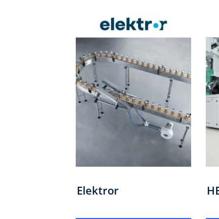
Elektror
H