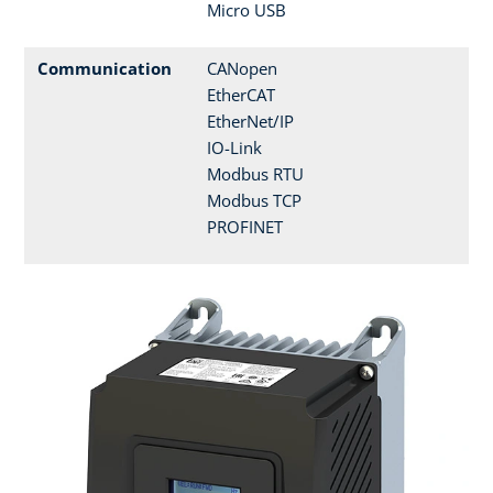
Micro USB
Communication
CANopen
EtherCAT
EtherNet/IP
IO-Link
Modbus RTU
Modbus TCP
PROFINET