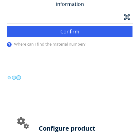
information
Confirm
Where can I find the material number?
Configure product