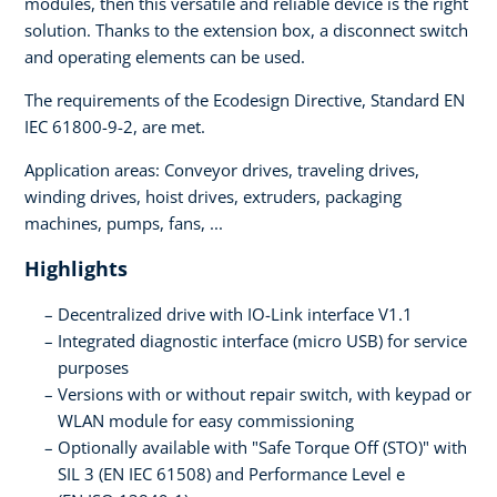
modules, then this versatile and reliable device is the right
solution. Thanks to the extension box, a disconnect switch
and operating elements can be used.
The requirements of the Ecodesign Directive, Standard EN
IEC 61800-9-2, are met.
Application areas: Conveyor drives, traveling drives,
winding drives, hoist drives, extruders, packaging
machines, pumps, fans, ...
Highlights
Decentralized drive with IO-Link interface V1.1
Integrated diagnostic interface (micro USB) for service
purposes
Versions with or without repair switch, with keypad or
WLAN module for easy commissioning
Optionally available with "Safe Torque Off (STO)" with
SIL 3 (EN IEC 61508) and Performance Level e