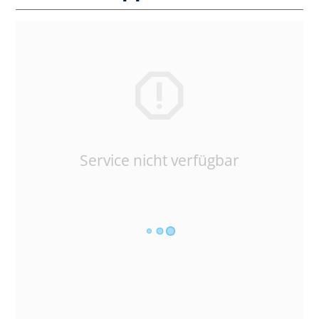
Service nicht verfügbar