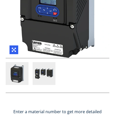
Enter a material number to get more detailed