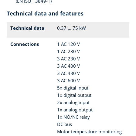
(EN ISO 13849-1)
Technical data and features
Technical data
0.37 ... 75 kW
Connections
1 AC 120 V
1 AC 230 V
3 AC 230 V
3 AC 400 V
3 AC 480 V
3 AC 600 V
5x digital input
1x digital output
2x analog input
1x analog output
1x NO/NC relay
DC bus
Motor temperature monitoring