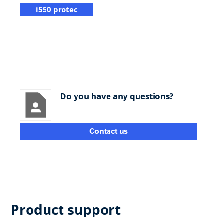
i550 protec
Do you have any questions?
Contact us
Product support