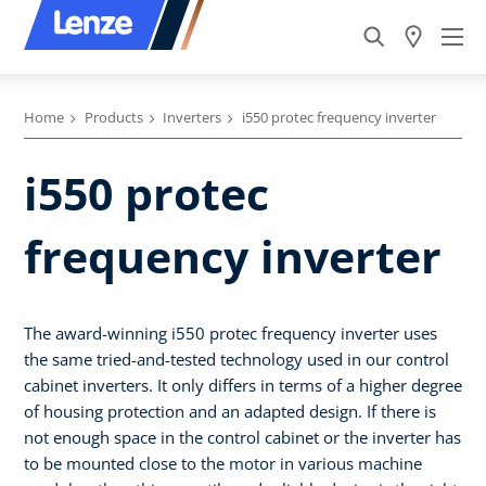
Home
Products
Inverters
i550 protec frequency inverter
i550 protec
frequency inverter
The award-winning i550 protec frequency inverter uses
the same tried-and-tested technology used in our control
cabinet inverters. It only differs in terms of a higher degree
of housing protection and an adapted design. If there is
not enough space in the control cabinet or the inverter has
to be mounted close to the motor in various machine