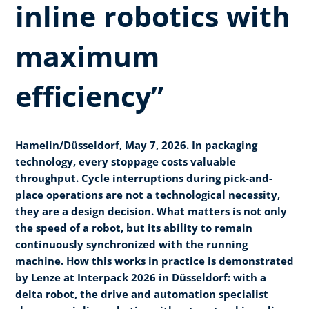
inline robotics with
maximum
efficiency”
Hamelin/Düsseldorf, May 7, 2026. In packaging
technology, every stoppage costs valuable
throughput. Cycle interruptions during pick-and-
place operations are not a technological necessity,
they are a design decision. What matters is not only
the speed of a robot, but its ability to remain
continuously synchronized with the running
machine. How this works in practice is demonstrated
by Lenze at Interpack 2026 in Düsseldorf: with a
delta robot, the drive and automation specialist