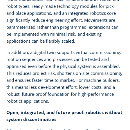
robot types, ready-made technology modules for pick-
and-place applications, and an integrated robotics core
significantly reduce engineering effort. Movements are
parameterized rather than programmed, extensions can
be implemented with minimal risk, and existing
applications can be flexibly scaled.
In addition, a digital twin supports virtual commissioning:
motion sequences and processes can be tested and
optimized even before the physical system is assembled.
This reduces project risk, shortens on-site commissioning,
and ensures faster time to market. For machine builders,
this means less development effort, lower costs, and a
robust, future-proof foundation for high-performance
robotics applications.
Open, integrated, and future proof: robotics without
system discontinuities