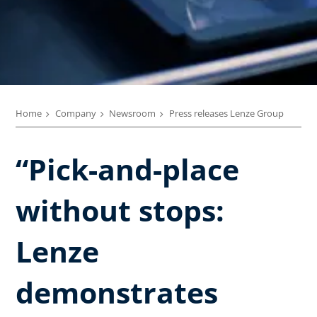
Home
Company
Newsroom
Press releases Lenze Group
“Pick-and-place
without stops:
Lenze
demonstrates