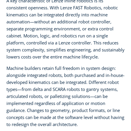
A key characteristic of Lenze inline robotics is its
consistent openness. With Lenze FAST Robotics, robotic
kinematics can be integrated directly into machine
automation—without an additional robot controller,
separate programming environment, or extra control
cabinet. Motion, logic, and robotics run on a single
platform, controlled via a Lenze controller. This reduces
system complexity, simplifies engineering, and sustainably
lowers costs over the entire machine lifecycle.
Machine builders retain full freedom in system design:
alongside integrated robots, both purchased and in-house-
developed kinematics can be integrated. Different robot
types—from delta and SCARA robots to gantry systems,
articulated robots, or palletizing solutions—can be
implemented regardless of application or motion
guidance. Changes to geometry, product formats, or line
concepts can be made at the software level without having
to redesign the overall architecture.