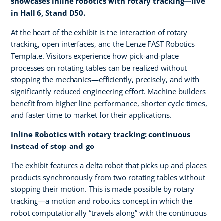
showcases inline robotics with rotary tracking—live
in Hall 6, Stand D50.
At the heart of the exhibit is the interaction of rotary
tracking, open interfaces, and the Lenze FAST Robotics
Template. Visitors experience how pick-and-place
processes on rotating tables can be realized without
stopping the mechanics—efficiently, precisely, and with
significantly reduced engineering effort. Machine builders
benefit from higher line performance, shorter cycle times,
and faster time to market for their applications.
Inline Robotics with rotary tracking: continuous
instead of stop-and-go
The exhibit features a delta robot that picks up and places
products synchronously from two rotating tables without
stopping their motion. This is made possible by rotary
tracking—a motion and robotics concept in which the
robot computationally “travels along” with the continuous