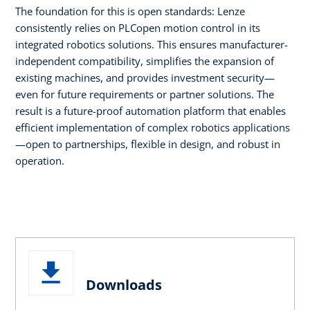
The foundation for this is open standards: Lenze
consistently relies on PLCopen motion control in its
integrated robotics solutions. This ensures manufacturer-
independent compatibility, simplifies the expansion of
existing machines, and provides investment security—
even for future requirements or partner solutions. The
result is a future-proof automation platform that enables
efficient implementation of complex robotics applications
—open to partnerships, flexible in design, and robust in
operation.
Downloads