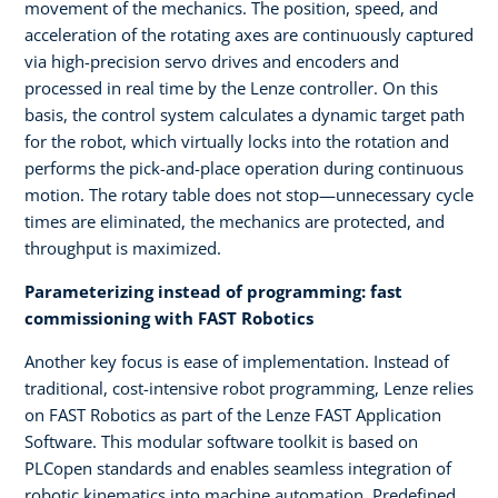
movement of the mechanics. The position, speed, and
acceleration of the rotating axes are continuously captured
via high-precision servo drives and encoders and
processed in real time by the Lenze controller. On this
basis, the control system calculates a dynamic target path
for the robot, which virtually locks into the rotation and
performs the pick-and-place operation during continuous
motion. The rotary table does not stop—unnecessary cycle
times are eliminated, the mechanics are protected, and
throughput is maximized.
Parameterizing instead of programming: fast
commissioning with FAST Robotics
Another key focus is ease of implementation. Instead of
traditional, cost-intensive robot programming, Lenze relies
on FAST Robotics as part of the Lenze FAST Application
Software. This modular software toolkit is based on
PLCopen standards and enables seamless integration of
robotic kinematics into machine automation. Predefined