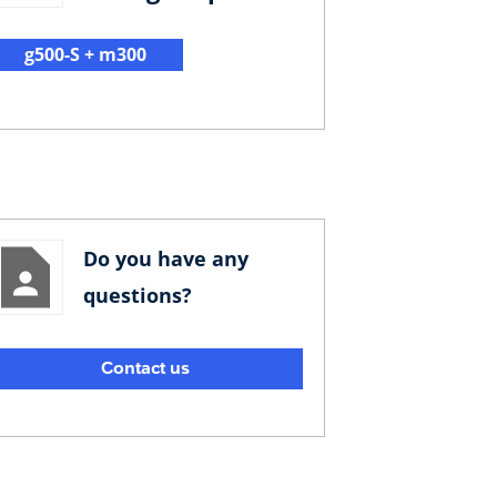
g500-S + m300
Do you have any
questions?
Contact us