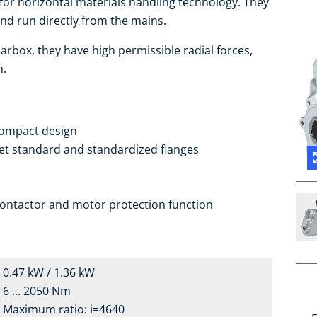
 for horizontal materials handling technology. They
d run directly from the mains.
arbox, they have high permissible radial forces,
h.
compact design
ket standard and standardized flanges
contactor and motor protection function
0.47 kW / 1.36 kW
6 ... 2050 Nm
Maximum ratio: i=4640