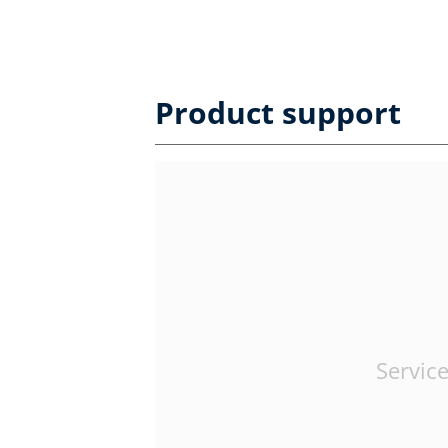
Product support
Service