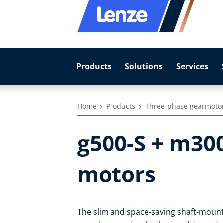
Products
Solutions
Services
Home
Products
Three-phase gearmoto
g500-S + m30
motors
The slim and space-saving shaft-mounte