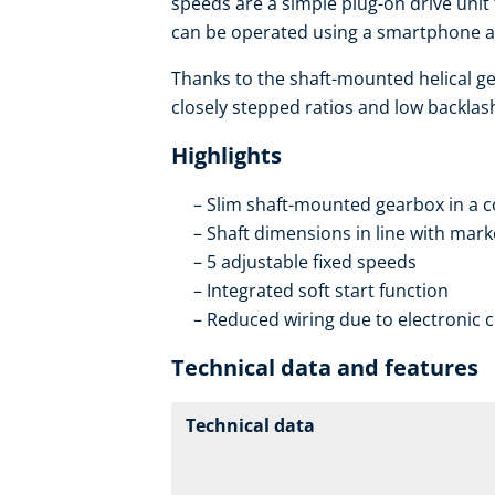
speeds are a simple plug-on drive unit
can be operated using a smartphone an
Thanks to the shaft-mounted helical ge
closely stepped ratios and low backlas
Highlights
Slim shaft-mounted gearbox in a 
Shaft dimensions in line with mar
5 adjustable fixed speeds
Integrated soft start function
Reduced wiring due to electronic 
Technical data and features
Technical data