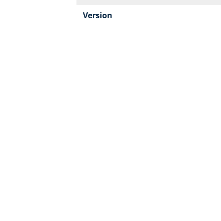
Version