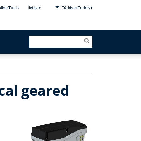
line Tools
İletişim
Türkiye (Turkey)
cal geared