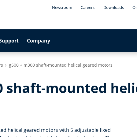
Newsroom
Careers
Downloads
On
Support
Company
rs
g500 + m300 shaft-mounted helical geared motors
0 shaft-mounted heli
d helical geared motors with 5 adjustable fixed