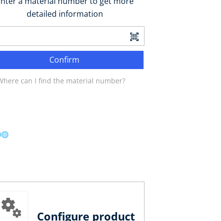
nter a material number to get more
detailed information
Confirm
Where can I find the material number?
Configure product