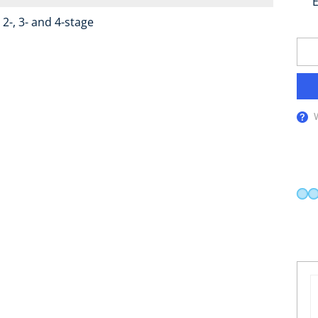
E
2-, 3- and 4-stage