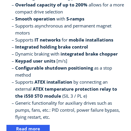
Overload capacity of up to 200%
allows for a more
compact drive selection
Smooth operation
with
S-ramps
Supports asynchronous and permanent magnet
motors
Supports
IT networks
for
mobile installations
Integrated holding brake control
Dynamic braking with
integrated brake chopper
Keypad user units
[m/s]
Configurable shutdown positioning
as a stop
method
Supports
ATEX installation
by connecting an
external
ATEX temperature protection relay to
the i550 STO module
(SIL 3 / PL e)
Generic functionality for auxiliary drives such as
pumps, fans, etc.: PID control, power failure bypass,
flying restart, etc.
Read more