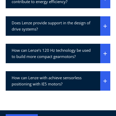
contribute to energy efficiency?
Does Lenze provide support in the design of
drive systems?
How can Lenze’s 120 Hz technology be used
to build more compact gearmotors?
How can Lenze with achieve sensorless
positioning with IE5 motors?