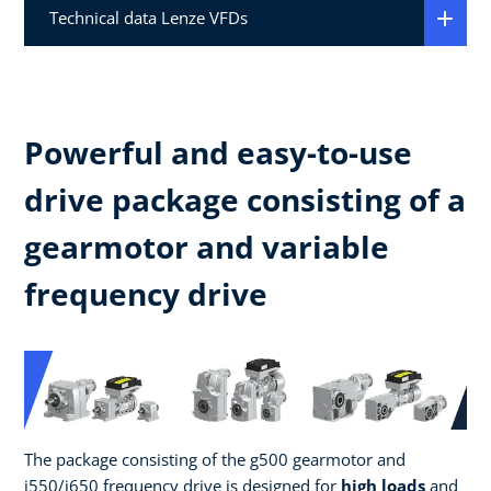
Technical data Lenze VFDs
Powerful and easy-to-use
drive package consisting of a
gearmotor and variable
frequency drive
The package consisting of the g500 gearmotor and
i550/i650 frequency drive is designed for
high loads
and