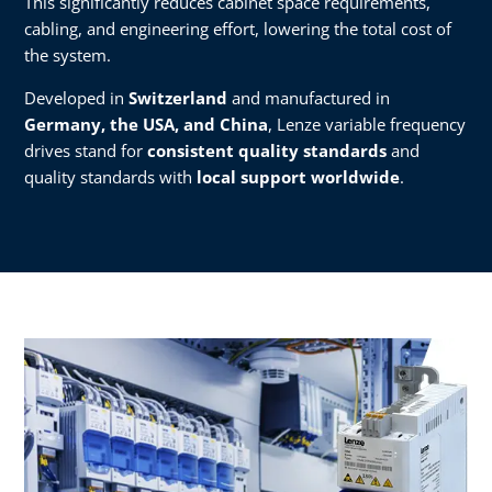
This significantly reduces cabinet space requirements,
cabling, and engineering effort, lowering the total cost of
the system.
Developed in
Switzerland
and manufactured in
Germany, the USA, and China
, Lenze variable frequency
drives stand for
consistent quality standards
and
quality standards with
local support worldwide
.