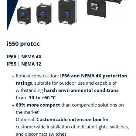
i550 protec
IP66 | NEMA 4X
IP55 | NEMA 12
Robust construction:
IP66 and NEMA 4X protection
ratings
, suitable for outdoor use and capable of
withstanding
harsh environmental conditions
from
-30 to +60 °C
60% more compact
than comparable solutions on
the market
Optional:
Customizable extension box
for
customer-side installation of indicator lights, switches,
and disconnect switches.