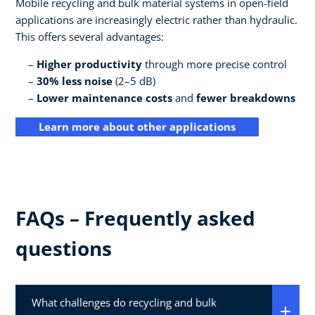
Mobile recycling and bulk material systems in open-field
applications are increasingly electric rather than hydraulic.
This offers several advantages:
Higher productivity
through more precise control
30% less noise
(2–5 dB)
Lower maintenance costs
and
fewer breakdowns
Learn more about other applications
FAQs – Frequently asked
questions
What challenges do recycling and bulk