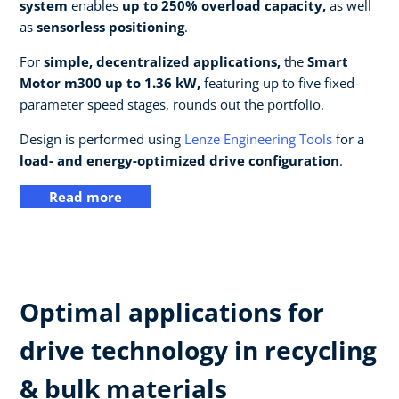
system
enables
up to 250% overload capacity,
as well
as
sensorless positioning
.
For
simple, decentralized applications,
the
Smart
Motor m300 up to 1.36 kW,
featuring up to five fixed-
parameter speed stages, rounds out the portfolio.
Design is performed using
Lenze Engineering Tools
for a
load- and energy-optimized drive configuration
.
Read more
Optimal applications for
drive technology in recycling
& bulk materials