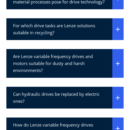
material processes pose for drive technology?
For which drive tasks are Lenze solutions
suitable in recycling?
Are Lenze variable frequency drives and
motors suitable for dusty and harsh
environments?
Can hydraulic drives be replaced by electric
ones?
How do Lenze variable frequency drives