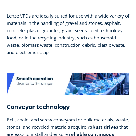
Lenze VFDs are ideally suited for use with a wide variety of
materials in the handling of gravel and stones, asphalt,
concrete, plastic granules, grain, seeds, feed technology,
food, or in the recycling industry, such as household
waste, biomass waste, construction debris, plastic waste,
and electronic scrap.
Conveyor technology
Belt, chain, and screw conveyors for bulk materials, waste,
stones, and recycled materials require
robust drives
that
are easy to install and ensure
reliable continuous