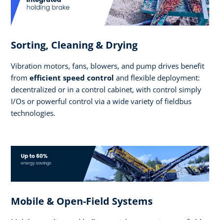
Sorting, Cleaning & Drying
Vibration motors, fans, blowers, and pump drives benefit
from
efficient speed control
and flexible deployment:
decentralized or in a control cabinet, with control simply
I/Os or powerful control via a wide variety of fieldbus
technologies.
Mobile & Open-Field Systems