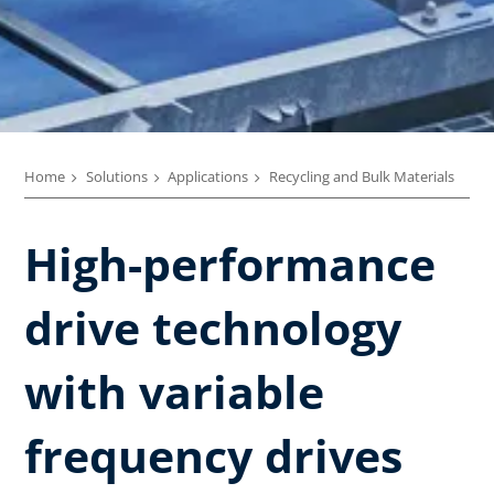
Home
Solutions
Applications
Recycling and Bulk Materials
High-performance
drive technology
with variable
frequency drives