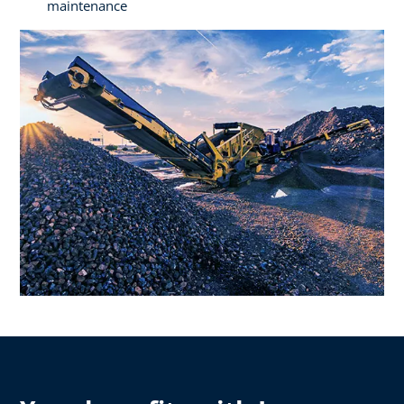
maintenance