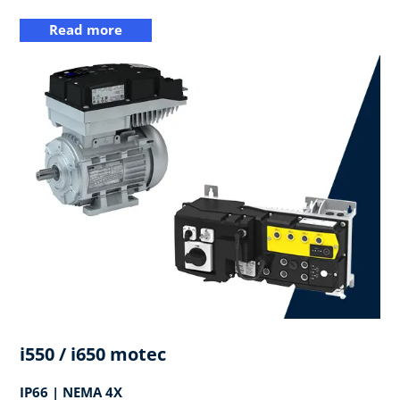
Read more
i550 / i650 motec
IP66 | NEMA 4X