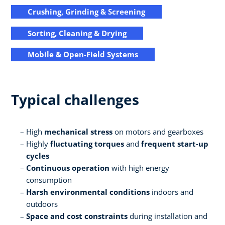
Crushing, Grinding & Screening
Sorting, Cleaning & Drying
Mobile & Open-Field Systems
Typical challenges
High
mechanical stress
on motors and gearboxes
Highly
fluctuating torques
and
frequent start-up
cycles
Continuous operation
with high energy
consumption
Harsh environmental conditions
indoors and
outdoors
Space and cost constraints
during installation and