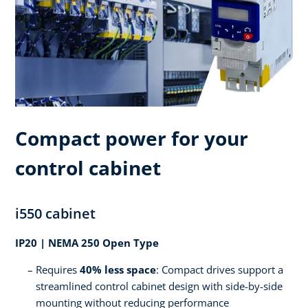
Compact power for your
control cabinet
i550 cabinet
IP20 | NEMA 250 Open Type
Requires
40% less space
: Compact drives support a
streamlined control cabinet design with side-by-side
mounting without reducing performance