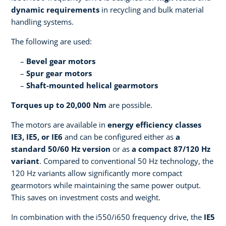
dynamic requirements
in recycling and bulk material
handling systems.
The following are used:
Bevel gear motors
Spur gear motors
Shaft-mounted helical gearmotors
Torques up to 20,000 Nm
are possible.
The motors are available in
energy efficiency classes
IE3, IE5, or IE6
and can be configured either as
a
standard 50/60 Hz version
or as
a compact 87/120 Hz
variant
. Compared to conventional 50 Hz technology, the
120 Hz variants allow significantly more compact
gearmotors while maintaining the same power output.
This saves on investment costs and weight.
In combination with the i550/i650 frequency drive, the
IE5