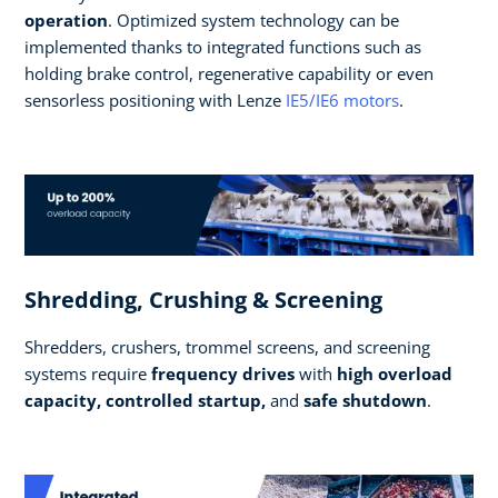
operation
. Optimized system technology can be
implemented thanks to integrated functions such as
holding brake control, regenerative capability or even
sensorless positioning with Lenze
IE5/IE6 motors
.
Shredding, Crushing & Screening
Shredders, crushers, trommel screens, and screening
systems require
frequency drives
with
high overload
capacity, controlled startup,
and
safe shutdown
.