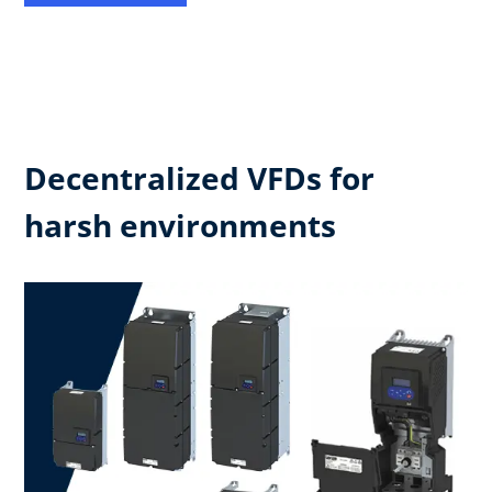
Decentralized VFDs for
harsh environments