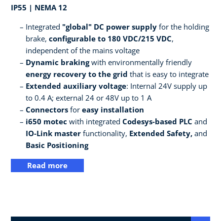
IP55 | NEMA 12
Integrated
"global" DC power supply
for the holding
brake,
configurable to 180 VDC/215 VDC
,
independent of the mains voltage
Dynamic braking
with environmentally friendly
energy recovery to the grid
that is easy to integrate
Extended auxiliary voltage
: Internal 24V supply up
to 0.4 A; external 24 or 48V up to 1 A
Connectors
for
easy installation
i650 motec
with integrated
Codesys-based PLC
and
IO-Link master
functionality,
Extended Safety,
and
Basic Positioning
Read more