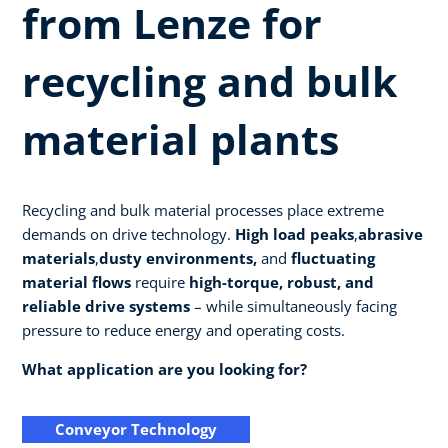
from Lenze for
recycling and bulk
material plants
Recycling and bulk material processes place extreme
demands on drive technology.
High load peaks
,
abrasive
materials
,
dusty environments,
and
fluctuating
material flows
require
high-torque, robust, and
reliable drive systems
– while simultaneously facing
pressure to reduce energy and operating costs.
What application are you looking for?
Conveyor Technology