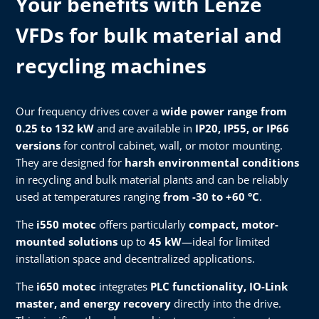
Your benefits with Lenze
VFDs for bulk material and
recycling machines
Our frequency drives cover a
wide power range from
0.25 to 132 kW
and are available in
IP20, IP55, or IP66
versions
for control cabinet, wall, or motor mounting.
They are designed for
harsh environmental conditions
in recycling and bulk material plants and can be reliably
used at temperatures ranging
from -30 to +60 °C
.
The
i550 motec
offers particularly
compact, motor-
mounted solutions
up to
45 kW
—ideal for limited
installation space and decentralized applications.
The
i650 motec
integrates
PLC functionality, IO-Link
master, and energy recovery
directly into the drive.