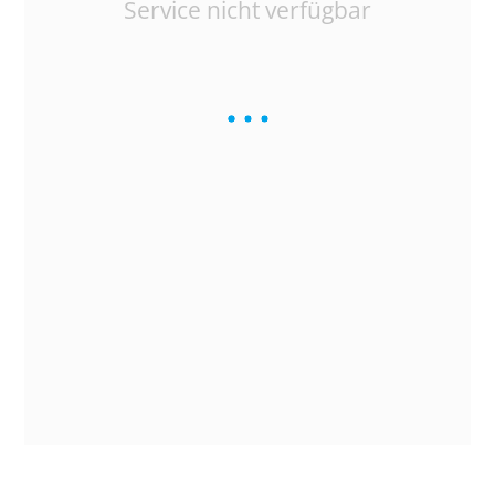
Service nicht verfügbar