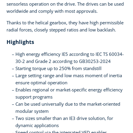
sensorless operation on the drive. The drives can be used
worldwide and comply with most approvals.
Thanks to the helical gearbox, they have high permissible
radial forces, closely stepped ratios and low backlash.
Highlights
High energy efficiency IE5 according to IEC TS 60034-
30-2 and Grade 2 according to GB30253-2024
Starting torque up to 250% from standstill
Large setting range and low mass moment of inertia
ensure optimal operation
Enables regional or market-specific energy efficiency
support programs
Can be used universally due to the market-oriented
modular system
Two sizes smaller than an IE3 drive solution, for
dynamic applications
Speed control via the integrated VFD enables