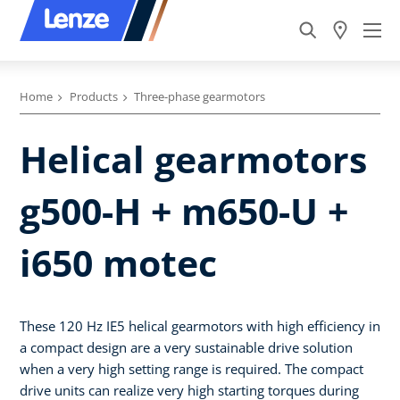
Home
Products
Three-phase gearmotors
Helical gearmotors
g500-H + m650-U +
i650 motec
These 120 Hz IE5 helical gearmotors with high efficiency in
a compact design are a very sustainable drive solution
when a very high setting range is required. The compact
drive units can realize very high starting torques during