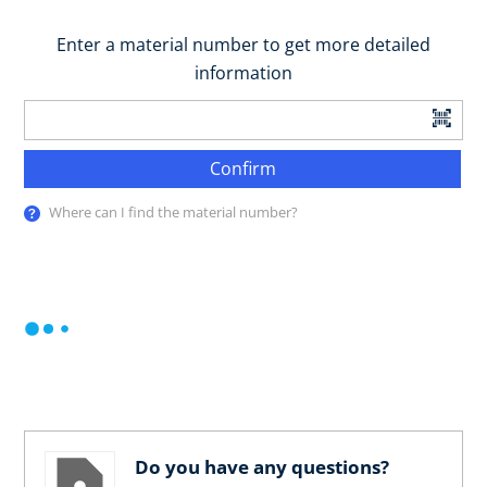
Enter a material number to get more detailed
information
Confirm
Where can I find the material number?
Do you have any questions?