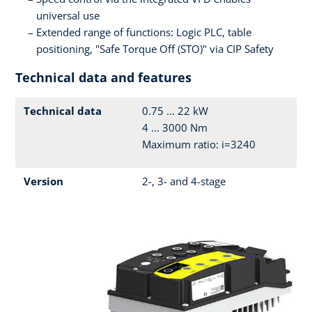
universal use
Extended range of functions: Logic PLC, table
positioning, "Safe Torque Off (STO)" via CIP Safety
Technical data and features
Technical data
0.75 ... 22 kW
4 ... 3000 Nm
Maximum ratio: i=3240
Version
2-, 3- and 4-stage