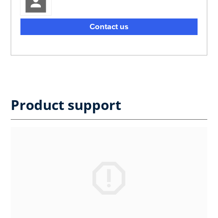
Contact us
Product support