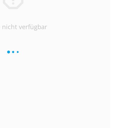
 nicht verfügbar