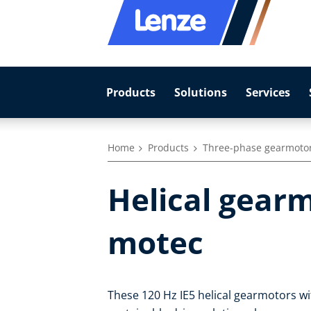
Products
Solutions
Services
Home
Products
Three-phase gearmoto
Helical gearm
motec
These 120 Hz IE5 helical gearmotors wit