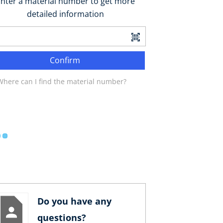
nter a material number to get more
detailed information
Confirm
Where can I find the material number?
Do you have any
questions?