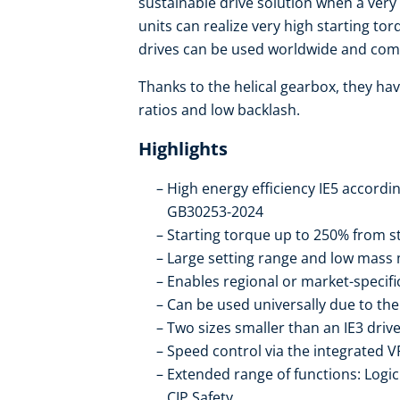
sustainable drive solution when a very
units can realize very high starting to
drives can be used worldwide and com
Thanks to the helical gearbox, they hav
ratios and low backlash.
Highlights
High energy efficiency IE5 accordi
GB30253-2024
Starting torque up to 250% from st
Large setting range and low mass 
Enables regional or market-specif
Can be used universally due to t
Two sizes smaller than an IE3 drive
Speed control via the integrated V
Extended range of functions: Logic 
CIP Safety