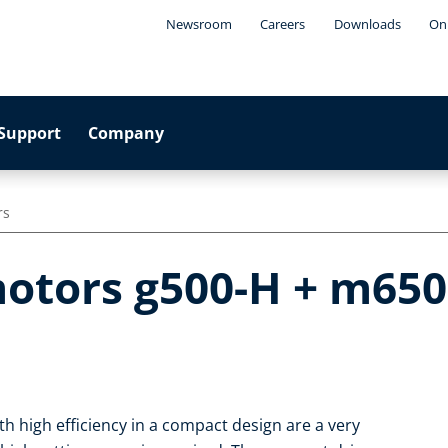
Newsroom
Careers
Downloads
Onl
Support
Company
rs
otors g500-H + m650
h high efficiency in a compact design are a very