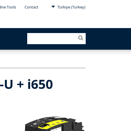
ine Tools
Contact
Türkiye (Turkey)
-U + i650