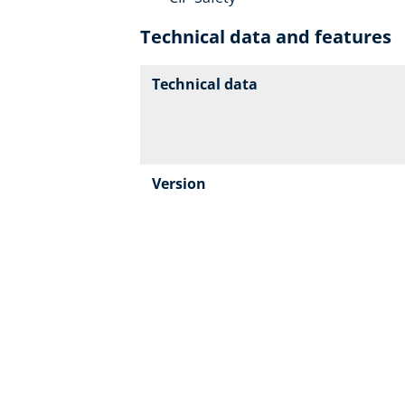
Technical data and features
Technical data
Version