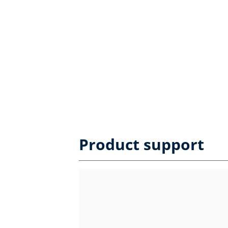
Product support