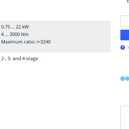
E
0.75 ... 22 kW
4 ... 3000 Nm
Maximum ratio: i=3240
2-, 3- and 4-stage