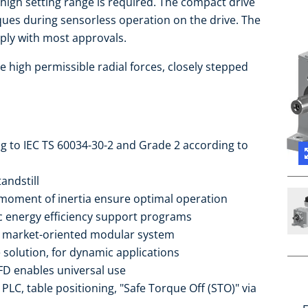
 high setting range is required. The compact drive
rques during sensorless operation on the drive. The
ply with most approvals.
e high permissible radial forces, closely stepped
ng to IEC TS 60034-30-2 and Grade 2 according to
andstill
moment of inertia ensure optimal operation
ic energy efficiency support programs
he market-oriented modular system
 solution, for dynamic applications
FD enables universal use
PLC, table positioning, "Safe Torque Off (STO)" via