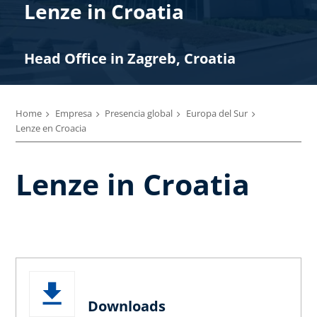
Lenze in Croatia
Head Office in Zagreb, Croatia
Home
Empresa
Presencia global
Europa del Sur
Lenze en Croacia
Lenze in Croatia
Downloads