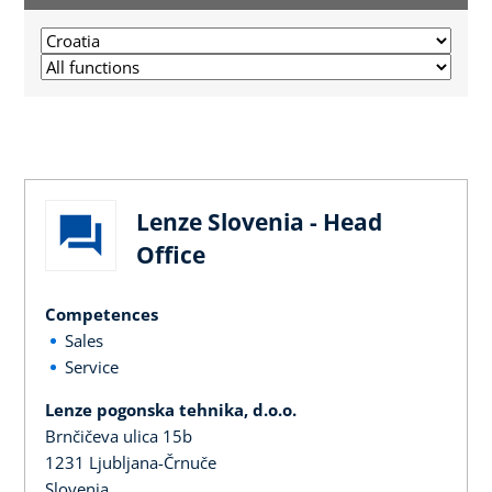
Lenze Slovenia - Head
Office
Competences
Sales
Service
Lenze pogonska tehnika, d.o.o.
Brnčičeva ulica 15b
1231 Ljubljana-Črnuče
Slovenia