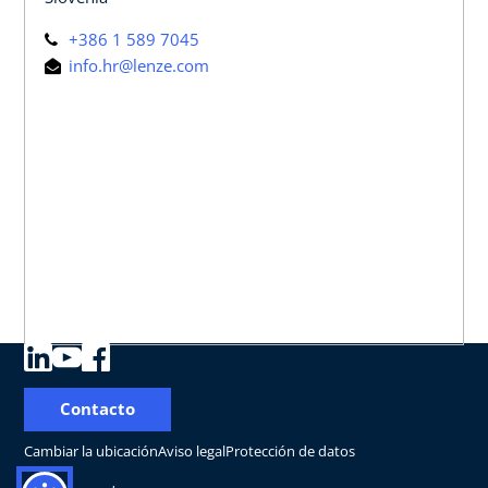
+386 1 589 7045
info.hr@lenze.com
Contacto
Cambiar la ubicación
Aviso legal
Protección de datos