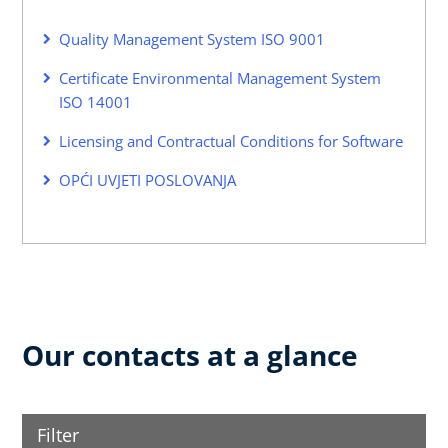
Quality Management System ISO 9001
Certificate Environmental Management System
ISO 14001
Licensing and Contractual Conditions for Software
OPĆI UVJETI POSLOVANJA
Our contacts at a glance
Filter