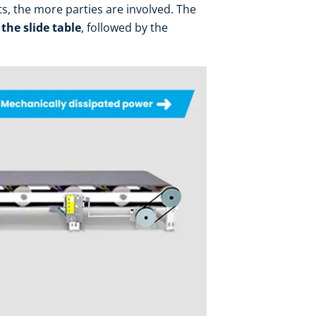
ts, the more parties are involved. The
 the slide table
, followed by the