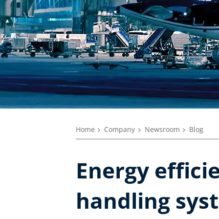
Home
Company
Newsroom
Blog
Energy effici
handling sys