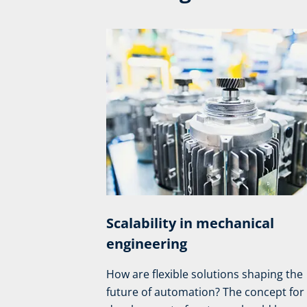
Scalability in mechanical
engineering
How are flexible solutions shaping the
future of automation? The concept for