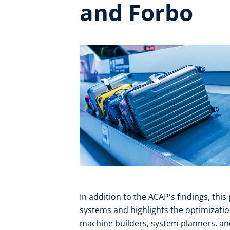
and Forbo
In addition to the ACAP's findings, this
systems and highlights the optimizatio
machine builders, system planners, an