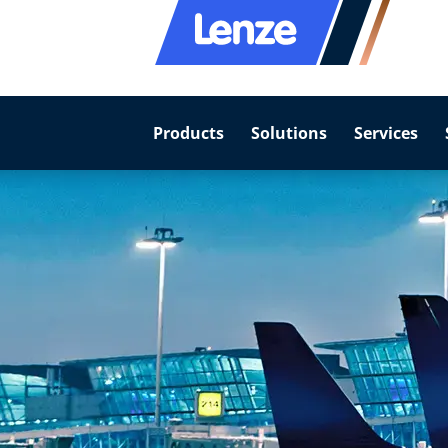
Products
Solutions
Services