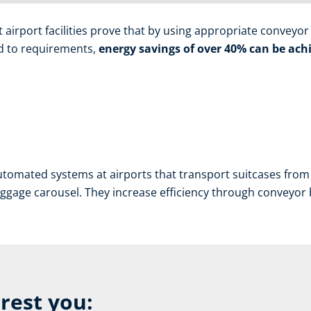
irport facilities prove that by using appropriate conveyor b
red to requirements,
energy savings of over 40% can be achi
tomated systems at airports that transport suitcases from 
aggage carousel. They increase efficiency through conveyor bel
erest you: