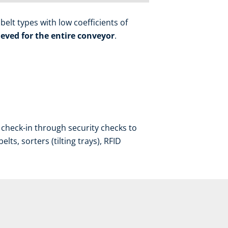
elt types with low coefficients of
eved for the entire conveyor
.
check-in through security checks to
ts, sorters (tilting trays), RFID