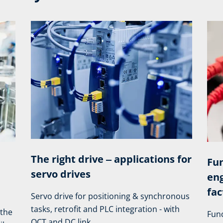
The right drive ‒ applications for
Fun
servo drives
eng
fac
Servo drive for positioning & synchronous
tasks, retrofit and PLC integration - with
 the
Func
OCT and DC link.