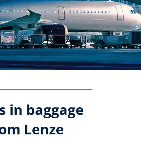
rs in baggage
rom Lenze