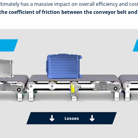
ultimately has a massive impact on overall efficiency and cos
 the coefficient of friction between the conveyor belt and