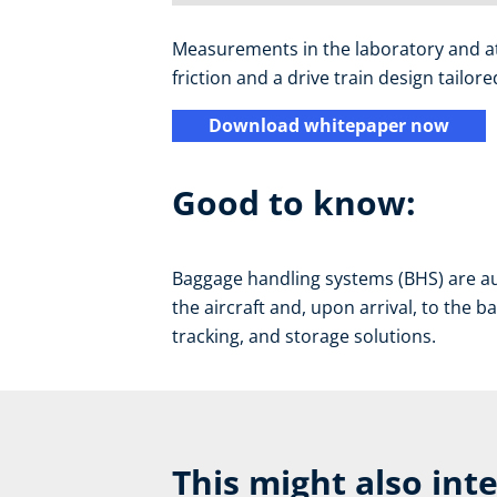
Measurements in the laboratory and at a
friction and a drive train design tailo
Download whitepaper now
Good to know:
Baggage handling systems (BHS) are au
the aircraft and, upon arrival, to the b
tracking, and storage solutions.
This might also int