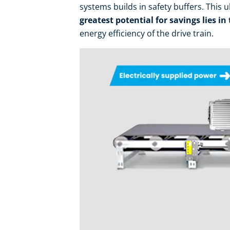
systems builds in safety buffers. This 
greatest potential for savings lies in
energy efficiency of the drive train.