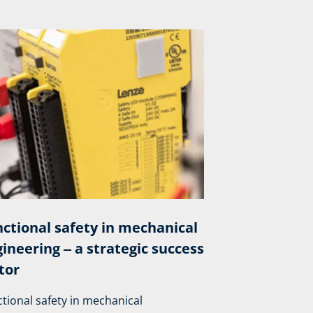
ctional safety in mechanical
ineering ‒ a strategic success
tor
tional safety in mechanical