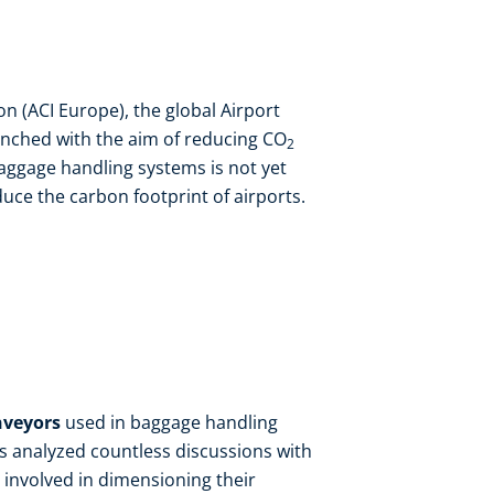
on (ACI Europe), the global Airport
nched with the aim of reducing CO
2
ggage handling systems is not yet
duce the carbon footprint of airports.
nveyors
used in baggage handling
ts analyzed countless discussions with
involved in dimensioning their