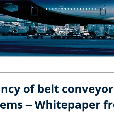
ency of belt conveyo
tems ‒ Whitepaper f