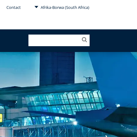
Contact
Afrika-Borwa (South Africa)