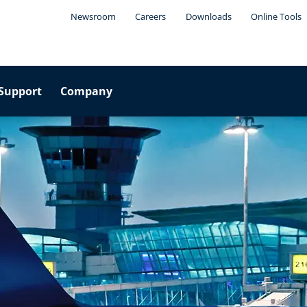
Newsroom
Careers
Downloads
Online Tools
Support
Company