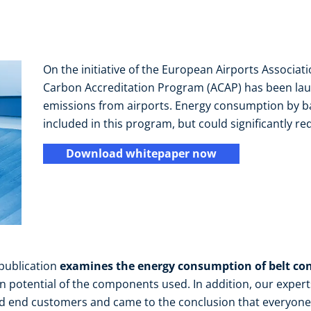
On the initiative of the European Airports Associati
Carbon Accreditation Program (ACAP) has been lau
emissions from airports. Energy consumption by ba
included in this program, but could significantly re
Download whitepaper now
 publication
examines the energy consumption of belt co
n potential of the components used. In addition, our exper
d end customers and came to the conclusion that everyone 