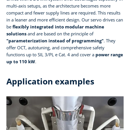
multi-axis setups, as the architecture becomes more
compact and fewer supply lines are required. This results
in a leaner and more efficient design. Our servo drives can
be
flexibly integrated into modular machine
solutions
and are based on the principle of
"parameterization instead of programming"
. They
offer OCT, autotuning, and comprehensive safety
functions up to SIL 3/PL e Cat. 4 and cover a
power range
up to 110 kW
.
Application examples