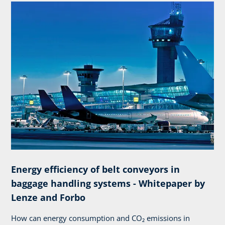
Energy efficiency of belt conveyors in
baggage handling systems - Whitepaper by
Lenze and Forbo
How can energy consumption and CO₂ emissions in