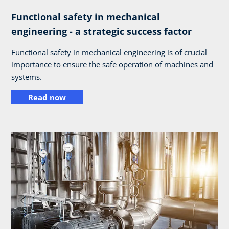
Functional safety in mechanical
engineering - a strategic success factor
Functional safety in mechanical engineering is of crucial
importance to ensure the safe operation of machines and
systems.
Read now