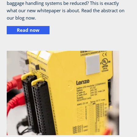
baggage handling systems be reduced? This is exactly
what our new whitepaper is about. Read the abstract on
our blog now.
Read now