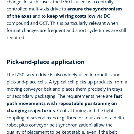
change. In such cases, the i750 is used as a centrally
controlled multi-axis drive to
ensure the synchronism
of the axes
and to
keep wiring costs low
via DC
compound and OCT. This is particularly relevant when
format changes are frequent and short cycle times are still
required.
Pick-and-place application
The i750 servo drive is also widely used in robotics and
pick-and-place cells. A typical cell picks up products from a
moving conveyor belt and places them precisely in trays
or secondary packaging. The requirements here are
fast
path movements with repeatable positioning on
changing trajectories
. Central timing and the tight
coupling of several axes (e.g. three or four axes of a delta
robot plus conveyor belt synchronization) allow the
quality of placement to be kept stable, even if the belt