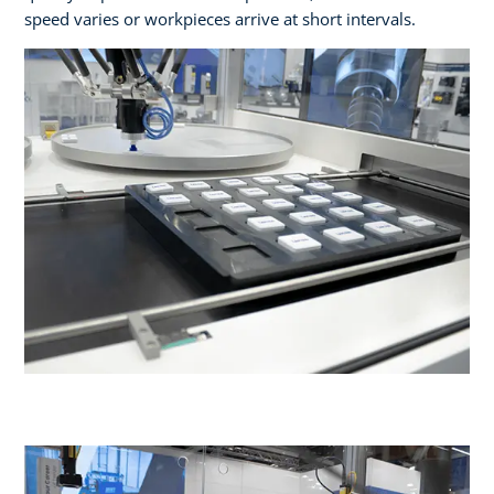
speed varies or workpieces arrive at short intervals.