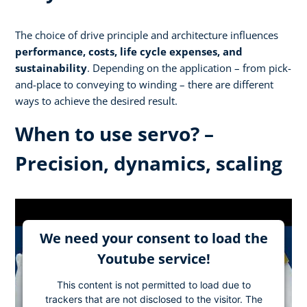
The choice of drive principle and architecture influences
performance, costs, life cycle expenses, and
sustainability
. Depending on the application – from pick-
and-place to conveying to winding – there are different
ways to achieve the desired result.
When to use servo? –
Precision, dynamics, scaling
We need your consent to load the
Youtube service!
This content is not permitted to load due to
trackers that are not disclosed to the visitor. The