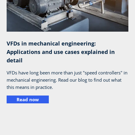
VFDs in mechanical engineering:
Applications and use cases explained in
detail
VFDs have long been more than just "speed controllers" in
mechanical engineering. Read our blog to find out what
this means in practice.
Read now