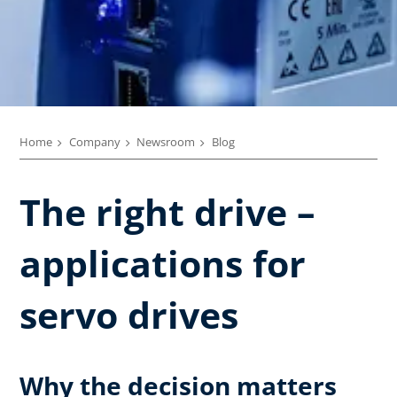
Home
Company
Newsroom
Blog
The right drive –
applications for
servo drives
Why the decision matters