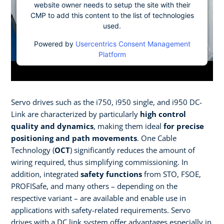
website owner needs to setup the site with their
CMP to add this content to the list of technologies
used.
Powered by
Usercentrics Consent Management
Platform
Servo drives such as the i750, i950 single, and i950 DC-
Link are characterized by particularly
high control
quality and dynamics
, making them ideal
for precise
positioning and path movements
. One Cable
Technology (
OCT
) significantly reduces the amount of
wiring required, thus simplifying commissioning. In
addition, integrated
safety functions
from STO, FSOE,
PROFISafe, and many others – depending on the
respective variant – are available and enable use in
applications with safety-related requirements. Servo
drives with a DC link system offer advantages especially in