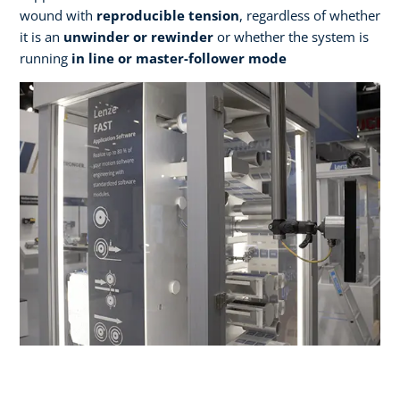
wound with
reproducible tension
, regardless of whether
it is an
unwinder or rewinder
or whether the system is
running
in line or master-follower mode