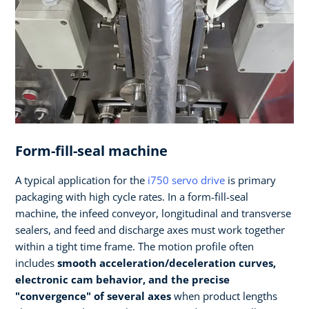
Form-fill-seal machine
A typical application for the
i750 servo drive
is primary
packaging with high cycle rates. In a form-fill-seal
machine, the infeed conveyor, longitudinal and transverse
sealers, and feed and discharge axes must work together
within a tight time frame. The motion profile often
includes
smooth acceleration/deceleration curves,
electronic cam behavior, and the precise
"convergence" of several axes
when product lengths