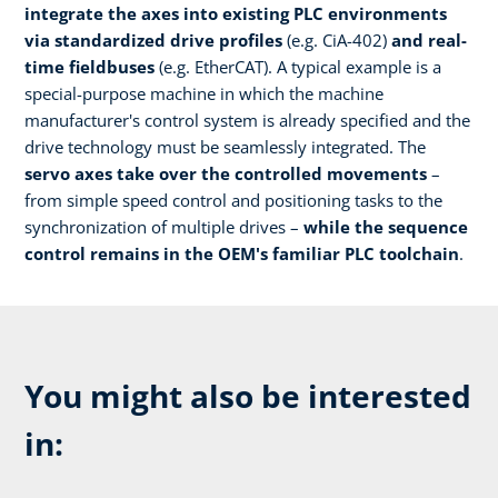
integrate the axes into existing PLC environments
via standardized drive profiles
(e.g. CiA-402)
and real-
time fieldbuses
(e.g. EtherCAT). A typical example is a
special-purpose machine in which the machine
manufacturer's control system is already specified and the
drive technology must be seamlessly integrated. The
servo axes take over the controlled movements
–
from simple speed control and positioning tasks to the
synchronization of multiple drives –
while the sequence
control remains in the OEM's familiar PLC toolchain
.
You might also be interested
in: