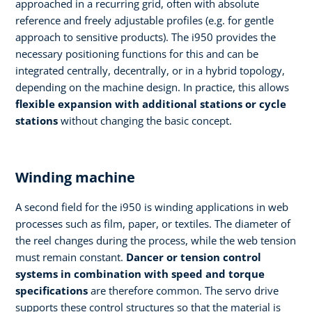
approached in a recurring grid, often with absolute
reference and freely adjustable profiles (e.g. for gentle
approach to sensitive products). The i950 provides the
necessary positioning functions for this and can be
integrated centrally, decentrally, or in a hybrid topology,
depending on the machine design. In practice, this allows
flexible expansion with additional stations
or cycle
stations
without changing the basic concept.
Winding machine
A second field for the i950 is winding applications in web
processes such as film, paper, or textiles. The diameter of
the reel changes during the process, while the web tension
must remain constant.
Dancer or tension control
systems in combination with speed and torque
specifications
are therefore common. The servo drive
supports these control structures so that the material is