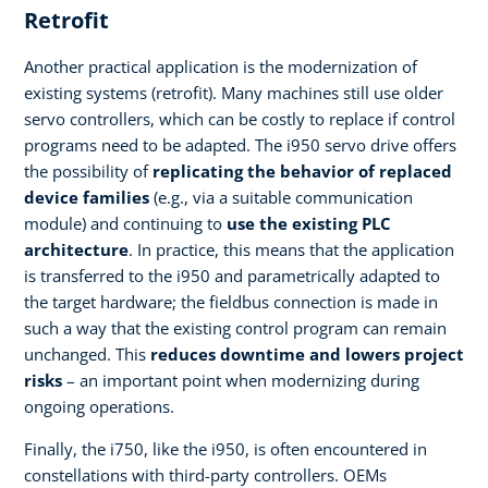
Retrofit
Another practical application is the modernization of
existing systems (retrofit). Many machines still use older
servo controllers, which can be costly to replace if control
programs need to be adapted. The i950 servo drive offers
the possibility of
replicating the behavior of replaced
device families
(e.g., via a suitable communication
module) and continuing to
use the existing PLC
architecture
. In practice, this means that the application
is transferred to the i950 and parametrically adapted to
the target hardware; the fieldbus connection is made in
such a way that the existing control program can remain
unchanged. This
reduces downtime and lowers project
risks
– an important point when modernizing during
ongoing operations.
Finally, the i750, like the i950, is often encountered in
constellations with third-party controllers. OEMs