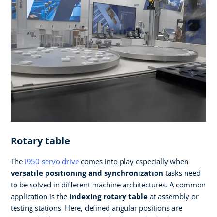
Rotary table
The
i950 servo drive
comes into play especially when
versatile
positioning and synchronization
tasks need
to be solved in different machine architectures. A common
application is the
indexing rotary table
at assembly or
testing stations. Here, defined angular positions are