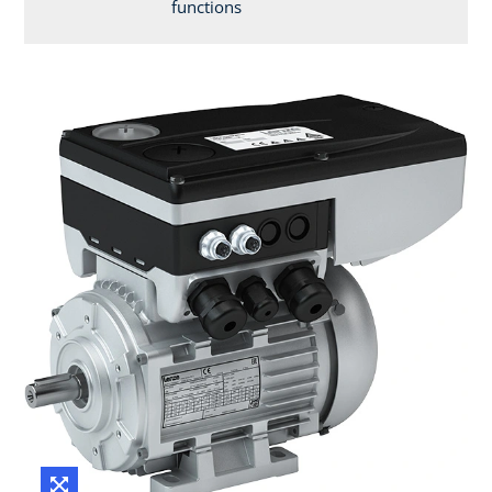
functions