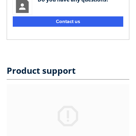
Contact us
Product support