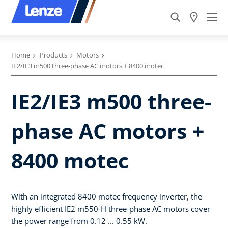
Home
Products
Motors
IE2/IE3 m500 three-phase AC motors + 8400 motec
IE2/IE3 m500 three-
phase AC motors +
8400 motec
With an integrated 8400 motec frequency inverter, the
highly efficient IE2 m550-H three-phase AC motors cover
the power range from 0.12 ... 0.55 kW.