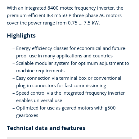
With an integrated 8400 motec frequency inverter, the
premium-efficient IE3 m550-P three-phase AC motors
cover the power range from 0.75 ... 7.5 kW.
Highlights
Energy efficiency classes for economical and future-
proof use in many applications and countries
Scalable modular system for optimum adjustment to
machine requirements
Easy connection via terminal box or conventional
plug-in connectors for fast commissioning
Speed control via the integrated frequency inverter
enables universal use
Optimized for use as geared motors with g500
gearboxes
Technical data and features