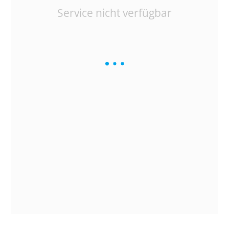
Service nicht verfügbar