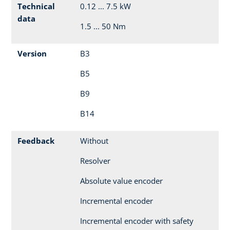
Technical
0.12 ... 7.5 kW
data
1.5 ... 50 Nm
Version
B3
B5
B9
B14
Feedback
Without
Resolver
Absolute value encoder
Incremental encoder
Incremental encoder with safety