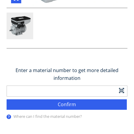
Enter a material number to get more detailed
information
Confirm
Where can I find the material number?