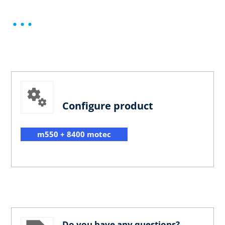
Configure product
m550 + 8400 motec
Do you have any questions?