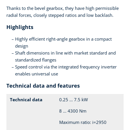
Thanks to the bevel gearbox, they have high permissible
radial forces, closely stepped ratios and low backlash.
Highlights
Highly efficient right-angle gearbox in a compact
design
Shaft dimensions in line with market standard and
standardized flanges
Speed control via the integrated frequency inverter
enables universal use
Technical data and features
Technical data
0.25 ... 7.5 kW
8 ... 4300 Nm
Maximum ratio: i=2950