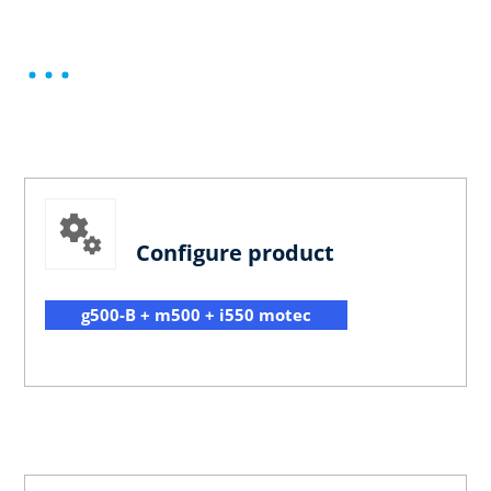
Configure product
g500-B + m500 + i550 motec