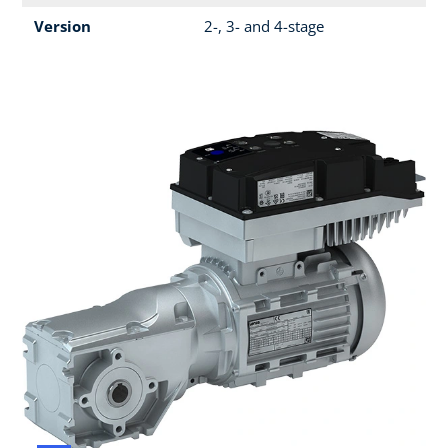
Version
2-, 3- and 4-stage