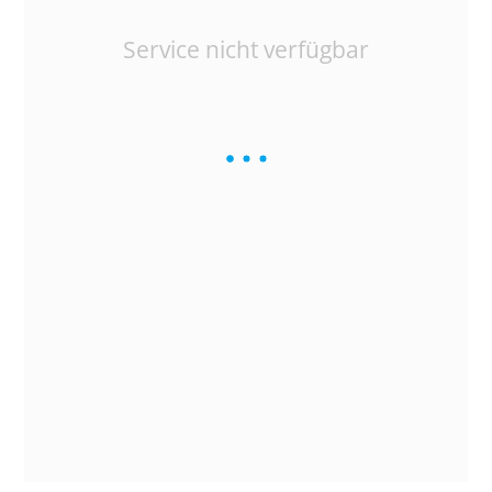
Service nicht verfügbar