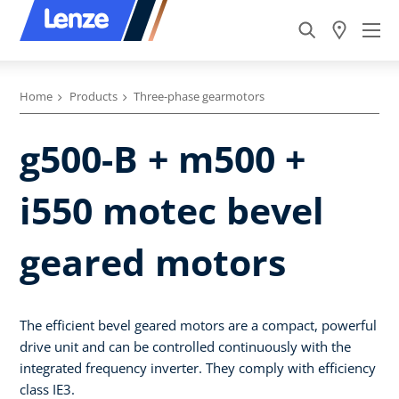
Home
Products
Three-phase gearmotors
g500-B + m500 +
i550 motec bevel
geared motors
The efficient bevel geared motors are a compact, powerful
drive unit and can be controlled continuously with the
integrated frequency inverter. They comply with efficiency
class IE3.