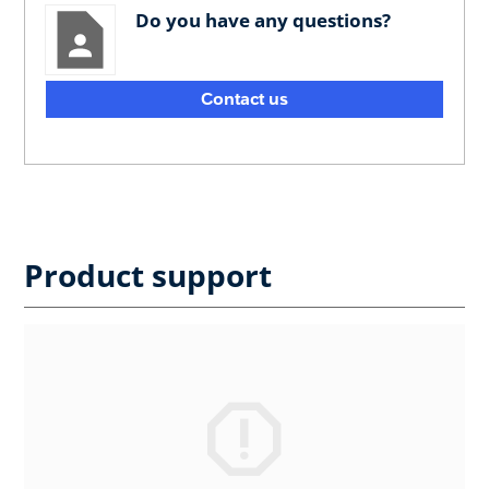
Do you have any questions?
Contact us
Product support