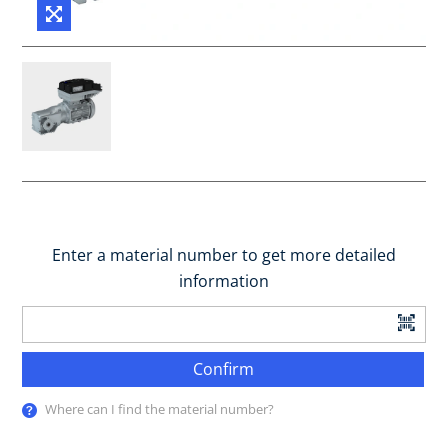
Enter a material number to get more detailed
information
Confirm
Where can I find the material number?