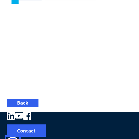
Back
Contact