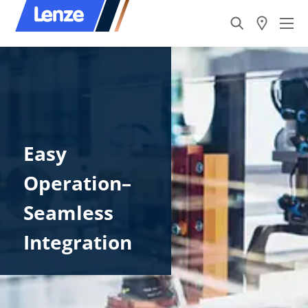
Easy
Operation–
Seamless
Integration