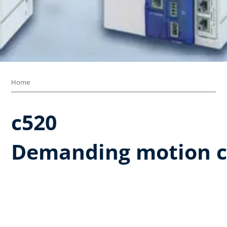
Home
c520 ​
Demanding motion c