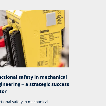
ctional safety in mechanical
ineering ‒ a strategic success
tor
tional safety in mechanical