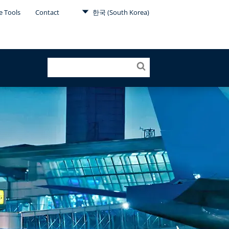
e Tools
Contact
한국 (South Korea)