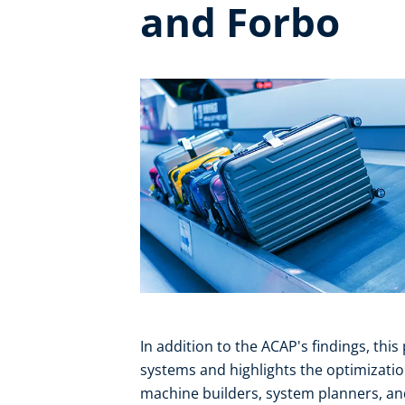
and Forbo
In addition to the ACAP's findings, this
systems and highlights the optimizatio
machine builders, system planners, an