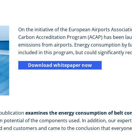
On the initiative of the European Airports Associati
Carbon Accreditation Program (ACAP) has been lau
emissions from airports. Energy consumption by ba
included in this program, but could significantly re
Download whitepaper now
 publication
examines the energy consumption of belt co
n potential of the components used. In addition, our exper
d end customers and came to the conclusion that everyone 