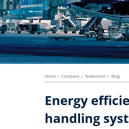
Home
Company
Newsroom
Blog
Energy effici
handling sys