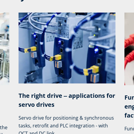
The right drive ‒ applications for
Fun
servo drives
eng
fac
Servo drive for positioning & synchronous
tasks, retrofit and PLC integration - with
 the
Func
OCT and DC link.