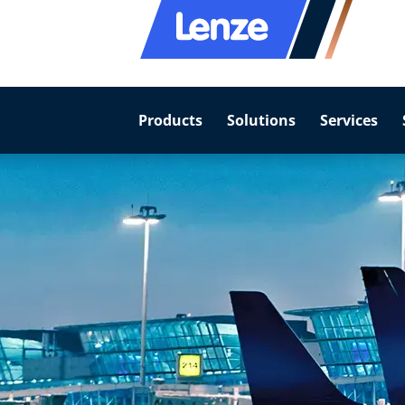
Products
Solutions
Services