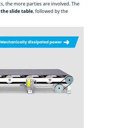
ts, the more parties are involved. The
 the slide table
, followed by the