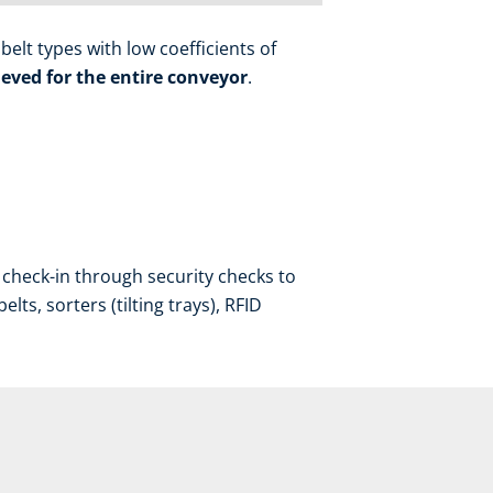
elt types with low coefficients of
eved for the entire conveyor
.
check-in through security checks to
ts, sorters (tilting trays), RFID