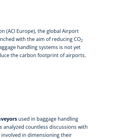
on (ACI Europe), the global Airport
nched with the aim of reducing CO
2
ggage handling systems is not yet
duce the carbon footprint of airports.
nveyors
used in baggage handling
ts analyzed countless discussions with
involved in dimensioning their