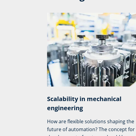
Scalability in mechanical
engineering
How are flexible solutions shaping the
future of automation? The concept for