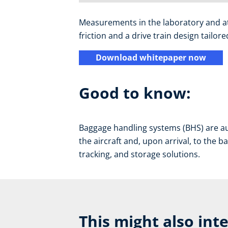
Measurements in the laboratory and at a
friction and a drive train design tailo
Download whitepaper now
Good to know:
Baggage handling systems (BHS) are au
the aircraft and, upon arrival, to the b
tracking, and storage solutions.
This might also int