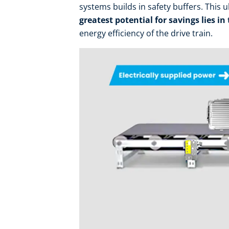
systems builds in safety buffers. This 
greatest potential for savings lies in
energy efficiency of the drive train.