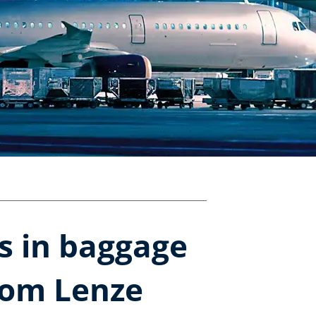
rs in baggage
rom Lenze