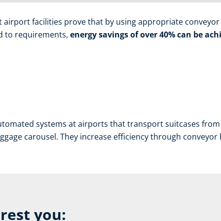
irport facilities prove that by using appropriate conveyor b
red to requirements,
energy savings of over 40% can be achi
tomated systems at airports that transport suitcases from 
aggage carousel. They increase efficiency through conveyor bel
erest you: