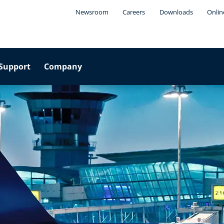
Newsroom
Careers
Downloads
Onlin
Support
Company