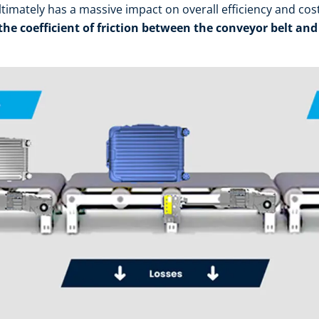
ultimately has a massive impact on overall efficiency and cos
 the coefficient of friction between the conveyor belt and