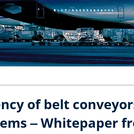
ency of belt conveyo
tems ‒ Whitepaper f